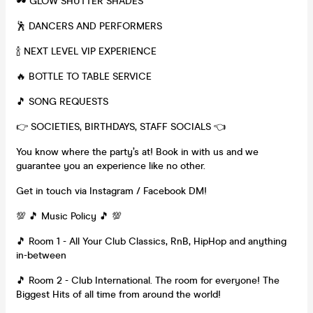
🕶 GLOW SHUTTER SHADES
🕺 DANCERS AND PERFORMERS
🍾 NEXT LEVEL VIP EXPERIENCE
🔥 BOTTLE TO TABLE SERVICE
🎵 SONG REQUESTS
👉 SOCIETIES, BIRTHDAYS, STAFF SOCIALS 👈
You know where the party’s at! Book in with us and we
guarantee you an experience like no other.
Get in touch via Instagram / Facebook DM!
💯 🎵 Music Policy 🎵 💯
🎵 Room 1 - All Your Club Classics, RnB, HipHop and anything
in-between
🎵 Room 2 - Club International. The room for everyone! The
Biggest Hits of all time from around the world!