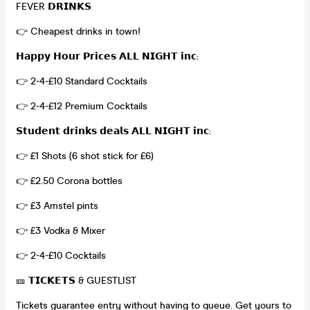
FEVER 𝗗𝗥𝗜𝗡𝗞𝗦
👉 Cheapest drinks in town!
𝗛𝗮𝗽𝗽𝘆 𝗛𝗼𝘂𝗿 𝗣𝗿𝗶𝗰𝗲𝘀 𝗔𝗟𝗟 𝗡𝗜𝗚𝗛𝗧 𝗶𝗻𝗰:
👉 2-4-£10 Standard Cocktails
👉 2-4-£12 Premium Cocktails
𝗦𝘁𝘂𝗱𝗲𝗻𝘁 𝗱𝗿𝗶𝗻𝗸𝘀 𝗱𝗲𝗮𝗹𝘀 𝗔𝗟𝗟 𝗡𝗜𝗚𝗛𝗧 𝗶𝗻𝗰:
👉 £1 Shots (6 shot stick for £6)
👉 £2.50 Corona bottles
👉 £3 Amstel pints
👉 £3 Vodka & Mixer
👉 2-4-£10 Cocktails
🎫 𝗧𝗜𝗖𝗞𝗘𝗧𝗦 & GUESTLIST
Tickets guarantee entry without having to queue. Get yours to