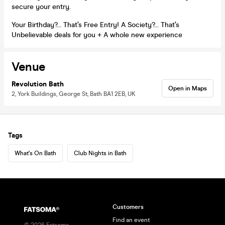
secure your entry.
Your Birthday?… That’s Free Entry! A Society?… That’s
Unbelievable deals for you + A whole new experience
Venue
Revolution Bath
Open in Maps
2, York Buildings, George St, Bath BA1 2EB, UK
Tags
What's On Bath
Club Nights in Bath
Customers
Find an event