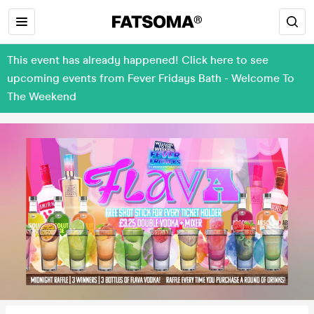
This event has already happened! Click here to see
upcoming events from Fever Fridays Bath - Welcome To
The Weekend