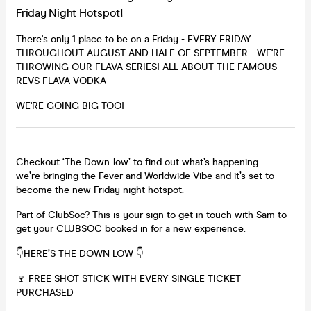
Friday Night Hotspot!
There's only 1 place to be on a Friday - EVERY FRIDAY
THROUGHOUT AUGUST AND HALF OF SEPTEMBER... WE'RE
THROWING OUR FLAVA SERIES! ALL ABOUT THE FAMOUS
REVS FLAVA VODKA
WE'RE GOING BIG TOO!
Checkout ‘The Down-low’ to find out what’s happening.
we’re bringing the Fever and Worldwide Vibe and it’s set to
become the new Friday night hotspot.
Part of ClubSoc? This is your sign to get in touch with Sam to
get your CLUBSOC booked in for a new experience.
👇HERE’S THE DOWN LOW 👇
🍷 FREE SHOT STICK WITH EVERY SINGLE TICKET
PURCHASED