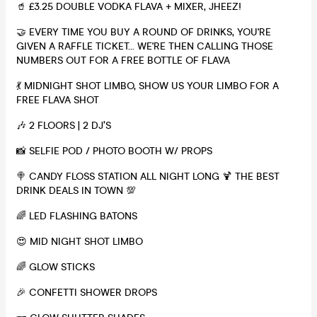
🥤 £3.25 DOUBLE VODKA FLAVA + MIXER, JHEEZ!
🤝 EVERY TIME YOU BUY A ROUND OF DRINKS, YOU'RE
GIVEN A RAFFLE TICKET... WE'RE THEN CALLING THOSE
NUMBERS OUT FOR A FREE BOTTLE OF FLAVA
💃 MIDNIGHT SHOT LIMBO, SHOW US YOUR LIMBO FOR A
FREE FLAVA SHOT
🎶 2 FLOORS | 2 DJ’S
📸 SELFIE POD / PHOTO BOOTH W/ PROPS
🍭 CANDY FLOSS STATION ALL NIGHT LONG 🍹 THE BEST
DRINK DEALS IN TOWN 💯
🌈 LED FLASHING BATONS
😍 MID NIGHT SHOT LIMBO
🌈 GLOW STICKS
🎉 CONFETTI SHOWER DROPS