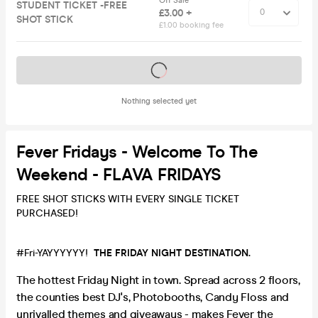
Off Sale
STUDENT TICKET -FREE
£3.00 +
SHOT STICK
£1.00 booking fee
Tickets on sale soon
Nothing selected yet
Fever Fridays - Welcome To The
Weekend - FLAVA FRIDAYS
FREE SHOT STICKS WITH EVERY SINGLE TICKET
PURCHASED!
#Fri-YAYYYYYY!
THE FRIDAY NIGHT DESTINATION.
The hottest Friday Night in town. Spread across 2 floors,
the counties best DJ's, Photobooths, Candy Floss and
unrivalled themes and giveaways - makes Fever the