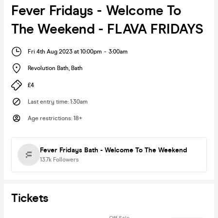
Fever Fridays - Welcome To
The Weekend - FLAVA FRIDAYS
Fri 4th Aug 2023 at 10:00pm
-
3:00am
Revolution Bath
,
Bath
£4
Last entry time
:
1:30am
Age restrictions
:
18+
Fever Fridays Bath - Welcome To The Weekend
13.7k
Followers
Tickets