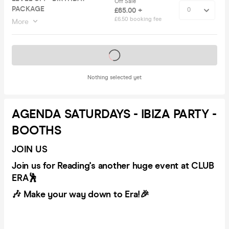
Off Sale
PACKAGE
£65.00 +
£6.50 booking fee
More
Tickets on sale soon
Nothing selected yet
AGENDA SATURDAYS - IBIZA PARTY -
BOOTHS
JOIN US
Join us for Reading's another huge event at CLUB
ERA🕺
🎶 Make your way down to Era!🎉