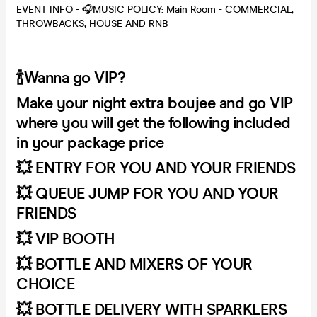
EVENT INFO - 🎧MUSIC POLICY: Main Room - COMMERCIAL,
THROWBACKS, HOUSE AND RNB
🍾Wanna go VIP?
Make your night extra boujee and go VIP
where you will get the following included
in your package price
💥 ENTRY FOR YOU AND YOUR FRIENDS
💥 QUEUE JUMP FOR YOU AND YOUR
FRIENDS
💥 VIP BOOTH
💥 BOTTLE AND MIXERS OF YOUR
CHOICE
💥 BOTTLE DELIVERY WITH SPARKLERS