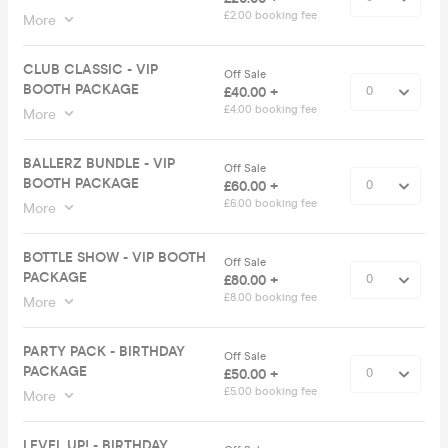
£2.00 booking fee
More
CLUB CLASSIC - VIP
Off Sale
BOOTH PACKAGE
£40.00 +
£4.00 booking fee
More
BALLERZ BUNDLE - VIP
Off Sale
BOOTH PACKAGE
£60.00 +
£6.00 booking fee
More
BOTTLE SHOW - VIP BOOTH
Off Sale
PACKAGE
£80.00 +
£8.00 booking fee
More
PARTY PACK - BIRTHDAY
Off Sale
PACKAGE
£50.00 +
£5.00 booking fee
More
LEVEL UP! - BIRTHDAY