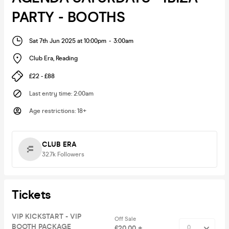
PARTY - BOOTHS
Sat 7th Jun 2025 at 10:00pm
-
3:00am
Club Era
,
Reading
£22 - £88
Last entry time
:
2:00am
Age restrictions
:
18+
CLUB ERA
32.7k
Followers
Tickets
VIP KICKSTART - VIP
Off Sale
BOOTH PACKAGE
£20.00 +