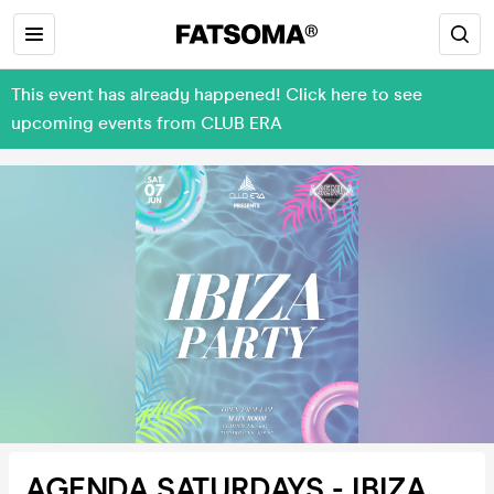
This event has already happened! Click here to see
upcoming events from CLUB ERA
AGENDA SATURDAYS - IBIZA