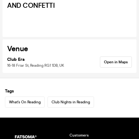
AND CONFETTI
Venue
Club Era
Open in Maps
16-18 Friar St, Reading RG1 1DB, UK
Tags
What's On Reading
Club Nights in Reading
Customers