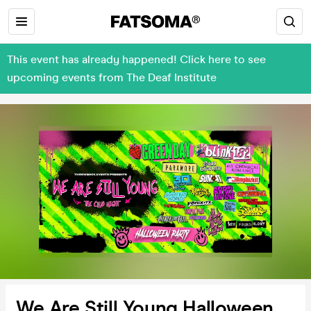
This event has already happened! Click here to see
upcoming events from The Deaf Institute
We Are Still Young Halloween