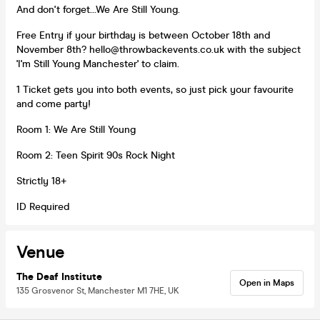
And don't forget...We Are Still Young.
Free Entry if your birthday is between October 18th and
November 8th? hello@throwbackevents.co.uk with the subject
'I'm Still Young Manchester' to claim.
1 Ticket gets you into both events, so just pick your favourite
and come party!
Room 1: We Are Still Young
Room 2: Teen Spirit 90s Rock Night
Strictly 18+
ID Required
Venue
The Deaf Institute
Open in Maps
135 Grosvenor St, Manchester M1 7HE, UK