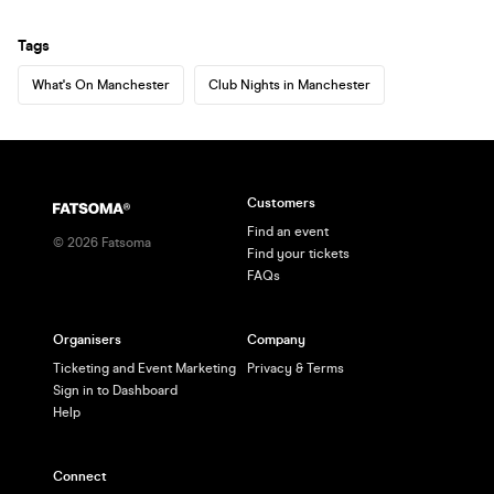
Tags
What's On Manchester
Club Nights in Manchester
Customers
Find an event
©
2026
Fatsoma
Find your tickets
FAQs
Organisers
Company
Ticketing and Event Marketing
Privacy & Terms
Sign in to Dashboard
Help
Connect