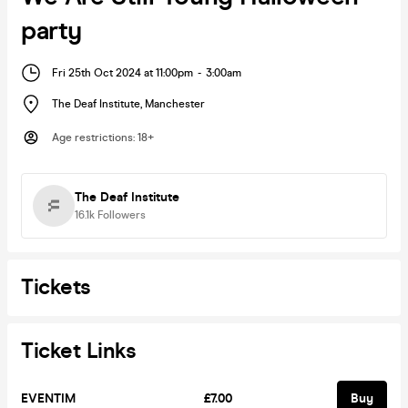
party
Fri 25th Oct 2024 at 11:00pm
-
3:00am
The Deaf Institute
,
Manchester
Age restrictions
:
18+
The Deaf Institute
16.1k
Followers
Tickets
Ticket Links
EVENTIM
£7.00
Buy