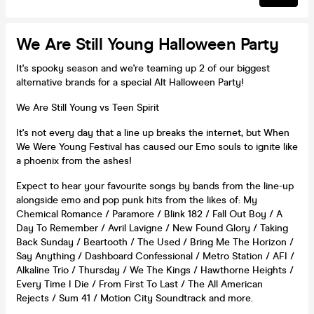
We Are Still Young Halloween Party
It's spooky season and we're teaming up 2 of our biggest
alternative brands for a special Alt Halloween Party!
We Are Still Young vs Teen Spirit
It's not every day that a line up breaks the internet, but When
We Were Young Festival has caused our Emo souls to ignite like
a phoenix from the ashes!
Expect to hear your favourite songs by bands from the line-up
alongside emo and pop punk hits from the likes of: My
Chemical Romance / Paramore / Blink 182 / Fall Out Boy / A
Day To Remember / Avril Lavigne / New Found Glory / Taking
Back Sunday / Beartooth / The Used / Bring Me The Horizon /
Say Anything / Dashboard Confessional / Metro Station / AFI /
Alkaline Trio / Thursday / We The Kings / Hawthorne Heights /
Every Time I Die / From First To Last / The All American
Rejects / Sum 41 / Motion City Soundtrack and more.