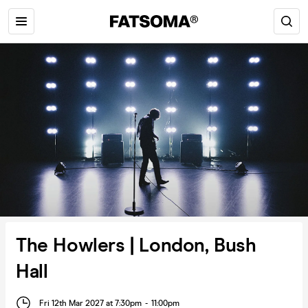
The Howlers | London, Bush
Hall
Fri 12th Mar 2027 at 7:30pm
-
11:00pm