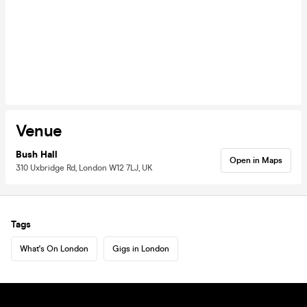
Venue
Bush Hall
Open in Maps
310 Uxbridge Rd, London W12 7LJ, UK
Tags
What's On London
Gigs in London