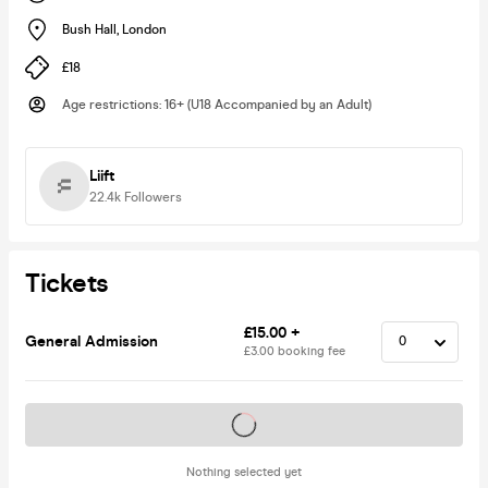
Bush Hall
,
London
£18
Age restrictions
:
16+ (U18 Accompanied by an Adult)
Liift
22.4k
Followers
Tickets
£15.00 +
General Admission
£3.00 booking fee
Tickets on sale soon
Nothing selected yet