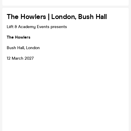
The Howlers | London, Bush Hall
Liift & Academy Events presents
The Howlers
Bush Hall, London
12 March 2027