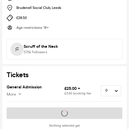
Brudenell Social Club
,
Leeds
£28.50
Age restrictions
:
14+
Scruff of the Neck
57.5k
Followers
Tickets
General Admission
£25.00 +
£3.50 booking fee
More
Tickets on sale soon
Nothing selected yet