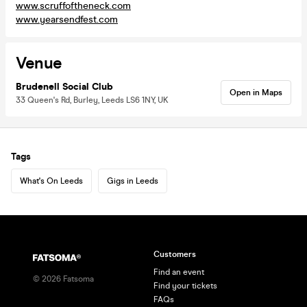
www.scruffoftheneck.com
www.yearsendfest.com
Venue
Brudenell Social Club
Open in Maps
33 Queen's Rd, Burley, Leeds LS6 1NY, UK
Tags
What's On Leeds
Gigs in Leeds
Customers
Find an event
©
2026
Fatsoma
Find your tickets
FAQs