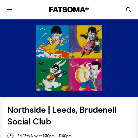
Northside | Leeds, Brudenell
Social Club
Fri 13th Nov at 7:30pm
-
11:00pm