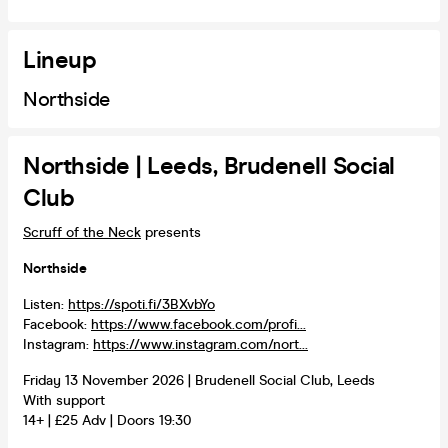
Lineup
Northside
Northside | Leeds, Brudenell Social
Club
Scruff of the Neck
presents
Northside
Listen:
https://spoti.fi/3BXvbYo
Facebook:
https://www.facebook.com/profi...
Instagram:
https://www.instagram.com/nort...
Friday 13 November 2026 | Brudenell Social Club, Leeds
With support
14+ | £25 Adv | Doors 19:30