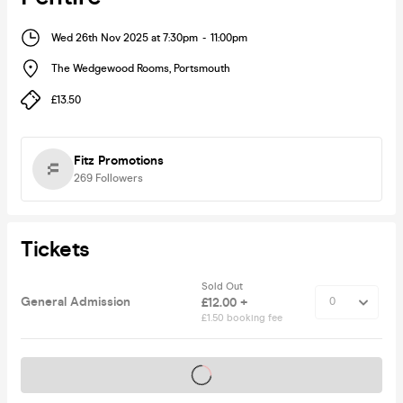
Wed 26th Nov 2025 at 7:30pm
-
11:00pm
The Wedgewood Rooms
,
Portsmouth
£13.50
Fitz Promotions
269
Followers
Tickets
Sold Out
General Admission
£12.00 +
£1.50 booking fee
Tickets on sale soon