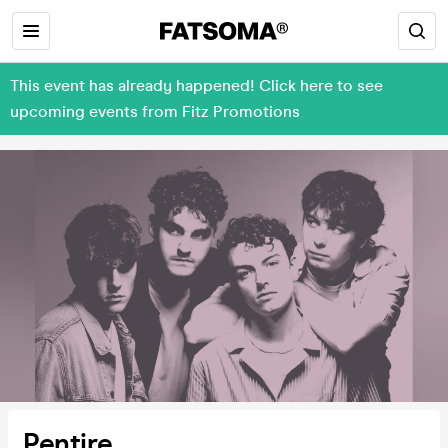
This event has already happened! Click here to see
upcoming events from Fitz Promotions
Pentire