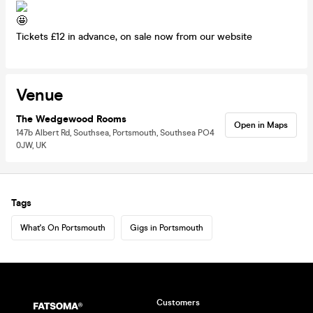
Tickets £12 in advance, on sale now from our website
Venue
The Wedgewood Rooms
Open in Maps
147b Albert Rd, Southsea, Portsmouth, Southsea PO4
0JW, UK
Tags
What's On Portsmouth
Gigs in Portsmouth
Customers