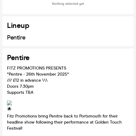
Nothing selected yet
Lineup
Pentire
Pentire
FITZ PROMOTIONS PRESENTS
*Pentire - 26th November 2025*
/// £12 in advance \\\
Doors 7:30pm
Supports TBA
Fitz Promotions bring Penitre back to Portsmouth for their
headline show following their performance at Golden Touch
Festival!