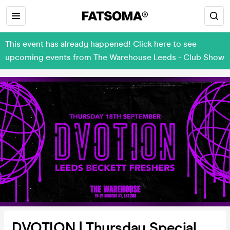
This event has already happened! Click here to see
upcoming events from The Warehouse Leeds - Club Show
DVOTION | Thursday Special