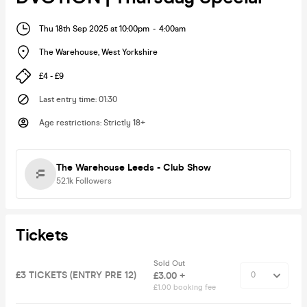
Thu 18th Sep 2025 at 10:00pm
-
4:00am
The Warehouse
,
West Yorkshire
£4 - £9
Last entry time
:
01:30
Age restrictions
:
Strictly 18+
The Warehouse Leeds - Club Show
52.1k
Followers
Tickets
Sold Out
£3 TICKETS (ENTRY PRE 12)
£3.00 +
£1.00 booking fee