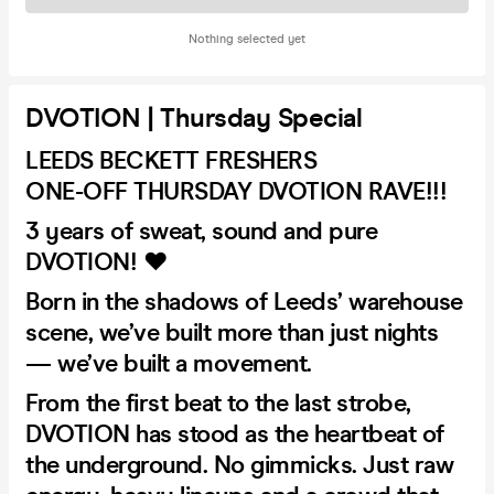
Nothing selected yet
DVOTION | Thursday Special
LEEDS BECKETT FRESHERS
ONE-OFF THURSDAY DVOTION RAVE!!!
3 years of sweat, sound and pure
DVOTION! ❤️
Born in the shadows of Leeds’ warehouse
scene, we’ve built more than just nights
— we’ve built a movement.
From the first beat to the last strobe,
DVOTION has stood as the heartbeat of
the underground. No gimmicks. Just raw