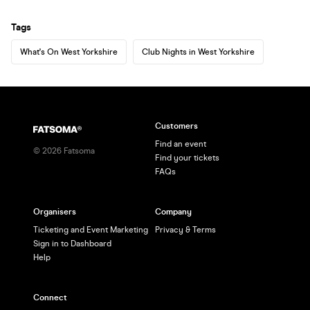
Tags
What's On West Yorkshire
Club Nights in West Yorkshire
Customers
Find an event
©
2026
Fatsoma
Find your tickets
FAQs
Organisers
Company
Ticketing and Event Marketing
Privacy & Terms
Sign in to Dashboard
Help
Connect