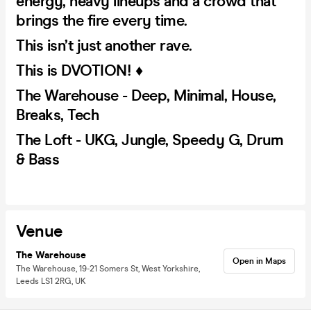
energy, heavy lineups and a crowd that
brings the fire every time.
This isn’t just another rave.
This is DVOTION! ♦️
The Warehouse - Deep, Minimal, House,
Breaks, Tech
The Loft - UKG, Jungle, Speedy G, Drum
& Bass
Venue
The Warehouse
Open in Maps
The Warehouse, 19-21 Somers St, West Yorkshire,
Leeds LS1 2RG, UK