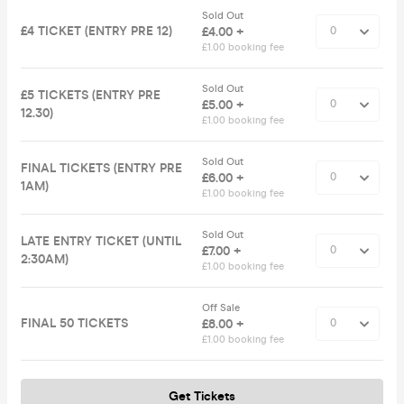
Sold Out
£4 TICKET (ENTRY PRE 12)
£4.00 +
£1.00 booking fee
Sold Out
£5 TICKETS (ENTRY PRE
£5.00 +
12.30)
£1.00 booking fee
Sold Out
FINAL TICKETS (ENTRY PRE
£6.00 +
1AM)
£1.00 booking fee
Sold Out
LATE ENTRY TICKET (UNTIL
£7.00 +
2:30AM)
£1.00 booking fee
Off Sale
FINAL 50 TICKETS
£8.00 +
£1.00 booking fee
Get Tickets