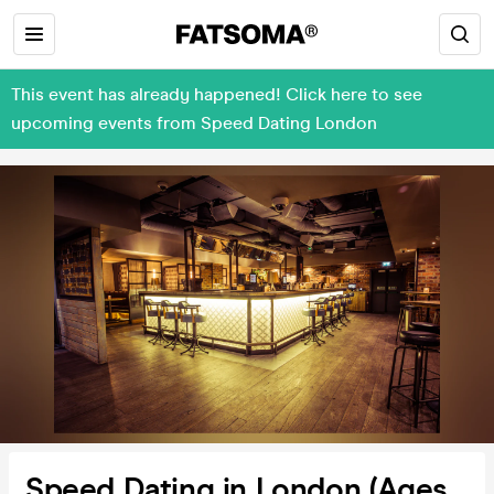
This event has already happened! Click here to see
upcoming events from Speed Dating London
Speed Dating in London (Ages