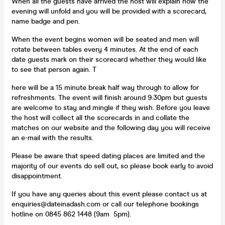
When all the guests have arrived the host will explain how the
evening will unfold and you will be provided with a scorecard,
name badge and pen.
When the event begins women will be seated and men will
rotate between tables every 4 minutes. At the end of each
date guests mark on their scorecard whether they would like
to see that person again. T
here will be a 15 minute break half way through to allow for
refreshments. The event will finish around 9:30pm but guests
are welcome to stay and mingle if they wish. Before you leave
the host will collect all the scorecards in and collate the
matches on our website and the following day you will receive
an e-mail with the results.
Please be aware that speed dating places are limited and the
majority of our events do sell out, so please book early to avoid
disappointment.
If you have any queries about this event please contact us at
enquiries@dateinadash.com or call our telephone bookings
hotline on 0845 862 1448 (9am 5pm).