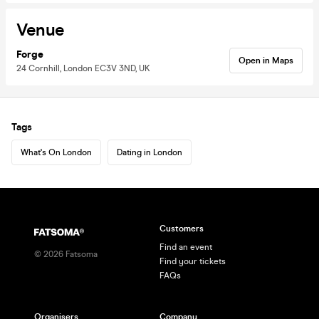
Venue
Forge
Open in Maps
24 Cornhill, London EC3V 3ND, UK
Tags
What's On London
Dating in London
Customers
Find an event
©
2026
Fatsoma
Find your tickets
FAQs
Organisers
Company