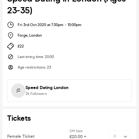
23-35)
Fri 3rd Oct 2025 at 7:30pm
-
10:00pm
Forge
,
London
£22
Last entry time
:
20:00
Age restrictions
:
23
Speed Dating London
2k
Followers
Tickets
Off Sale
Female Ticket
£20.00 +