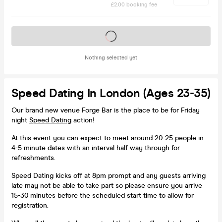
£2.00 booking fee
Tickets on sale soon
Nothing selected yet
Speed Dating In London (Ages 23-35)
Our brand new venue Forge Bar is the place to be for Friday
night
Speed Dating
action!
At this event you can expect to meet around 20-25 people in
4-5 minute dates with an interval half way through for
refreshments.
Speed Dating kicks off at 8pm prompt and any guests arriving
late may not be able to take part so please ensure you arrive
15-30 minutes before the scheduled start time to allow for
registration.