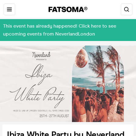
This event has already happened! Click here to see
upcoming events from NeverlandLondon
Ibiza White Party by Neverland