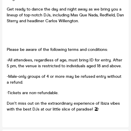
Get ready to dance the day and night away as we bring you a
lineup of top-notch DJs, including Mas Que Nada, Redfield, Dan
Sterry and headliner Carlos Willengton.
Please be aware of the following terms and conditions:
-All attendees, regardless of age, must bring ID for entry. After
5 pm, the venue is restricted to individuals aged 18 and above.
-Male-only groups of 4 or more may be refused entry without
a refund.
-Tickets are non-refundable.
Don't miss out on the extraordinary experience of Ibiza vibes
with the best DJs at our little slice of paradise! 🏖️