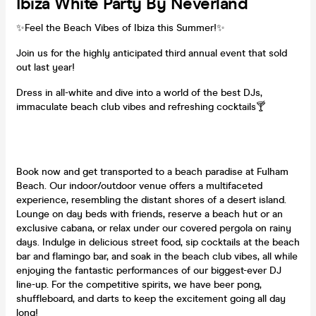
Ibiza White Party By Neverland
✨Feel the Beach Vibes of Ibiza this Summer!✨
Join us for the highly anticipated third annual event that sold
out last year!
Dress in all-white and dive into a world of the best DJs,
immaculate beach club vibes and refreshing cocktails🍸
Book now and get transported to a beach paradise at Fulham
Beach. Our indoor/outdoor venue offers a multifaceted
experience, resembling the distant shores of a desert island.
Lounge on day beds with friends, reserve a beach hut or an
exclusive cabana, or relax under our covered pergola on rainy
days. Indulge in delicious street food, sip cocktails at the beach
bar and flamingo bar, and soak in the beach club vibes, all while
enjoying the fantastic performances of our biggest-ever DJ
line-up. For the competitive spirits, we have beer pong,
shuffleboard, and darts to keep the excitement going all day
long!