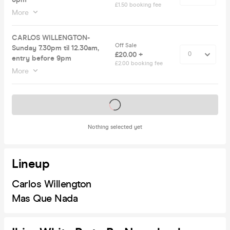
£1.50 booking fee
More
CARLOS WILLENGTON-
Off Sale
Sunday 7.30pm til 12.30am,
£20.00 +
entry before 9pm
£2.00 booking fee
More
Tickets on sale soon
Nothing selected yet
Lineup
Carlos Willengton
Mas Que Nada