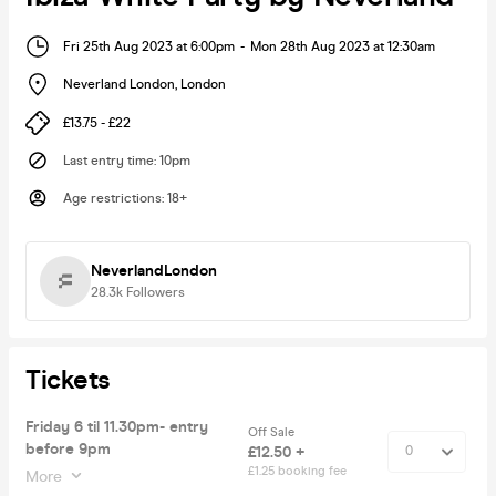
Fri 25th Aug 2023 at 6:00pm
-
Mon 28th Aug 2023 at 12:30am
Neverland London
,
London
£13.75 - £22
Last entry time
:
10pm
Age restrictions
:
18+
NeverlandLondon
28.3k
Followers
Tickets
Friday 6 til 11.30pm- entry
Off Sale
before 9pm
£12.50 +
£1.25 booking fee
More