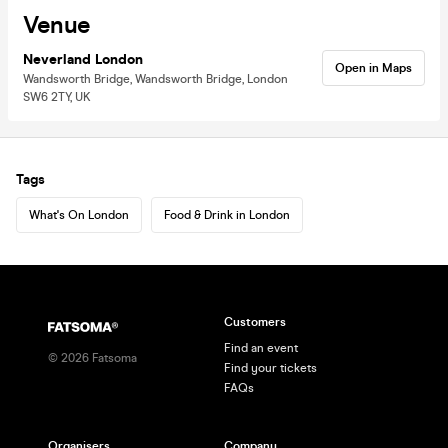
Venue
Neverland London
Open in Maps
Wandsworth Bridge, Wandsworth Bridge, London
SW6 2TY, UK
Tags
What's On London
Food & Drink in London
Customers
Find an event
©
2026
Fatsoma
Find your tickets
FAQs
Organisers
Company