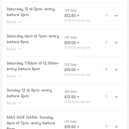
Saturday 12 til 3pm- entry
Off Sale
before 2pm
£12.50 +
£1.25 booking fee
More
Saturday 4pm til 7pm- entry
Off Sale
before 6pm
£15.00 +
£1.50 booking fee
More
Saturday 7.30pm til 12.30am-
Off Sale
entry before 9pm
£15.00 +
£1.50 booking fee
More
Sunday 12 til 3pm- entry
Off Sale
before 2pm
£12.50 +
£1.25 booking fee
More
MAS QUE NADA- Sunday
Off Sale
4pm til 7pm- entry before
£15.00 +
6pm