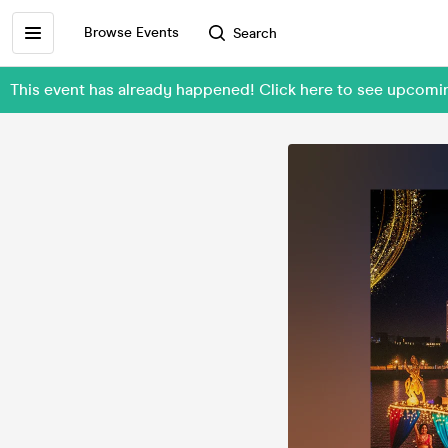
Browse Events
Search
This event has already happened! Click here to see upcomi