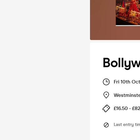
Bolly
Fri 10th Oc
Westminste
£16.50 - £8
Last entry ti