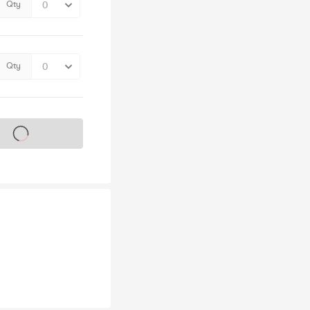
Qty
Qty
s on sale soon