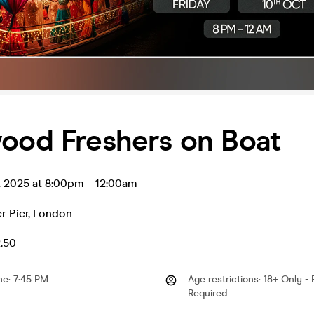
wood Freshers on Boat
t 2025 at 8:00pm
-
12:00am
r Pier
,
London
2.50
me
:
7:45 PM
Age restrictions
:
18+ Only - 
Required