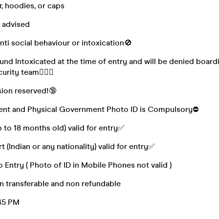
, hoodies, or caps
 advised
nti social behaviour or intoxication🚫
ound Intoxicated at the time of entry and will be denied board
urity team👮🏻‍♀️
sion reserved!🔞
Event and Physical Government Photo ID is Compulsory⛔
 to 18 months old) valid for entry✅
 (Indian or any nationality) valid for entry✅
 Entry ( Photo of ID in Mobile Phones not valid )
n transferable and non refundable
:45 PM