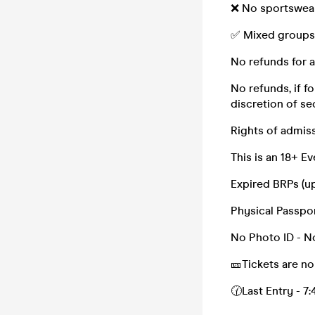
❌ No sportswear
✅ Mixed groups
No refunds for a
No refunds, if f
discretion of sec
Rights of admis
This is an 18+ 
Expired BRPs (up
Physical Passport
No Photo ID - No
🎫Tickets are no
🕜Last Entry - 7