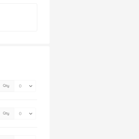
Qty
Qty