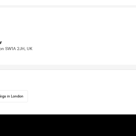
r
don SW1A 2JH, UK
igs in London