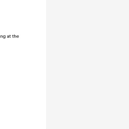
ing at the