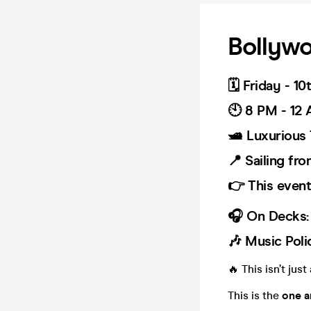
Bollywo
🗓️ Friday - 1
🕙 8 PM - 12
🛥️ Luxurious
📍 Sailing fr
👉 This event 
🎧 On Decks:
🎶 Music Poli
🔥 This isn’t jus
This is the
one a