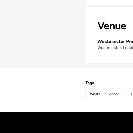
Venue
Westminster Pie
Westminster, Lon
Tags
What's On London
G