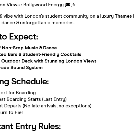
don Views • Bollywood Energy 🎓🎶
 & vibe with London’s student community on a
luxury Thames 
c, dance & unforgettable memories.
to Expect:
of Non-Stop Music & Dance
ked Bars & Student-Friendly Cocktails
el Outdoor Deck with Stunning London Views
Grade Sound System
ing Schedule:
ort for Boarding
st Boarding Starts (Last Entry)
t Departs (No late arrivals, no exceptions)
urn to Pier
ant Entry Rules: