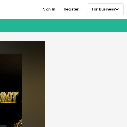
Sign In
Register
For Business