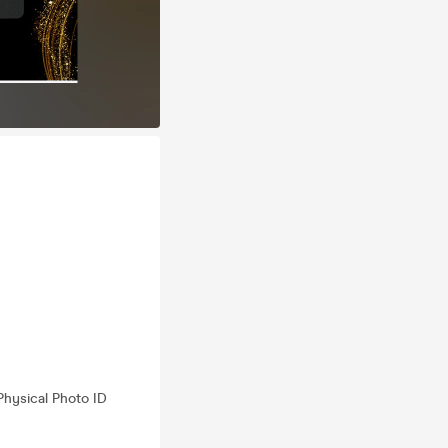
Physical Photo ID