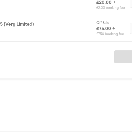
£20.00 +
£2.00 booking fee
Off Sale
5 (Very Limited)
£75.00 +
£7.50 booking fee
Ticket