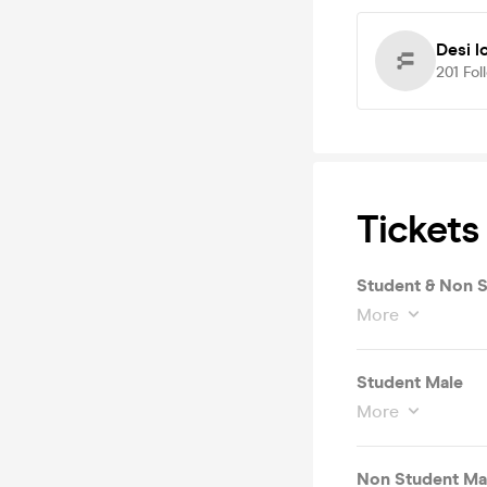
Desi 
201
Fol
Tickets
Student & Non 
More
Student Male
More
Non Student Ma