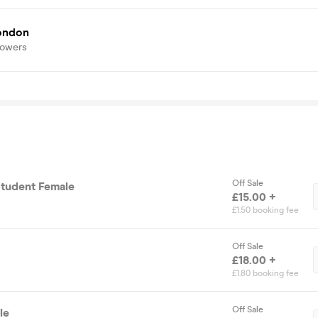
london
lowers
Off Sale
Student Female
£15.00 +
£1.50 booking fee
Off Sale
£18.00 +
£1.80 booking fee
Off Sale
le