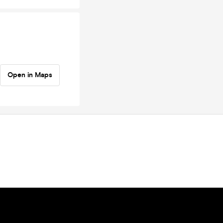
Open in Maps