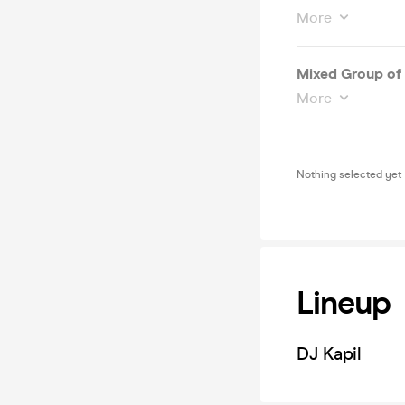
More
Mixed Group of 
More
Nothing selected yet
Lineup
DJ Kapil