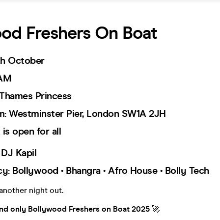
od Freshers On Boat
0th October
 AM
 Thames Princess
om: Westminster Pier, London SW1A 2JH
is open for all
 DJ Kapil
cy: Bollywood • Bhangra • Afro House • Bolly Tech
t another night out.
nd only Bollywood Freshers on Boat 2025
🚀