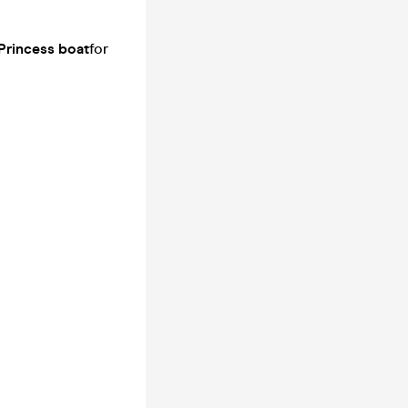
Princess boat
for