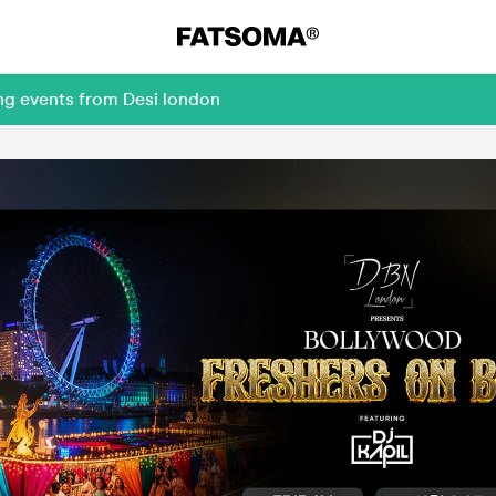
ng events from Desi london