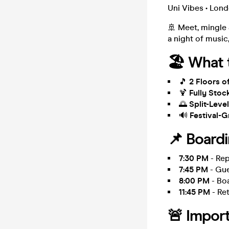
Uni Vibes • Lon
🚢 Meet, mingle
a night of musi
🏖️ What 
🎵
2 Floors 
🍹
Fully Stoc
🌅
Split-Lev
🔊
Festival-
📌 Board
7:30 PM
- Rep
7:45 PM
- Gue
8:00 PM
- Boa
11:45 PM
- Ret
🚨 Import