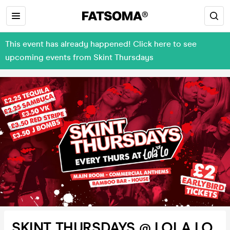
This event has already happened! Click here to see
upcoming events from Skint Thursdays
SKINT THURSDAYS @ LOLA LO