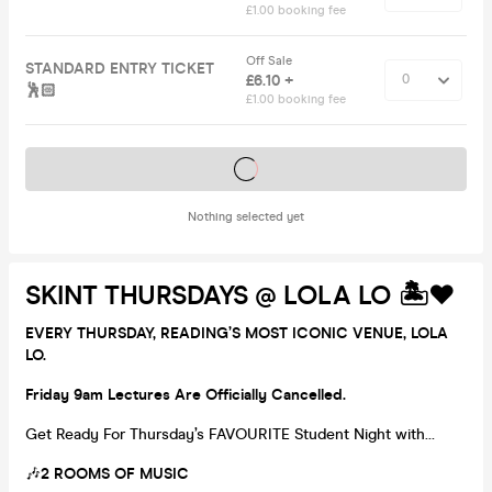
£1.00 booking fee
Off Sale
STANDARD ENTRY TICKET
£6.10 +
🕺🏻
£1.00 booking fee
Tickets on sale soon
Nothing selected yet
SKINT THURSDAYS @ LOLA LO 🏝️❤️
EVERY THURSDAY, READING’S MOST ICONIC VENUE, LOLA
LO.
Friday 9am Lectures Are Officially Cancelled.
Get Ready For Thursday’s FAVOURITE Student Night with…
🎶
2 ROOMS OF MUSIC