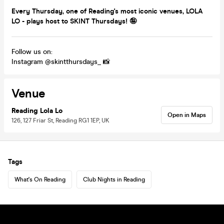
Every Thursday, one of Reading's most iconic venues, LOLA
LO - plays host to SKINT Thursdays! 🤪
Follow us on:
Instagram @skintthursdays_ 📸
Venue
Reading Lola Lo
Open in Maps
126, 127 Friar St, Reading RG1 1EP, UK
Tags
What's On Reading
Club Nights in Reading