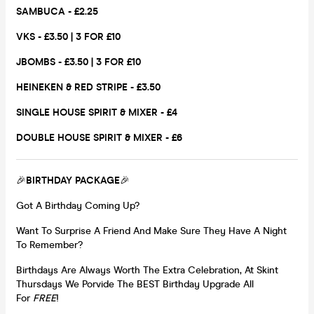
SAMBUCA - £2.25
VKS - £3.50 | 3 FOR £10
JBOMBS - £3.50 | 3 FOR £10
HEINEKEN & RED STRIPE - £3.50
SINGLE HOUSE SPIRIT & MIXER - £4
DOUBLE HOUSE SPIRIT & MIXER - £6
🎉
BIRTHDAY PACKAGE
🎉
Got A Birthday Coming Up?
Want To Surprise A Friend And Make Sure They Have A Night
To Remember?
Birthdays Are Always Worth The Extra Celebration, At Skint
Thursdays We Porvide The BEST Birthday Upgrade All
For
FREE
!