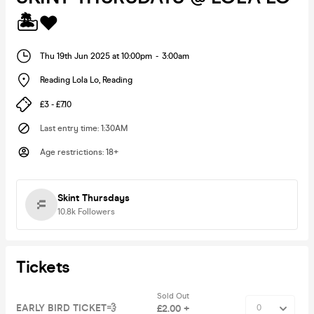
🏝️❤️
Thu 19th Jun 2025 at 10:00pm
-
3:00am
Reading Lola Lo
,
Reading
£3 - £7.10
Last entry time
:
1:30AM
Age restrictions
:
18+
Skint Thursdays
10.8k
Followers
Tickets
Sold Out
EARLY BIRD TICKET💨
£2.00 +