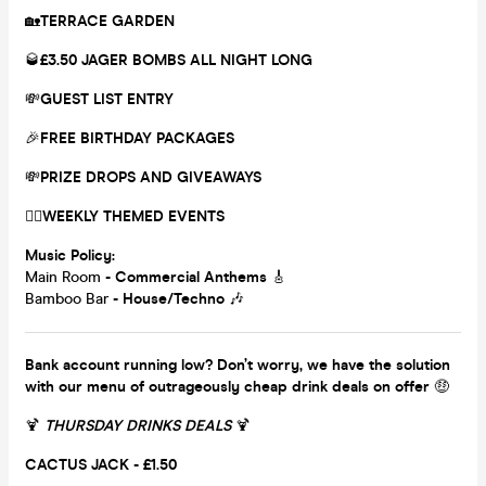
🏡
TERRACE GARDEN
🥃
£3.50 JAGER BOMBS ALL NIGHT LONG
💸
GUEST LIST ENTRY
🎉
FREE BIRTHDAY PACKAGES
💸
PRIZE DROPS AND GIVEAWAYS
❤️‍🔥
WEEKLY THEMED EVENTS
Music Policy:
Main Room
- Commercial Anthems
🎸
Bamboo Bar
- House/Techno
🎶
Bank account running low? Don’t worry, we have the solution
with our menu of outrageously cheap drink deals on offer
🤑
🍹
THURSDAY DRINKS DEALS
🍹
CACTUS JACK - £1.50