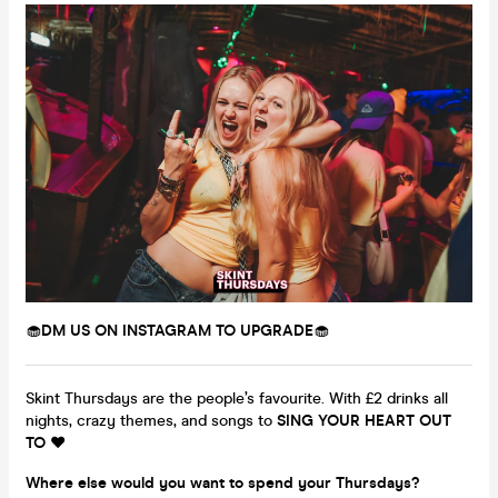
🧁
DM US ON INSTAGRAM TO UPGRADE
🧁
Skint Thursdays are the people’s favourite. With £2 drinks all
nights, crazy themes, and songs to
SING YOUR HEART OUT
TO
❤️
Where else would you want to spend your Thursdays?