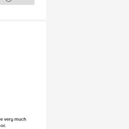
are very much
or.