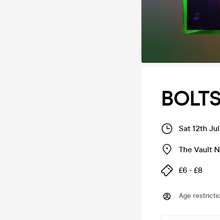
BOLTS
Sat 12th Ju
The Vault 
£6 - £8
Age restricti