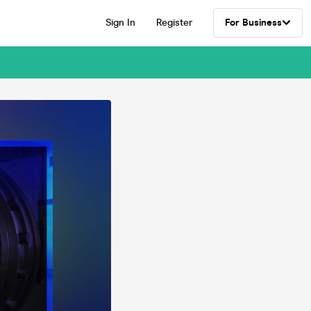
Sign In
Register
For Business