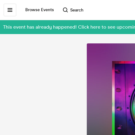
Browse Events
Search
This event has already happened! Click here to see upcom