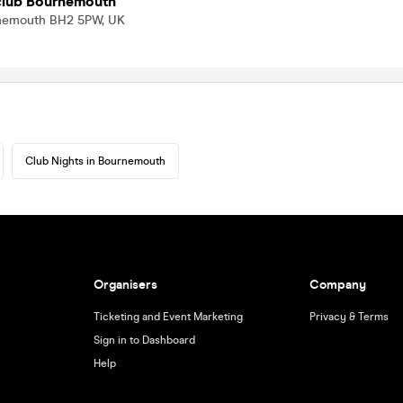
tclub Bournemouth
urnemouth BH2 5PW, UK
Club Nights in Bournemouth
Organisers
Company
Ticketing and Event Marketing
Privacy & Terms
Sign in to Dashboard
Help