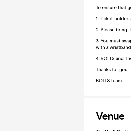
To ensure that 
1. Ticket-holder
2. Please bring 
3. You must swap
with a wristband
4. BOLTS and The
Thanks for your
BOLTS team
Venue