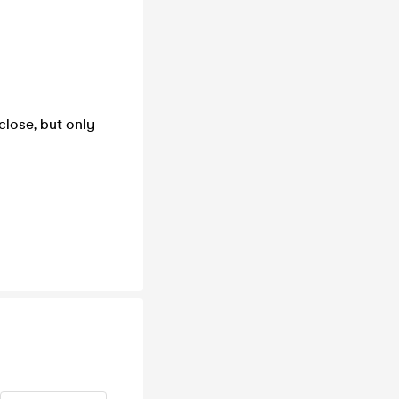
close, but only