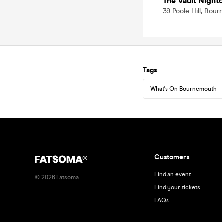
The Vault Nigh
39 Poole Hill, Bo
Tags
What's On Bournemouth
Customers
Find an event
©
2026
Fatsoma
Find your tickets
FAQs