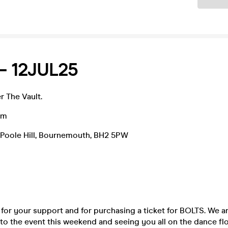
– 12JUL25
r The Vault.
am
9 Poole Hill, Bournemouth, BH2 5PW
for your support and for purchasing a ticket for BOLTS. We 
to the event this weekend and seeing you all on the dance flo