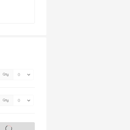
Qty
Qty
s on sale soon