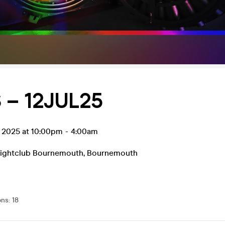
 – 12JUL25
l 2025 at 10:00pm
-
4:00am
Nightclub Bournemouth
,
Bournemouth
ons
:
18