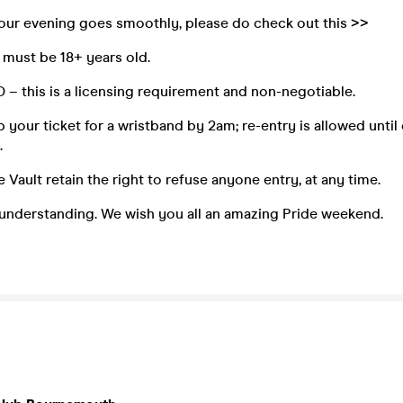
your evening goes smoothly, please do check out this >>
s must be 18+ years old.
ID – this is a licensing requirement and non-negotiable.
 your ticket for a wristband by 2am; re-entry is allowed until 
.
 Vault retain the right to refuse anyone entry, at any time.
 understanding. We wish you all an amazing Pride weekend.