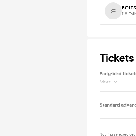
BOLT
118
Fol
Tickets
Early-bird ticket
More
Standard advanc
Nothing selected yet