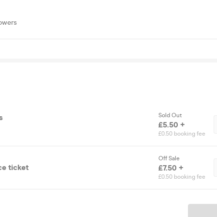
S
lowers
Sold Out
s
£5.50 +
£0.50 booking fee
Off Sale
e ticket
£7.50 +
£0.50 booking fee
Ticket