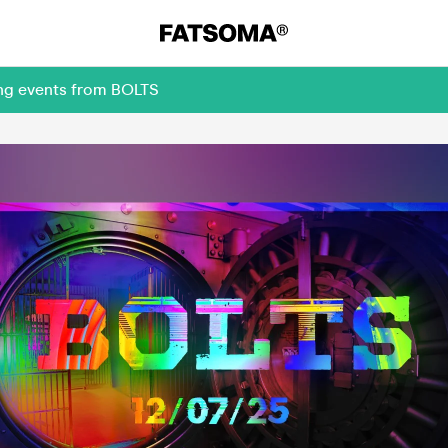
ing events from BOLTS