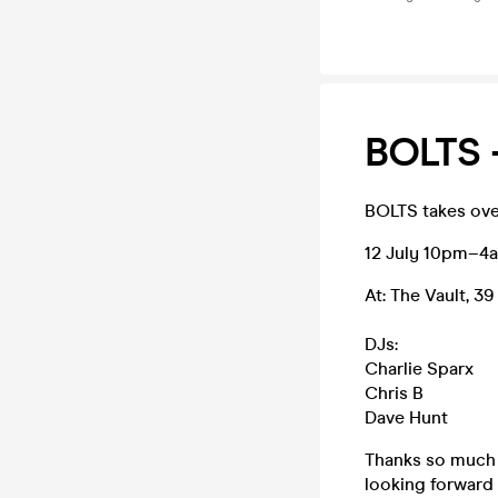
BOLTS 
BOLTS takes ove
12 July 10pm–4
At: The Vault, 3
DJs:
Charlie Sparx
Chris B
Dave Hunt
Thanks so much 
looking forward 