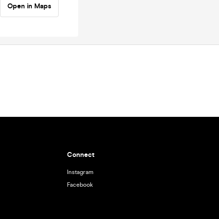
Open in Maps
Connect
Instagram
Facebook