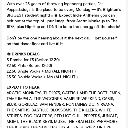
With over 25 years of throwing legendary parties, Fat
Poppadaddys is the place to be every Monday — it's Brighton’s
BIGGEST student night!🎸🔥 Expect Indie Anthems you can
belt out at the top of your lungs, from Arctic Monkeys to The
1975, plus Hip-Hop and DNB to keep the energy off the charts!
Don’t be the one hearing about it the next day—get yourself
on that dancefloor and live it!🤘
🍻 DRINKS DEALS
5 Bombs for £5 (Before 12:30)
£2.50 Pints (Before 12:30)
£2.50 Single Vodka + Mix (ALL NIGHT!)
£3.50 Double Vodka + Mix (ALL NIGHT!)
EXPECT TO HEAR:
ARCTIC MONKEYS, THE 1975, CATFISH AND THE BOTTLEMEN,
TAME IMPALA, THE VACCINES, VAMPIRE WEEKEND, OASIS,
BLUR, GORILLAZ, SAM FENDER, FONTAINES DC, NIRVANA,
THE SMITHS, BASTILLE, BLOSSOMS, THE KILLERS, WHITE
STRIPES, FOO FIGHTERS, RED HOT CHILI PEPPERS, JUNGLE,
MGMT, THE BLACK KEYS, MUSE, THE FRATELLIS, PARAMORE,
THE KOOKS, THE STROKES, LILY ALLEN, HOZIER, DR DRE,