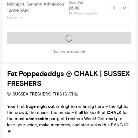
Sold Out
Midnight. General Admission
£6.00 +
12AM-3AM.
£1.00 booking fee
More
Tickets on sale soon
Nothing selected yet
Fat Poppadaddys @ CHALK | SUSSEX
FRESHERS
🚨 SUSSEX FRESHERS, THIS IS
IT
! 🚨
Your first
huge night out
in Brighton is finally here – the lights,
the crowd, the chaos, the music – it all kicks off at
CHALK
for
the most
unmissable
party of Freshers Week! Get ready to
lose your voice, make memories, and start uni with a BANG 💥
🔥