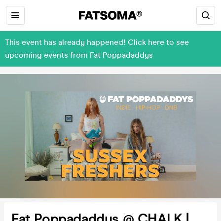
This event has already happened! Click here to see
upcoming events from Fat Poppadaddys
Fat Poppadaddys @ CHALK |