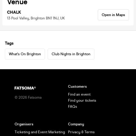
Venue
CHALK
Open in Maps
13 Pool Valley, Brighton BN1 1NJ, UK
Tags
What's On Brighton
Club Nights in Brighton
Customers
Find an event
©
2026
Fatsoma
Find your tickets
FAQs
Organisers
Company
Ticketing and Event Marketing
Privacy & Terms