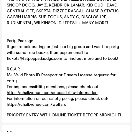
SNOOP DOGG, JAY-Z, KENDRICK LAMAR, KID CUDI, DAVE,
CENTRAL CEE, SKEPTA, DIZZEE RASCAL, CHASE & STATUS,
CALVIN HARRIS, SUB FOCUS, ANDY C, DISCLOSURE,
RUDIMENTAL, WILKINSON, DJ FRESH + MANY MORE!
Party Package:
If you’re celebrating, or just in a big group and want to party
with some free booze, then pop an email to
tickets@fatpoppadaddys.com to find out more and to book!
R.O.A.R
18+ Valid Photo ID Passport or Drivers License required for
entry
For any accessibility questions, please check out:
https://chalkvenue.com/accessibility-information
For information on our safety policy, please check out:
https://chalkvenue.com/welfare
PRIORITY ENTRY WITH ONLINE TICKET BEFORE MIDNIGHT!