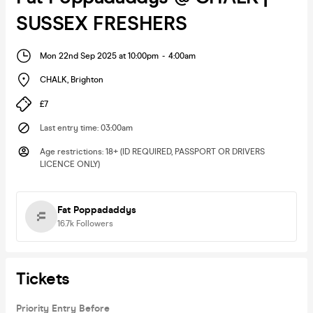
SUSSEX FRESHERS
Mon 22nd Sep 2025 at 10:00pm
-
4:00am
CHALK
,
Brighton
£7
Last entry time
:
03:00am
Age restrictions
:
18+ (ID REQUIRED, PASSPORT OR DRIVERS
LICENCE ONLY)
Fat Poppadaddys
16.7k
Followers
Tickets
Priority Entry Before