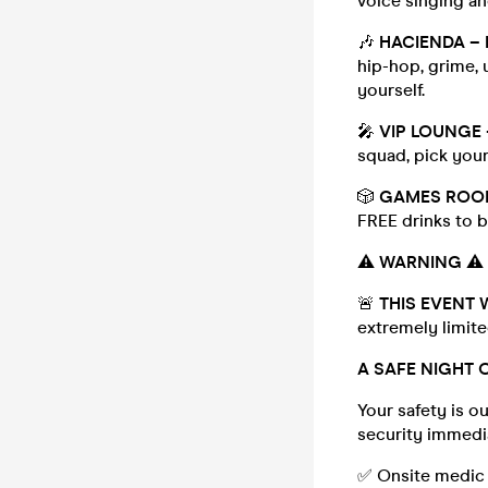
voice singing an
🎶
HACIENDA – 
hip-hop, grime, u
yourself.
🎤
VIP LOUNGE
squad, pick your
🎲
GAMES ROO
FREE drinks to b
⚠️
WARNING
⚠️
🚨
THIS EVENT W
extremely limite
A SAFE NIGHT 
Your safety is ou
security immedia
✅ Onsite medic &