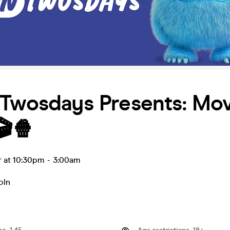
 Twosdays Presents: Mov
🎬🍿
r at 10:30pm
-
3:00am
oln