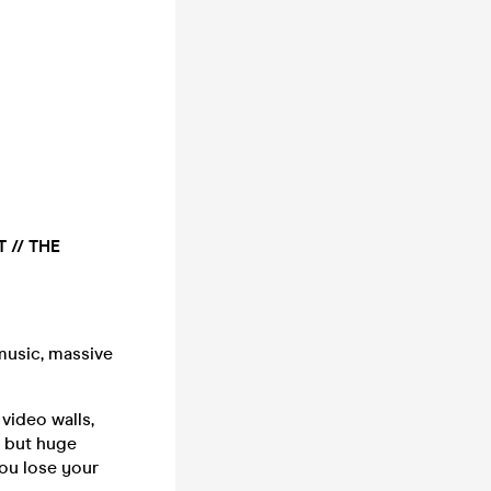
 // THE
music, massive
video walls,
g but huge
you lose your