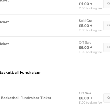
icket
£4.00 +
Q
£1.00 booking fee
Sold Out
icket
£5.00 +
Q
£1.00 booking fee
Off Sale
icket
£6.00 +
Q
£1.00 booking fee
asketball Fundraiser
Off Sale
Basketball Fundraiser Ticket
£6.00 +
Q
£1.00 booking fee