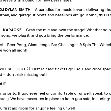
d leave with a bunch of new best mates.
DJ DYLAN SMITH
– A paradise for music lovers, delivering the 
rban, and garage. If beats and basslines are your vibe, this is 
 – KARAOKE
– Grab the mic and own the stage! Whether solo
 song, we play it, and you bring the performance.
M
– Beer Pong, Giant Jenga, Bar Challenges & Spin The Wheel 
e won all night!
ILL SELL OUT.
🚨 First release tickets go FAST and door spac
d – don’t risk missing out!
OUT
r priority. If you ever feel uncomfortable or unwell, speak to o
tely. We have measures in place to keep you safe, including:
 first aid room for anyone feeling unwell