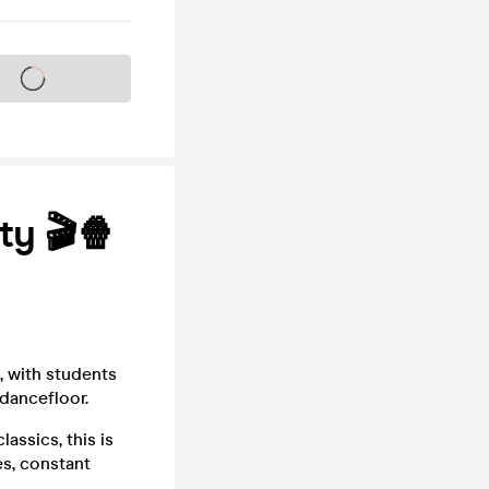
s on sale soon
ty 🎬🍿
, with students
 dancefloor.
assics, this is
es, constant