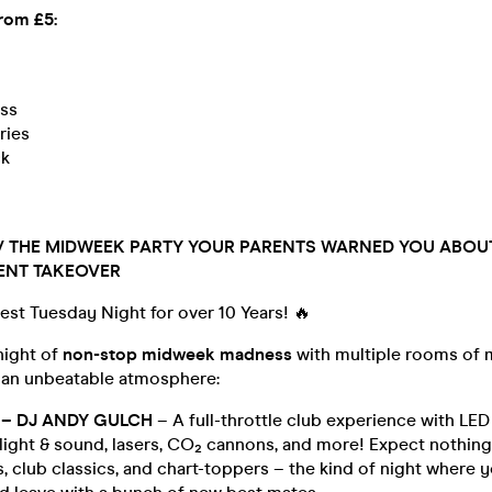
from £5:
ss
ries
ck
 // THE MIDWEEK PARTY YOUR PARENTS WARNED YOU ABOUT
ENT TAKEOVER
gest Tuesday Night for over 10 Years! 🔥
night of
non-stop midweek madness
with multiple rooms of 
 an unbeatable atmosphere:
– DJ ANDY GULCH
– A full-throttle club experience with LED 
 light & sound, lasers, CO₂ cannons, and more! Expect nothin
 club classics, and chart-toppers – the kind of night where 