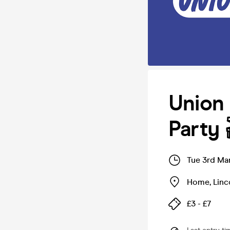
Union
Party 
Tue 3rd Ma
Home
,
Linc
£3 - £7