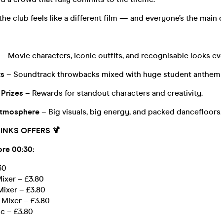
the club feels like a different film — and everyone’s the main 
– Movie characters, iconic outfits, and recognisable looks e
ts
– Soundtrack throwbacks mixed with huge student anthem
 Prizes
– Rewards for standout characters and creativity.
tmosphere
– Big visuals, big energy, and packed dancefloors
INKS OFFERS 🍹
ore 00:30:
30
ixer – £3.80
Mixer – £3.80
 Mixer – £3.80
ic – £3.80