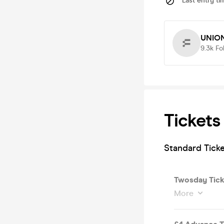
Last entry ti
UNIO
9.3k
Fo
Tickets
Standard Tick
Twosday Tick
More