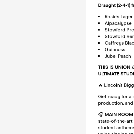
Draught (2-4-1) 
Rosie’s Lager
Alpacalypse
Stowford Pre
Stowford Ber
Caffreys Bla
Guinness
Jubel Peach
THIS IS UNION
ULTIMATE STUD
🔥 Lincoln’s Big
Get ready for a 
production, and
🎧
MAIN ROOM 
state-of-the-art
student anthems,