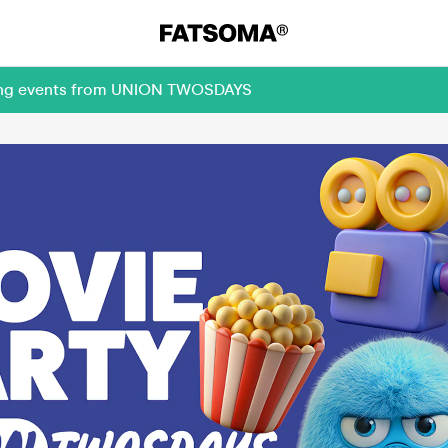
oming events from UNION TWOSDAYS