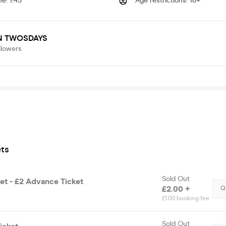
me
:
1:45
Age restrictions
:
18+
N TWOSDAYS
llowers
ets
Sold Out
et - £2 Advance Ticket
£2.00 +
Q
£1.00 booking fee
Sold Out