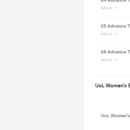
£4 Advance T
More
£5 Advance T
More
£6 Advance T
More
UoL Women’s B
UoL Women's 