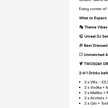
Every corner of 
What to Expect:
🎭
Theme Vibes
🎧
Unreal DJ Se
🎁
Best Dressed
💥
Unmatched A
🍹 TWOSDAY DR
2-4-1 Drinks bef
2 x VKs – £3.
2 x Vodka + M
2 x Malibu + 
2 x Archers +
2 x Gin + Ton