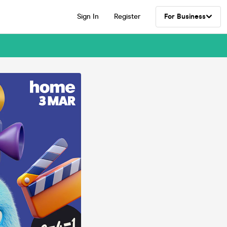
Sign In
Register
For Business