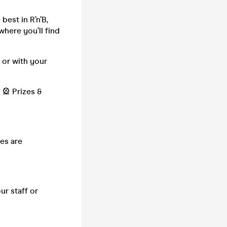
best in R’n’B,
where you’ll find
 or with your
🎡 Prizes &
es are
ur staff or