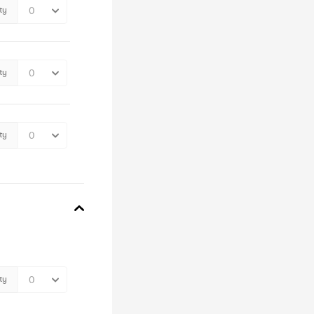
ty
ty
ty
ty