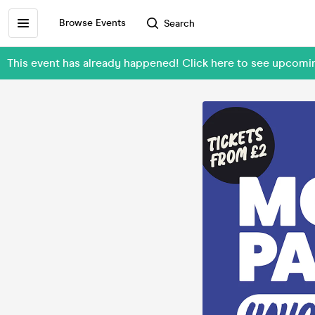
Browse Events
Search
This event has already happened! Click here to see upc