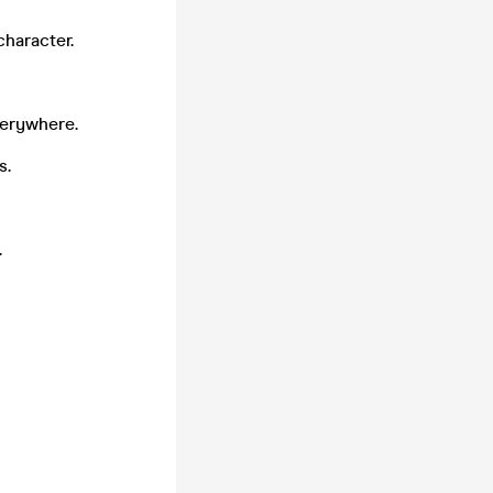
character.
verywhere.
s.
.