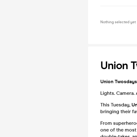
Nothing selected yet
Union T
Union Twosdays 
Lights. Camera.
This Tuesday,
Un
bringing their fa
From superheroes
one of the most 
double-takes, an