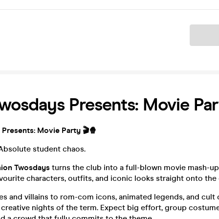
Ticket
wosdays Presents: Movie Par
Presents: Movie Party 🎬🍿
 Absolute student chaos.
ion Twosdays
turns the club into a full-blown movie mash-up
vourite characters, outfits, and iconic looks straight onto the
 and villains to rom-com icons, animated legends, and cult cl
creative nights of the term. Expect big effort, group costum
d a crowd that fully commits to the theme.