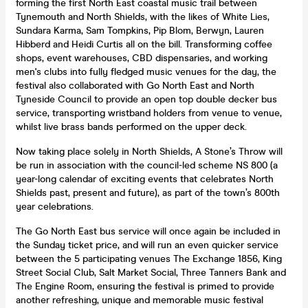
forming the first North East coastal music trail between
Tynemouth and North Shields, with the likes of White Lies,
Sundara Karma, Sam Tompkins, Pip Blom, Berwyn, Lauren
Hibberd and Heidi Curtis all on the bill. Transforming coffee
shops, event warehouses, CBD dispensaries, and working
men's clubs into fully fledged music venues for the day, the
festival also collaborated with Go North East and North
Tyneside Council to provide an open top double decker bus
service, transporting wristband holders from venue to venue,
whilst live brass bands performed on the upper deck.
Now taking place solely in North Shields, A Stone’s Throw will
be run in association with the council-led scheme NS 800 (a
year-long calendar of exciting events that celebrates North
Shields past, present and future), as part of the town’s 800th
year celebrations.
The Go North East bus service will once again be included in
the Sunday ticket price, and will run an even quicker service
between the 5 participating venues The Exchange 1856, King
Street Social Club, Salt Market Social, Three Tanners Bank and
The Engine Room, ensuring the festival is primed to provide
another refreshing, unique and memorable music festival