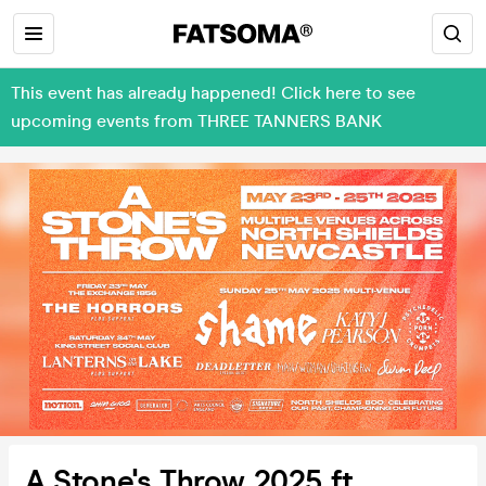
This event has already happened! Click here to see
upcoming events from THREE TANNERS BANK
A Stone's Throw 2025 ft.