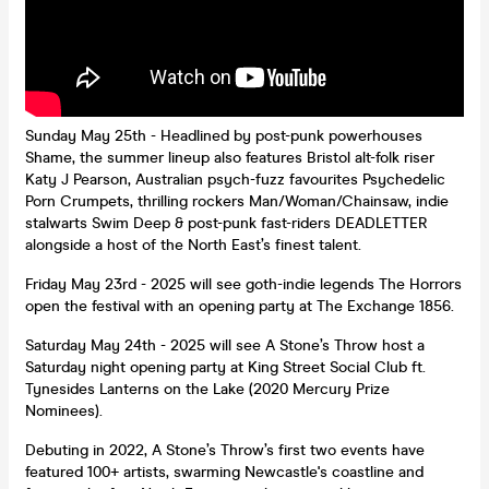
Sunday May 25th - Headlined by post-punk powerhouses
Shame, the summer lineup also features Bristol alt-folk riser
Katy J Pearson, Australian psych-fuzz favourites Psychedelic
Porn Crumpets, thrilling rockers Man/Woman/Chainsaw, indie
stalwarts Swim Deep & post-punk fast-riders DEADLETTER
alongside a host of the North East’s finest talent.
Friday May 23rd - 2025 will see goth-indie legends The Horrors
open the festival with an opening party at The Exchange 1856.
Saturday May 24th - 2025 will see A Stone’s Throw host a
Saturday night opening party at King Street Social Club ft.
Tynesides Lanterns on the Lake (2020 Mercury Prize
Nominees).
Debuting in 2022, A Stone’s Throw’s first two events have
featured 100+ artists, swarming Newcastle's coastline and