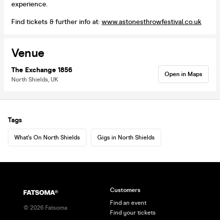
experience.
Find tickets & further info at:
www.astonesthrowfestival.co.uk
Venue
The Exchange 1856
Open in Maps
North Shields, UK
Tags
What's On North Shields
Gigs in North Shields
Customers
Find an event
©
2026
Fatsoma
Find your tickets