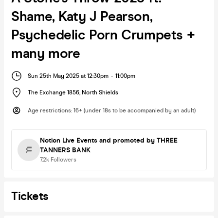
Shame, Katy J Pearson,
Psychedelic Porn Crumpets +
many more
Sun 25th May 2025 at 12:30pm
-
11:00pm
The Exchange 1856
,
North Shields
Age restrictions
:
16+ (under 18s to be accompanied by an adult)
Notion Live Events
and promoted by THREE
TANNERS BANK
7.2k
Followers
Tickets