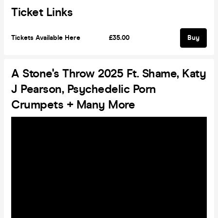
Ticket Links
Tickets Available Here
£35.00
Buy
A Stone's Throw 2025 Ft. Shame, Katy
J Pearson, Psychedelic Porn
Crumpets + Many More