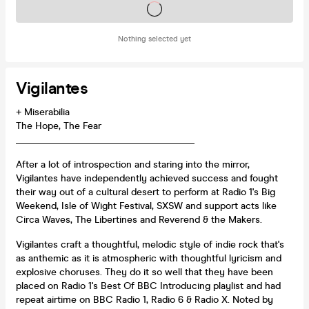
Tickets on sale soon
Nothing selected yet
Vigilantes
+ Miserabilia
The Hope, The Fear
_____________________________________
After a lot of introspection and staring into the mirror,
Vigilantes have independently achieved success and fought
their way out of a cultural desert to perform at Radio 1's Big
Weekend, Isle of Wight Festival, SXSW and support acts like
Circa Waves, The Libertines and Reverend & the Makers.
Vigilantes craft a thoughtful, melodic style of indie rock that's
as anthemic as it is atmospheric with thoughtful lyricism and
explosive choruses. They do it so well that they have been
placed on Radio 1's Best Of BBC Introducing playlist and had
repeat airtime on BBC Radio 1, Radio 6 & Radio X. Noted by