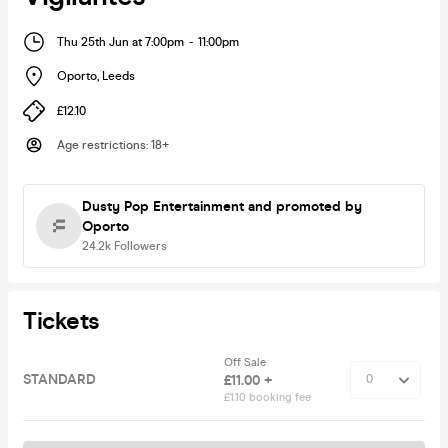
Thu 25th Jun at 7:00pm
-
11:00pm
Oporto
,
Leeds
£12.10
Age restrictions
:
18+
Dusty Pop Entertainment
and promoted by
Oporto
24.2k
Followers
Tickets
Off Sale
STANDARD
£11.00 +
£1.10 booking fee