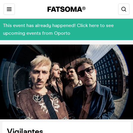
This event has already happened! Click here to see
upcoming events from Oporto
Vigilantes