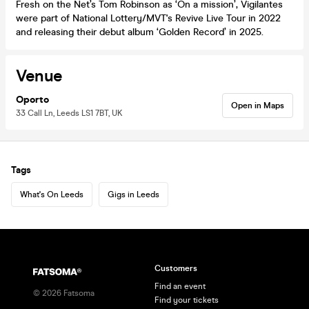
Fresh on the Net’s Tom Robinson as ‘On a mission’, Vigilantes
were part of National Lottery/MVT's Revive Live Tour in 2022
and releasing their debut album ‘Golden Record’ in 2025.
Venue
Oporto
Open in Maps
33 Call Ln, Leeds LS1 7BT, UK
Tags
What's On Leeds
Gigs in Leeds
Customers
Find an event
©
2026
Fatsoma
Find your tickets