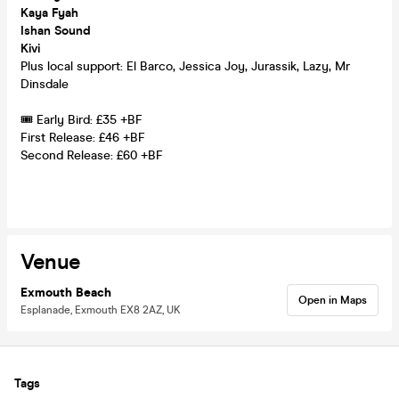
Kaya Fyah
Ishan Sound
Kivi
Plus local support: El Barco, Jessica Joy, Jurassik, Lazy, Mr
Dinsdale
🎟️ Early Bird: £35 +BF
First Release: £46 +BF
Second Release: £60 +BF
Venue
Exmouth Beach
Open in Maps
Esplanade, Exmouth EX8 2AZ, UK
Tags