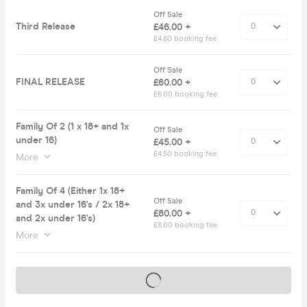
Off Sale
Third Release
£46.00 +
£4.60 booking fee
Off Sale
FINAL RELEASE
£60.00 +
£6.00 booking fee
Family Of 2 (1 x 18+ and 1x
Off Sale
under 16)
£45.00 +
£4.50 booking fee
More
Family Of 4 (Either 1x 18+
Off Sale
and 3x under 16's / 2x 18+
£80.00 +
and 2x under 16's)
£8.00 booking fee
More
Tickets on sale soon