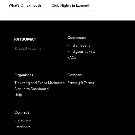
What's On Exmouth
Club Nights in Exmouth
Customers
Find an event
©
2026
Fatsoma
Find your tickets
FAQs
Organisers
Company
Ticketing and Event Marketing
Privacy & Terms
Sign in to Dashboard
Help
Connect
Instagram
Facebook