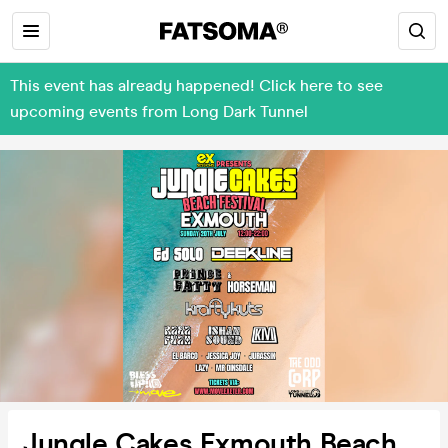
This event has already happened! Click here to see
upcoming events from Long Dark Tunnel
Jungle Cakes Exmouth Beach