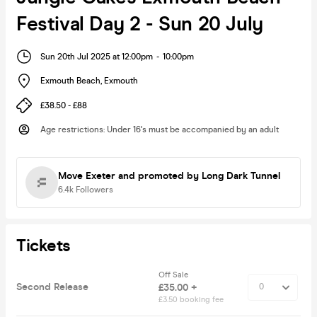
Festival Day 2 - Sun 20 July
Sun 20th Jul 2025 at 12:00pm
-
10:00pm
Exmouth Beach
,
Exmouth
£38.50 - £88
Age restrictions
:
Under 16's must be accompanied by an adult
Move Exeter
and promoted by Long Dark Tunnel
6.4k
Followers
Tickets
Off Sale
Second Release
£35.00 +
£3.50 booking fee