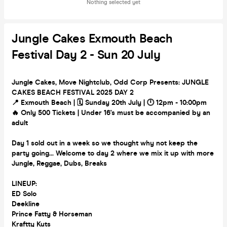
Nothing selected yet
Jungle Cakes Exmouth Beach
Festival Day 2 - Sun 20 July
Jungle Cakes, Move Nightclub, Odd Corp Presents: JUNGLE
CAKES BEACH FESTIVAL 2025 DAY 2
📍 Exmouth Beach | 🗓️ Sunday 20th July | 🕛 12pm - 10:00pm
🔥 Only 500 Tickets | Under 16's must be accompanied by an
adult
Day 1 sold out in a week so we thought why not keep the
party going... Welcome to day 2 where we mix it up with more
Jungle, Reggae, Dubs, Breaks
LINEUP:
ED Solo
Deekline
Prince Fatty & Horseman
Kraftty Kuts