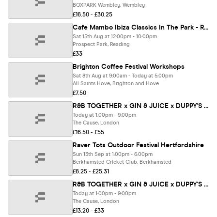
BOXPARK Wembley, Wembley
£16.50 - £30.25
Cafe Mambo Ibiza Classics In The Park - Reading
Sat 15th Aug at 12:00pm - 10:00pm
Prospect Park, Reading
£33
Brighton Coffee Festival Workshops
Sat 8th Aug at 9:00am - Today at 5:00pm
All Saints Hove, Brighton and Hove
£7.50
R&B TOGETHER x GIN & JUICE x DUPPY'S - SUMMER OPEN AIR FESTIVAL 2026 ☀️
Today at 1:00pm - 9:00pm
The Cause, London
£16.50 - £55
Raver Tots Outdoor Festival Hertfordshire
Sun 13th Sep at 1:00pm - 6:00pm
Berkhamsted Cricket Club, Berkhamsted
£6.25 - £25.31
R&B TOGETHER x GIN & JUICE x DUPPY'S - SUMMER OPEN AIR FESTIVAL 2026 ☀️
Today at 1:00pm - 9:00pm
The Cause, London
£13.20 - £33