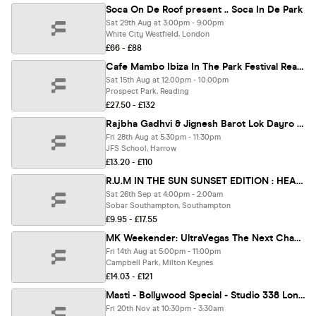
Soca On De Roof present .. Soca In De Park
Sat 29th Aug at 3:00pm - 9:00pm
White City Westfield, London
£66 - £88
Cafe Mambo Ibiza In The Park Festival Reading
Sat 15th Aug at 12:00pm - 10:00pm
Prospect Park, Reading
£27.50 - £132
Rajbha Gadhvi & Jignesh Barot Lok Dayro 2026 | London
Fri 28th Aug at 5:30pm - 11:30pm
JFS School, Harrow
£13.20 - £110
R.U.M IN THE SUN SUNSET EDITION : HEADIE ONE PERFORMING LIVE
Sat 26th Sep at 4:00pm - 2:00am
Sobar Southampton, Southampton
£9.95 - £17.55
MK Weekender: UltraVegas The Next Chapter
Fri 14th Aug at 5:00pm - 11:00pm
Campbell Park, Milton Keynes
£14.03 - £121
Masti - Bollywood Special - Studio 338 London [LIMITED DISCOUNTED TICKETS NOW ON SALE!]
Fri 20th Nov at 10:30pm - 3:30am