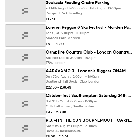
Soultasia Reading Onsite Parking
Fri 14th Aug at 5:00pm - Sat 15th Aug at 10:00pm
Prospect Park, Reading
£13.50
London Reggae & Ska Festival - Morden Park
Today at 12:00pm - 10:00pm
Morden Park, Morden
£6 - £19.80
Campfire Country Club - London Country Music Spring Festival
Sat 19th Dec at 3:00pm - 9:00pm
TBA, London
AARAVAM 2.0 - London's Biggest ONAM Celebration 2026
Sun 23rd Aug at 12:00pm - 9:00pm
Southend Hall Social Club, London
£27.50 - £38.49
Oktoberfest Southampton Saturday 24th October 2026 (Evening Session)
Sat 24th Oct at 6:30pm - 11:00pm
Guildhall square, Southampton
£9 - £357.80
R.U.M IN THE SUN BOURNEMOUTH CARNIVAL WARM UP
Sat 29th Aug at 4:00pm - 3:00am
Bambuu, Bournemouth