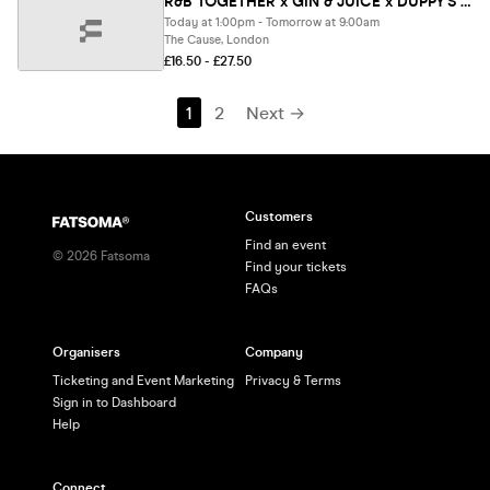
R&B TOGETHER x GIN & JUICE x DUPPY'S - SUMMER OPEN AIR FESTIVAL 2026 ☀️ [SELL-OUT WARNING] ⚠️
Today at 1:00pm - Tomorrow at 9:00am
The Cause, London
£16.50 - £27.50
1
2
Next →
Customers
Find an event
©
2026
Fatsoma
Find your tickets
FAQs
Organisers
Company
Ticketing and Event Marketing
Privacy & Terms
Sign in to Dashboard
Help
Connect