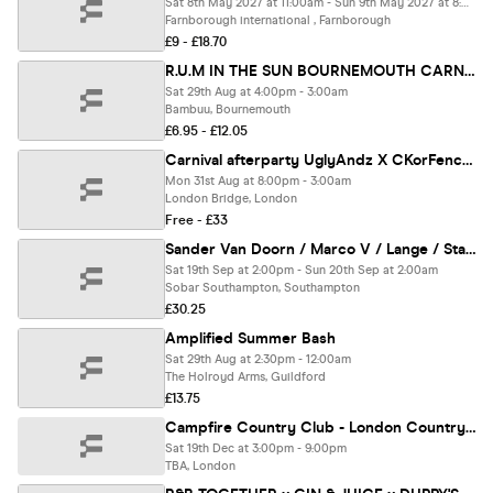
Sat 8th May 2027 at 11:00am - Sun 9th May 2027 at 8:00pm
Farnborough international , Farnborough
£9 - £18.70
R.U.M IN THE SUN BOURNEMOUTH CARNIVAL WARM UP
Sat 29th Aug at 4:00pm - 3:00am
Bambuu, Bournemouth
£6.95 - £12.05
Carnival afterparty UglyAndz X CKorFencer
Mon 31st Aug at 8:00pm - 3:00am
London Bridge, London
Free - £33
Sander Van Doorn / Marco V / Lange / Standerwick - Trance Classics Garden Party
Sat 19th Sep at 2:00pm - Sun 20th Sep at 2:00am
Sobar Southampton, Southampton
£30.25
Amplified Summer Bash
Sat 29th Aug at 2:30pm - 12:00am
The Holroyd Arms, Guildford
£13.75
Campfire Country Club - London Country Music Spring Festival
Sat 19th Dec at 3:00pm - 9:00pm
TBA, London