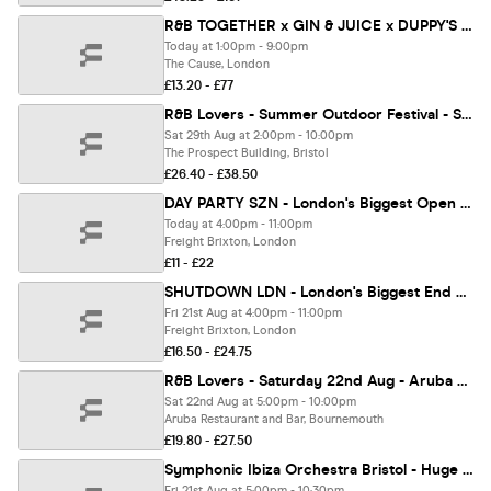
R&B TOGETHER x GIN & JUICE x DUPPY'S - SUMMER OPEN AIR FESTIVAL 2026 ☀️ [SOLD OUT] ⚠️
Today at 1:00pm - 9:00pm
The Cause, London
£13.20 - £77
R&B Lovers - Summer Outdoor Festival - Saturday 29th August - Prospect Building [TICKETS SELLING FAST!]
Sat 29th Aug at 2:00pm - 10:00pm
The Prospect Building, Bristol
£26.40 - £38.50
DAY PARTY SZN - London's Biggest Open Air Rooftop Party!
Today at 4:00pm - 11:00pm
Freight Brixton, London
£11 - £22
SHUTDOWN LDN - London's Biggest End Of Summer Day Festival!
Fri 21st Aug at 4:00pm - 11:00pm
Freight Brixton, London
£16.50 - £24.75
R&B Lovers - Saturday 22nd Aug - Aruba Bournemouth [TICKETS ON SALE NOW!]
Sat 22nd Aug at 5:00pm - 10:00pm
Aruba Restaurant and Bar, Bournemouth
£19.80 - £27.50
Symphonic Ibiza Orchestra Bristol - Huge Open Air Festival Show!
Fri 21st Aug at 5:00pm - 10:30pm