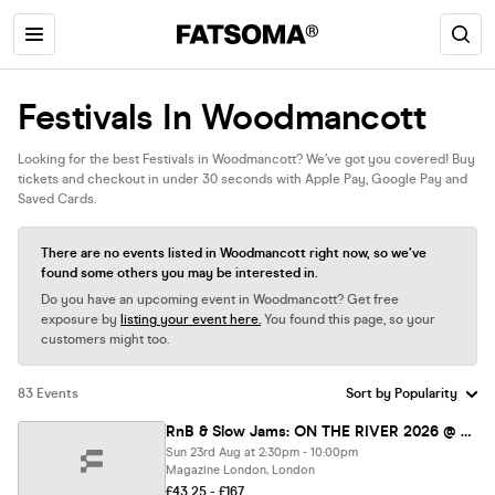
Festivals In Woodmancott
Looking for the best Festivals in Woodmancott? We’ve got you covered! Buy
tickets and checkout in under 30 seconds with Apple Pay, Google Pay and
Saved Cards.
There are no events listed in Woodmancott right now, so we’ve
found some others you may be interested in.
Do you have an upcoming event in Woodmancott? Get free
exposure by
listing your event here.
You found this page, so your
customers might too.
83 Events
RnB & Slow Jams: ON THE RIVER 2026 @ MAGAZINE OPEN-AIR
Sun 23rd Aug at 2:30pm - 10:00pm
Magazine London, London
£43.25 - £167