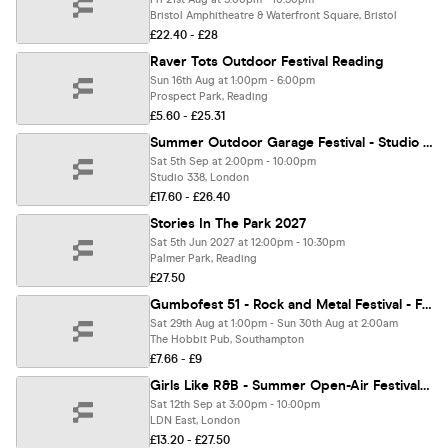
Bristol Amphitheatre & Waterfront Square, Bristol
£22.40 - £28
Raver Tots Outdoor Festival Reading
Sun 16th Aug at 1:00pm - 6:00pm
Prospect Park, Reading
£5.60 - £25.31
Summer Outdoor Garage Festival - Studio 338 London [TICKETS ON SALE NOW!]
Sat 5th Sep at 2:00pm - 10:00pm
Studio 338, London
£17.60 - £26.40
Stories In The Park 2027
Sat 5th Jun 2027 at 12:00pm - 10:30pm
Palmer Park, Reading
£27.50
Gumbofest 51 - Rock and Metal Festival - Family Friendly!
Sat 29th Aug at 1:00pm - Sun 30th Aug at 2:00am
The Hobbit Pub, Southampton
£7.66 - £9
Girls Like R&B - Summer Open-Air Festival - Sat 12th September [TICKETS NOW ONLINE!]
Sat 12th Sep at 3:00pm - 10:00pm
LDN East, London
£13.20 - £27.50