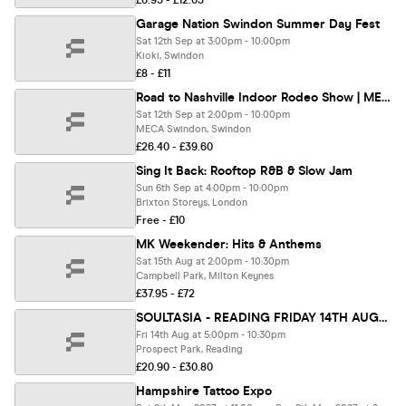
£6.95 - £12.05
Garage Nation Swindon Summer Day Fest
Sat 12th Sep at 3:00pm - 10:00pm
Kioki, Swindon
£8 - £11
Road to Nashville Indoor Rodeo Show | MECA
Sat 12th Sep at 2:00pm - 10:00pm
MECA Swindon, Swindon
£26.40 - £39.60
Sing It Back: Rooftop R&B & Slow Jam
Sun 6th Sep at 4:00pm - 10:00pm
Brixton Storeys, London
Free - £10
MK Weekender: Hits & Anthems
Sat 15th Aug at 2:00pm - 10:30pm
Campbell Park, Milton Keynes
£37.95 - £72
SOULTASIA - READING FRIDAY 14TH AUGUST @ PROSPECT PARK
Fri 14th Aug at 5:00pm - 10:30pm
Prospect Park, Reading
£20.90 - £30.80
Hampshire Tattoo Expo