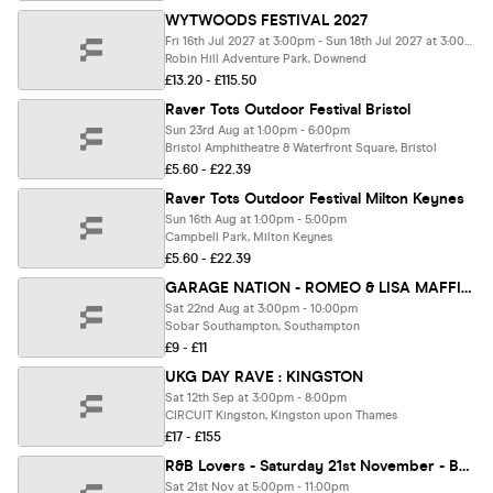
WYTWOODS FESTIVAL 2027
Fri 16th Jul 2027 at 3:00pm - Sun 18th Jul 2027 at 3:00am
Robin Hill Adventure Park, Downend
£13.20 - £115.50
Raver Tots Outdoor Festival Bristol
Sun 23rd Aug at 1:00pm - 6:00pm
Bristol Amphitheatre & Waterfront Square, Bristol
£5.60 - £22.39
Raver Tots Outdoor Festival Milton Keynes
Sun 16th Aug at 1:00pm - 5:00pm
Campbell Park, Milton Keynes
£5.60 - £22.39
GARAGE NATION - ROMEO & LISA MAFFIA - GARAGE NATIONS FIRST EVER SOUTHAMPTON SUMMER GARDEN PARTY
Sat 22nd Aug at 3:00pm - 10:00pm
Sobar Southampton, Southampton
£9 - £11
UKG DAY RAVE : KINGSTON
Sat 12th Sep at 3:00pm - 8:00pm
CIRCUIT Kingston, Kingston upon Thames
£17 - £155
R&B Lovers - Saturday 21st November - Boxpark London [PRE-SALE TICKETS ON SALE NOW!]
Sat 21st Nov at 5:00pm - 11:00pm