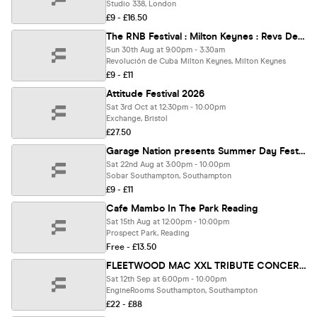
Studio 338, London
£9 - £16.50
The RNB Festival : Milton Keynes : Revs De Cuba
Sun 30th Aug at 9:00pm - 3:30am
Revolución de Cuba Milton Keynes, Milton Keynes
£9 - £11
Attitude Festival 2026
Sat 3rd Oct at 12:30pm - 10:00pm
Exchange, Bristol
£27.50
Garage Nation presents Summer Day Fest Southampton
Sat 22nd Aug at 3:00pm - 10:00pm
Sobar Southampton, Southampton
£9 - £11
Cafe Mambo In The Park Reading
Sat 15th Aug at 12:00pm - 10:00pm
Prospect Park, Reading
Free - £13.50
FLEETWOOD MAC XXL TRIBUTE CONCERT | LIVE AT ENGINEROOMS
Sat 12th Sep at 6:00pm - 10:00pm
EngineRooms Southampton, Southampton
£22 - £88