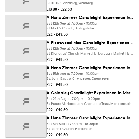
BOXPARK Wembley, Wembley
£16.88 - £22.50
A Hans Zimmer Candlelight Experience In Basingstoke - Saturday 12th September
Sat 12th Sep at 7:00pm - 10:00pm
St Mark's Church, Basingstoke
£22 - £49.50
A Fleetwood Mac Candlelight Experience In Market Harborough - Saturday 12th September
Sat 12th Sep at 7:00pm - 10:00pm
St Dionysius' Church, Market Harborough, Market Harborough
£22 - £49.50
A Hans Zimmer Candlelight Experience In Cirencester - Saturday 15th August
Sat 15th Aug at 7:00pm - 10:00pm
St. John Baptist Cirencester, Cirencester
£22 - £49.50
A Coldplay Candlelight Experience In Marlborough - Saturday 29th August
Sat 29th Aug at 7:00pm - 10:00pm
St Peters Marlborough, Charitable Trust, Marlborough
£22 - £49.50
A Hans Zimmer Candlelight Experience In Harpenden - Saturday 5th September
Sat 5th Sep at 7:00pm - 10:00pm
St. John's Church, Harpenden
£22 - £49.50