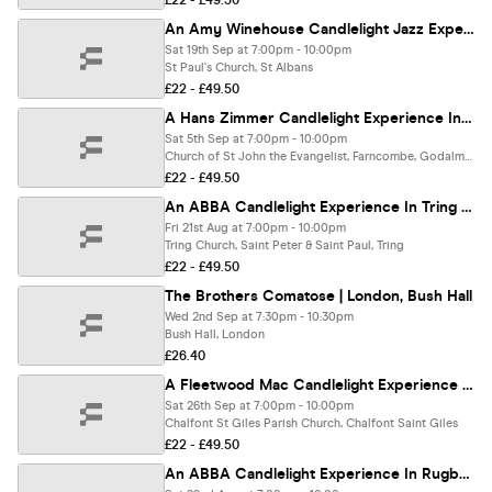
£22 - £49.50
An Amy Winehouse Candlelight Jazz Experience In St Albans - Saturday 19th September
Sat 19th Sep at 7:00pm - 10:00pm
St Paul's Church, St Albans
£22 - £49.50
A Hans Zimmer Candlelight Experience In Godalming - Saturday 5th September
Sat 5th Sep at 7:00pm - 10:00pm
Church of St John the Evangelist, Farncombe, Godalming
£22 - £49.50
An ABBA Candlelight Experience In Tring - Friday 21st August
Fri 21st Aug at 7:00pm - 10:00pm
Tring Church, Saint Peter & Saint Paul, Tring
£22 - £49.50
The Brothers Comatose | London, Bush Hall
Wed 2nd Sep at 7:30pm - 10:30pm
Bush Hall, London
£26.40
A Fleetwood Mac Candlelight Experience In Chalfont St Giles - Saturday 26th September
Sat 26th Sep at 7:00pm - 10:00pm
Chalfont St Giles Parish Church, Chalfont Saint Giles
£22 - £49.50
An ABBA Candlelight Experience In Rugby - Saturday 22nd August