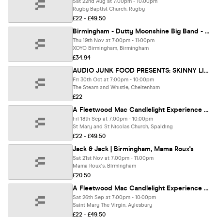
Sat 22nd Aug at 7:00pm - 10:00pm
Rugby Baptist Church, Rugby
£22 - £49.50
Birmingham - Dutty Moonshine Big Band - Second Distillation Tour
Thu 19th Nov at 7:00pm - 11:00pm
XOYO Birmingham, Birmingham
£34.94
AUDIO JUNK FOOD PRESENTS: SKINNY LISTER (Support TBC)
Fri 30th Oct at 7:00pm - 10:00pm
The Steam and Whistle, Cheltenham
£22
A Fleetwood Mac Candlelight Experience In Spalding - Friday 18th September
Fri 18th Sep at 7:00pm - 10:00pm
St Mary and St Nicolas Church, Spalding
£22 - £49.50
Jack & Jack | Birmingham, Mama Roux's
Sat 21st Nov at 7:00pm - 11:00pm
Mama Roux's, Birmingham
£20.50
A Fleetwood Mac Candlelight Experience In Aylesbury - Saturday 26th September
Sat 26th Sep at 7:00pm - 10:00pm
Saint Mary The Virgin, Aylesbury
£22 - £49.50