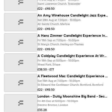
Saint Lawrence Church, Towcester
£22 - £49.50
An Amy Winehouse Candlelight Jazz Experience In Marlow - Saturday 29th August
Sat 29th Aug at 7:00pm - 10:00pm
All Saints Church, Marlow
£22 - £49.50
A Hans Zimmer Candlelight Experience In Henley On Thames - Friday 18th September
Fri 18th Sep at 7:00pm - 10:00pm
St Mary’s Church, Henley-on-Thames
£22 - £49.50
A Coldplay Candlelight Experience At Wrest Park - Friday 18th September
Fri 18th Sep at 5:00pm - 10:00pm
Wrest Park, Silsoe
£38.50 - £77
A Fleetwood Mac Candlelight Experience In Romford - Saturday 15th August
Sat 15th Aug at 7:00pm - 10:00pm
St Edward the Confessor Church, Romford, Romford
£22 - £49.50
London - Dutty Moonshine Big Band - Second Distillation Tour
Fri 4th Dec at 6:00pm - 10:00pm
Electric Brixton, London
£35.28