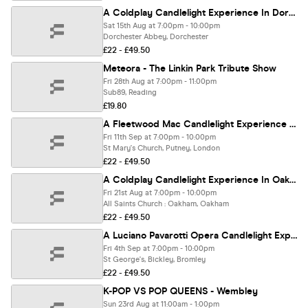
A Coldplay Candlelight Experience In Dorchester-on-Thames - Saturday 15th August
Sat 15th Aug at 7:00pm - 10:00pm
Dorchester Abbey, Dorchester
£22 - £49.50
Meteora - The Linkin Park Tribute Show
Fri 28th Aug at 7:00pm - 11:00pm
Sub89, Reading
£19.80
A Fleetwood Mac Candlelight Experience In Putney - Friday 11th September
Fri 11th Sep at 7:00pm - 10:00pm
St Mary's Church, Putney, London
£22 - £49.50
A Coldplay Candlelight Experience In Oakham - Friday 21st August
Fri 21st Aug at 7:00pm - 10:00pm
All Saints Church : Oakham, Oakham
£22 - £49.50
A Luciano Pavarotti Opera Candlelight Experience In Bromley - Friday 4th September
Fri 4th Sep at 7:00pm - 10:00pm
St George's, Bickley, Bromley
£22 - £49.50
K-POP VS POP QUEENS - Wembley
Sun 23rd Aug at 11:00am - 1:00pm