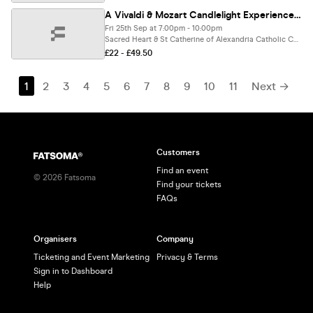
A Vivaldi & Mozart Candlelight Experience In Droitwich Spa - Friday 25th September
Fri 25th Sep at 7:00pm - 10:00pm
Sacred Heart & St Catherine of Alexandria Catholic Church, Droitwich Spa
£22 - £49.50
1
2
3
4
5
6
7
8
9
10
11
Next →
Customers
Find an event
©
2026
Fatsoma
Find your tickets
FAQs
Organisers
Company
Ticketing and Event Marketing
Privacy & Terms
Sign in to Dashboard
Help