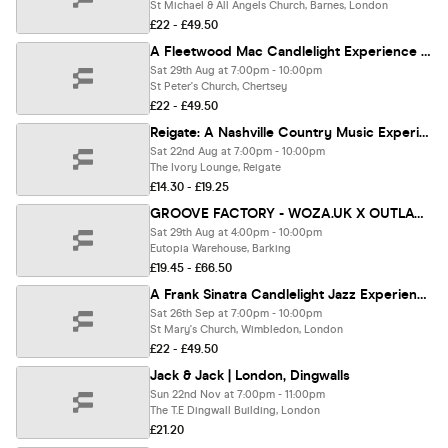
St Michael & All Angels Church, Barnes, London
£22 - £49.50
A Fleetwood Mac Candlelight Experience In Chertsey - Saturday 29th August
Sat 29th Aug at 7:00pm - 10:00pm
St Peter's Church, Chertsey
£22 - £49.50
Reigate: A Nashville Country Music Experience 🇺🇸
Sat 22nd Aug at 7:00pm - 10:00pm
The Ivory Lounge, Reigate
£14.30 - £19.25
GROOVE FACTORY - WOZA.UK X OUTLAWZ X AMAPIANO DISTRICT
Sat 29th Aug at 4:00pm - 10:00pm
Eutopia Warehouse, Barking
£19.45 - £66.50
A Frank Sinatra Candlelight Jazz Experience In Wimbledon - Saturday 26th September
Sat 26th Sep at 7:00pm - 10:00pm
St Mary's Church, Wimbledon, London
£22 - £49.50
Jack & Jack | London, Dingwalls
Sun 22nd Nov at 7:00pm - 11:00pm
The T.E Dingwall Building, London
£21.20