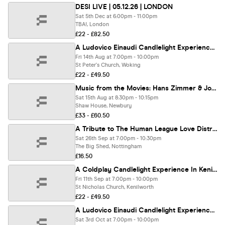
DESI LIVE | 05.12.26 | LONDON
Sat 5th Dec at 6:00pm - 11:00pm
TBA!, London
£22 - £82.50
A Ludovico Einaudi Candlelight Experience In Woking - Friday 14th August
Fri 14th Aug at 7:00pm - 10:00pm
St Peter's Church, Woking
£22 - £49.50
Music from the Movies: Hans Zimmer & John Williams - A Classical Candlelight Experience at Shaw House, Newbury - Saturday 15th August
Sat 15th Aug at 8:30pm - 10:15pm
Shaw House, Newbury
£33 - £60.50
A Tribute to The Human League Love Distraction & Enola Gay
Sat 26th Sep at 7:00pm - 10:30pm
The Big Shed, Nottingham
£16.50
A Coldplay Candlelight Experience In Kenilworth - Friday 11th September
Fri 11th Sep at 7:00pm - 10:00pm
St Nicholas Church, Kenilworth
£22 - £49.50
A Ludovico Einaudi Candlelight Experience In Barnes - Saturday 3rd October
Sat 3rd Oct at 7:00pm - 10:00pm