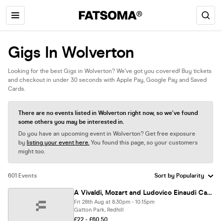
Gigs In Wolverton
Looking for the best Gigs in Wolverton? We’ve got you covered! Buy tickets
and checkout in under 30 seconds with Apple Pay, Google Pay and Saved
Cards.
There are no events listed in Wolverton right now, so we’ve found
some others you may be interested in.
Do you have an upcoming event in Wolverton? Get free exposure
by
listing your event here.
You found this page, so your customers
might too.
601 Events
A Vivaldi, Mozart and Ludovico Einaudi Candlelight Experience at Gatton Park, Reigate - Friday 28th August
Fri 28th Aug at 8:30pm - 10:15pm
Gatton Park, Redhill
£22 - £60.50