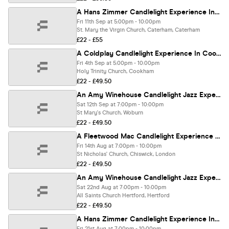
A Hans Zimmer Candlelight Experience In Caterham - Friday 11th September
Fri 11th Sep at 5:00pm - 10:00pm
St. Mary the Virgin Church, Caterham, Caterham
£22 - £55
A Coldplay Candlelight Experience In Cookham - Friday 4th September
Fri 4th Sep at 5:00pm - 10:00pm
Holy Trinity Church, Cookham
£22 - £49.50
An Amy Winehouse Candlelight Jazz Experience In Woburn - Saturday 12th September
Sat 12th Sep at 7:00pm - 10:00pm
St Mary's Church, Woburn
£22 - £49.50
A Fleetwood Mac Candlelight Experience In Chiswick - Friday 14th August
Fri 14th Aug at 7:00pm - 10:00pm
St Nicholas' Church, Chiswick, London
£22 - £49.50
An Amy Winehouse Candlelight Jazz Experience In Hertford - Saturday 22nd August
Sat 22nd Aug at 7:00pm - 10:00pm
All Saints Church Hertford, Hertford
£22 - £49.50
A Hans Zimmer Candlelight Experience In Towcester - Friday 21st August
Fri 21st Aug at 7:00pm - 10:00pm