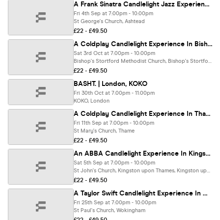
A Frank Sinatra Candlelight Jazz Experience In Ashtead - Friday 4th September
Fri 4th Sep at 7:00pm - 10:00pm
St George's Church, Ashtead
£22 - £49.50
A Coldplay Candlelight Experience In Bishops Stortford - Saturday 3rd October
Sat 3rd Oct at 7:00pm - 10:00pm
Bishop's Stortford Methodist Church, Bishop's Stortford
£22 - £49.50
BASHT. | London, KOKO
Fri 30th Oct at 7:00pm - 11:00pm
KOKO, London
A Coldplay Candlelight Experience In Thame - Friday 11th September
Fri 11th Sep at 7:00pm - 10:00pm
St Mary's Church, Thame
£22 - £49.50
An ABBA Candlelight Experience In Kingston Upon Thames - Saturday 5th September
Sat 5th Sep at 7:00pm - 10:00pm
St John's Church, Kingston upon Thames, Kingston upon Thames
£22 - £49.50
A Taylor Swift Candlelight Experience In Wokingham - Friday 25th September
Fri 25th Sep at 7:00pm - 10:00pm
St Paul's Church, Wokingham