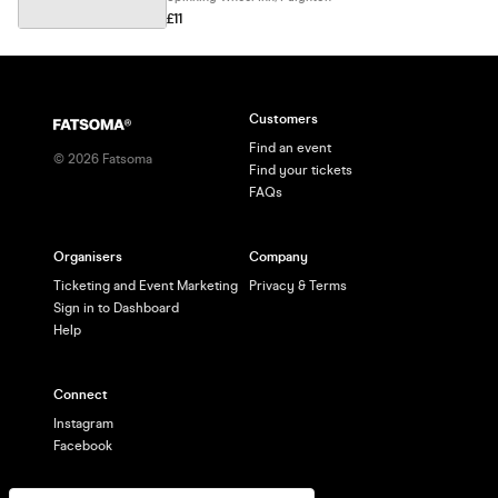
£11
Customers
Find an event
©
2026
Fatsoma
Find your tickets
FAQs
Organisers
Company
Ticketing and Event Marketing
Privacy & Terms
Sign in to Dashboard
Help
Connect
Instagram
Facebook