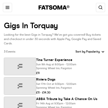
Gigs In Torquay
Looking for the best Gigs in Torquay? We’ve got you covered! Buy tickets
and checkout in under 30 seconds with Apple Pay, Google Pay and Saved
Cards.
3 Events
Tina Turner Experience
Sun 9th Aug at 8:00pm - 12:00am
Spinning Wheel Inn, Paignton
£11
Riviera Dogs
Sat 17th Oct at 9:30pm - 12:00am
Spinning Wheel Inn, Paignton
£11 - £14.30
ABBA Tribute by Take A Chance On Us
Fri 14th Aug at 9:30pm - 12:00am
Spinning Wheel Inn, Paignton