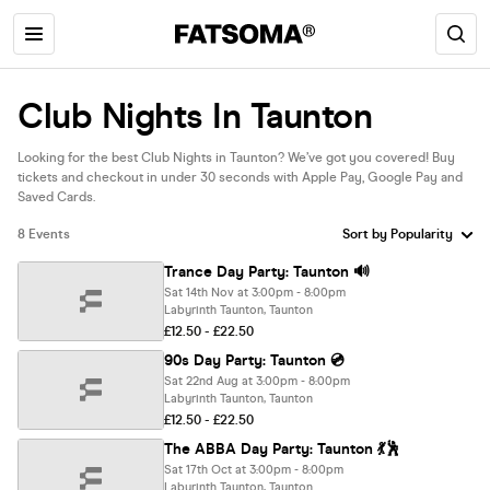
Club Nights In Taunton
Looking for the best Club Nights in Taunton? We’ve got you covered! Buy
tickets and checkout in under 30 seconds with Apple Pay, Google Pay and
Saved Cards.
8 Events
Trance Day Party: Taunton 🔊
Sat 14th Nov at 3:00pm - 8:00pm
Labyrinth Taunton, Taunton
£12.50 - £22.50
90s Day Party: Taunton 💿
Sat 22nd Aug at 3:00pm - 8:00pm
Labyrinth Taunton, Taunton
£12.50 - £22.50
The ABBA Day Party: Taunton 💃🕺
Sat 17th Oct at 3:00pm - 8:00pm
Labyrinth Taunton, Taunton