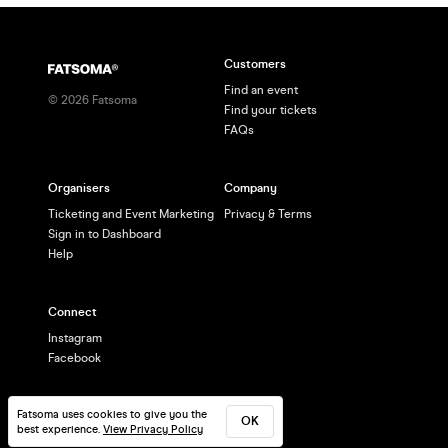
Customers
Find an event
©
2026
Fatsoma
Find your tickets
FAQs
Organisers
Company
Ticketing and Event Marketing
Privacy & Terms
Sign in to Dashboard
Help
Connect
Instagram
Facebook
Fatsoma uses cookies to give you the
OK
best experience.
View Privacy Policy