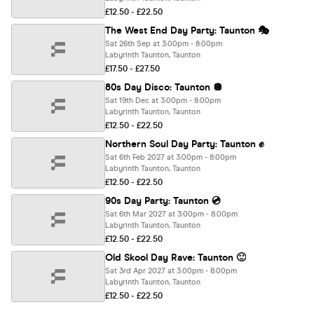
£12.50 - £22.50
The West End Day Party: Taunton 🎭
Sat 26th Sep at 3:00pm - 8:00pm
Labyrinth Taunton, Taunton
£17.50 - £27.50
80s Day Disco: Taunton 🪩
Sat 19th Dec at 3:00pm - 8:00pm
Labyrinth Taunton, Taunton
£12.50 - £22.50
Northern Soul Day Party: Taunton ✊
Sat 6th Feb 2027 at 3:00pm - 8:00pm
Labyrinth Taunton, Taunton
£12.50 - £22.50
90s Day Party: Taunton 💿
Sat 6th Mar 2027 at 3:00pm - 8:00pm
Labyrinth Taunton, Taunton
£12.50 - £22.50
Old Skool Day Rave: Taunton 🙂
Sat 3rd Apr 2027 at 3:00pm - 8:00pm
Labyrinth Taunton, Taunton
£12.50 - £22.50