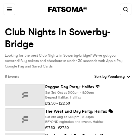
Club Nights In Sowerby-
Bridge
Looking for the best Club Nights in Sowerby-bridge? We’ve got you
covered! Buy tickets and checkout in under 30 seconds with Apple Pay,
Google Pay and Saved Cards.
8 Events
Reggae Day Party: Halifax 🌴
Sat 3rd Oct at 3:00pm - 8:00pm
Beyond Halifax, Halifax
£12.50 - £22.50
The West End Day Party: Halifax 🎭
Sat 8th Aug at 3:00pm - 8:00pm
BEYOND nightclub and events, Halifax
£17.50 - £27.50