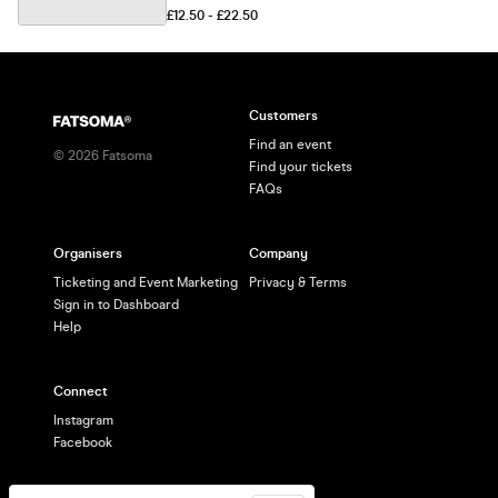
£12.50 - £22.50
Customers
Find an event
©
2026
Fatsoma
Find your tickets
FAQs
Organisers
Company
Ticketing and Event Marketing
Privacy & Terms
Sign in to Dashboard
Help
Connect
Instagram
Facebook