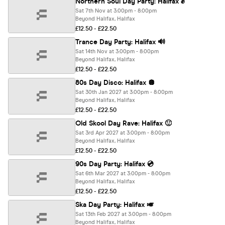
Northern Soul Day Party: Halifax ✊
Sat 7th Nov at 3:00pm - 8:00pm
Beyond Halifax, Halifax
£12.50 - £22.50
Trance Day Party: Halifax 🔊
Sat 14th Nov at 3:00pm - 8:00pm
Beyond Halifax, Halifax
£12.50 - £22.50
80s Day Disco: Halifax 🪩
Sat 30th Jan 2027 at 3:00pm - 8:00pm
Beyond Halifax, Halifax
£12.50 - £22.50
Old Skool Day Rave: Halifax 🙂
Sat 3rd Apr 2027 at 3:00pm - 8:00pm
Beyond Halifax, Halifax
£12.50 - £22.50
90s Day Party: Halifax 💿
Sat 6th Mar 2027 at 3:00pm - 8:00pm
Beyond Halifax, Halifax
£12.50 - £22.50
Ska Day Party: Halifax 🎺
Sat 13th Feb 2027 at 3:00pm - 8:00pm
Beyond Halifax, Halifax