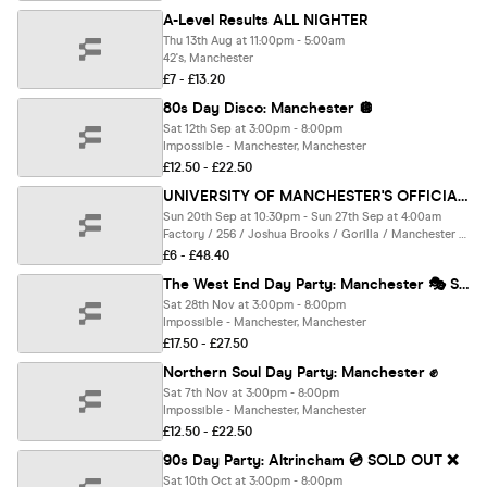
A-Level Results ALL NIGHTER
Thu 13th Aug at 11:00pm - 5:00am
42's, Manchester
£7 - £13.20
80s Day Disco: Manchester 🪩
Sat 12th Sep at 3:00pm - 8:00pm
Impossible - Manchester, Manchester
£12.50 - £22.50
UNIVERSITY OF MANCHESTER'S OFFICIAL All Access Freshers Wristband 2026 🎟️ INCLUDES MANCHESTER'S BEST CLUBS / BIGGEST WEEKLY STUDENT BRANDS / SPECIAL GUESTS INCL DANI BABES / SCOTT VAN DER SLUIS & MUCH MORE! ⚡️
Sun 20th Sep at 10:30pm - Sun 27th Sep at 4:00am
Factory / 256 / Joshua Brooks / Gorilla / Manchester Academy / + SECRET LOCATION + many more, Manchester
£6 - £48.40
The West End Day Party: Manchester 🎭 SOLD OUT ❌
Sat 28th Nov at 3:00pm - 8:00pm
Impossible - Manchester, Manchester
£17.50 - £27.50
Northern Soul Day Party: Manchester ✊
Sat 7th Nov at 3:00pm - 8:00pm
Impossible - Manchester, Manchester
£12.50 - £22.50
90s Day Party: Altrincham 💿 SOLD OUT ❌
Sat 10th Oct at 3:00pm - 8:00pm