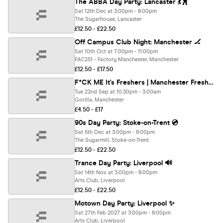
The ABBA Day Party: Lancaster 💃🕺
Sat 12th Dec at 3:00pm - 8:00pm
The Sugarhouse, Lancaster
£12.50 - £22.50
Off Campus Club Night: Manchester 🏒
Sat 10th Oct at 7:00pm - 11:00pm
FAC251 - Factory Manchester, Manchester
£12.50 - £17.50
F*CK ME It's Freshers | Manchester Freshers 2026
Tue 22nd Sep at 10:30pm - 3:00am
Gorilla, Manchester
£4.50 - £17
90s Day Party: Stoke-on-Trent 💿
Sat 5th Dec at 3:00pm - 8:00pm
The Sugarmill, Stoke-on-Trent
£12.50 - £22.50
Trance Day Party: Liverpool 🔊
Sat 14th Nov at 3:00pm - 8:00pm
Arts Club, Liverpool
£12.50 - £22.50
Motown Day Party: Liverpool ✨
Sat 27th Feb 2027 at 3:00pm - 8:00pm
Arts Club, Liverpool