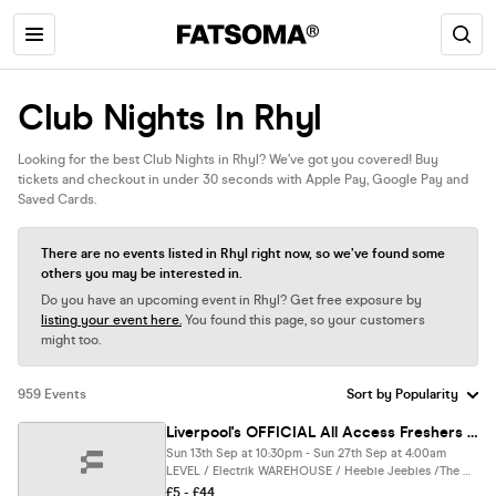
Club Nights In Rhyl
Looking for the best Club Nights in Rhyl? We’ve got you covered! Buy
tickets and checkout in under 30 seconds with Apple Pay, Google Pay and
Saved Cards.
There are no events listed in Rhyl right now, so we’ve found some
others you may be interested in.
Do you have an upcoming event in Rhyl? Get free exposure by
listing your event here.
You found this page, so your customers
might too.
959 Events
Liverpool's OFFICIAL All Access Freshers Wristband 2026 🎟️ YOUR OFFICIAL WEEK 1 & WEEK 2 WRISTBAND 🎉🪩 INCLUDES LIVERPOOL’S BEST CLUBS / HUGE FRESHERS SPECIALS / BIGGEST WEEKLY STUDENT BRANDS & MUCH MORE! ⚡️
Sun 13th Sep at 10:30pm - Sun 27th Sep at 4:00am
LEVEL / Electrik WAREHOUSE / Heebie Jeebies /The DOME / Moloko Complex / 54 / SoHo / McCooleys / Einstein / Boxpark / Fusion/ Ink & MORE, Liverpool
£5 - £44