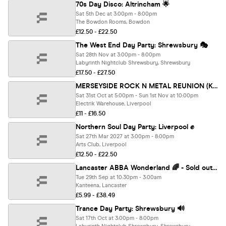
70s Day Disco: Altrincham 🌟
Sat 5th Dec at 3:00pm - 8:00pm
The Bowdon Rooms, Bowdon
£12.50 - £22.50
The West End Day Party: Shrewsbury 🎭
Sat 28th Nov at 3:00pm - 8:00pm
Labyrinth Nightclub Shrewsbury, Shrewsbury
£17.50 - £27.50
MERSEYSIDE ROCK N METAL REUNION (Krazyhouse, Sloanes, Stairways, Wilson's & more) - DAY PARTY + AFTER PARTY UNTIL 4AM
Sat 31st Oct at 5:00pm - Sun 1st Nov at 10:00pm
Electrik Warehouse, Liverpool
£11 - £16.50
Northern Soul Day Party: Liverpool ✊
Sat 27th Mar 2027 at 3:00pm - 8:00pm
Arts Club, Liverpool
£12.50 - £22.50
Lancaster ABBA Wonderland 🌈 - Sold out 10 years running! 🏆
Tue 29th Sep at 10:30pm - 3:00am
Kanteena, Lancaster
£5.99 - £38.49
Trance Day Party: Shrewsbury 🔊
Sat 17th Oct at 3:00pm - 8:00pm