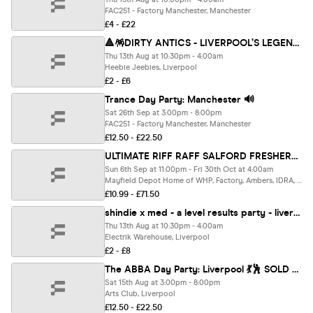
FAC251 - Factory Manchester, Manchester
£4 - £22
🔺🪅DIRTY ANTICS - LIVERPOOL’S LEGENDARY A LEVELS RESULTS NIGHT 🪅🔺 - The UK's BIGGEST Thursday Night
Thu 13th Aug at 10:30pm - 4:00am
Heebie Jeebies, Liverpool
£2 - £6
Trance Day Party: Manchester 🔊
Sat 26th Sep at 3:00pm - 8:00pm
FAC251 - Factory Manchester, Manchester
£12.50 - £22.50
ULTIMATE RIFF RAFF SALFORD FRESHERS 2026 ⚡️ Official Student Partners with BoohooMAN 👕 Free Hoodie + Huge Artist with Every Ticket - Sold Out 15 Years Running!
Sun 6th Sep at 11:00pm - Fri 30th Oct at 4:00am
Mayfield Depot Home of WHP, Factory, Ambers, IDRA, Albert Hall, Grosvenor, Brick House Rooftop + More, Salford
£10.99 - £71.50
shindie x med - a level results party - liverpool's biggest a levels party
Thu 13th Aug at 10:30pm - 4:00am
Electrik Warehouse, Liverpool
£2 - £8
The ABBA Day Party: Liverpool 💃🕺 SOLD OUT ❌
Sat 15th Aug at 3:00pm - 8:00pm
Arts Club, Liverpool
£12.50 - £22.50