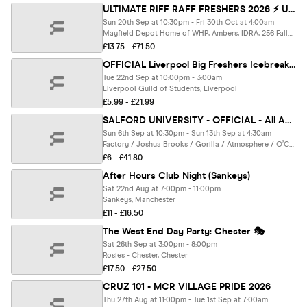
ULTIMATE RIFF RAFF FRESHERS 2026 ⚡️ UNI OF ROUTE - Official Student Partners with BoohooMAN 👕 Free Hoodie + Huge Artist with Every Ticket - Sold Out 15 Years Running!
Sun 20th Sep at 10:30pm - Fri 30th Oct at 4:00am
Mayfield Depot Home of WHP, Ambers, IDRA, 256 Fallowfield, Gorilla, Grosvenor, Ark, Kable, Brickhouse, Joshua Brookes, Manchester
£13.75 - £71.50
OFFICIAL Liverpool Big Freshers Icebreaker - Presented by FOOTASYLUM - UK Largest Freshers Events - Sold Out 10 Years Running 🏆
Tue 22nd Sep at 10:00pm - 3:00am
Liverpool Guild of Students, Liverpool
£5.99 - £21.99
SALFORD UNIVERSITY - OFFICIAL - All Access Freshers Wristband 2026 🎟️ INCLUDES MANCHESTER'S BEST CLUBS / HUGE FRESHERS SPECIALS / BIGGEST WEEKLY STUDENT BRANDS / SPECIAL GUESTS INCL. DANI BABES & MUCH MORE! ⚡️
Sun 6th Sep at 10:30pm - Sun 13th Sep at 4:30am
Factory / Joshua Brooks / Gorilla / Atmosphere / O’Connell’s / & MORE, Manchester
£6 - £41.80
After Hours Club Night (Sankeys)
Sat 22nd Aug at 7:00pm - 11:00pm
Sankeys, Manchester
£11 - £16.50
The West End Day Party: Chester 🎭
Sat 26th Sep at 3:00pm - 8:00pm
Rosies - Chester, Chester
£17.50 - £27.50
CRUZ 101 - MCR VILLAGE PRIDE 2026
Thu 27th Aug at 11:00pm - Tue 1st Sep at 7:00am