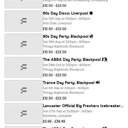
Labyrinth Nightclub Shrewsbury, Shrewsbury
£12.50 - £22.50
80s Day Disco: Liverpool 🪩
Sat 12th Sep at 3:00pm - 8:00pm
Arts Club, Liverpool
£12.50 - £22.50
90s Day Party: Blackpool 💿
Sat 15th Aug at 3:00pm - 8:00pm
Trilogy Nightclub, Blackpool
£12.50 - £22.50
The ABBA Day Party: Blackpool 💃🕺
Sat 24th Oct at 3:00pm - 8:00pm
Trilogy Nightclub, Blackpool
£12.50 - £22.50
Trance Day Party: Blackpool 🔊
Sat 5th Sep at 3:00pm - 8:00pm
Trilogy Nightclub, Blackpool
£12.50 - £22.50
Lancaster Official Big Freshers Icebreaker - Presented by FOOTASYLUM - UK Largest Freshers Events - Sold Out 10 Years Running 🏆
Sun 27th Sep at 10:30pm - 3:00am
Kanteena, Lancaster
£5.99 - £38.49