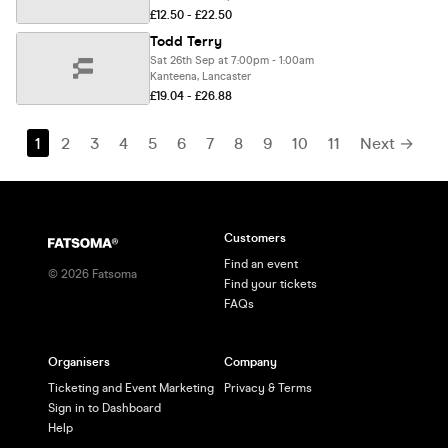
£12.50 - £22.50
Todd Terry
Sat 26th Sep at 7:00pm - 1:00am
Kanteena, Lancaster
£19.04 - £26.88
1
2
3
4
5
6
7
8
9
10
11
Next →
Customers
Find an event
©
2026
Fatsoma
Find your tickets
FAQs
Organisers
Company
Ticketing and Event Marketing
Privacy & Terms
Sign in to Dashboard
Help