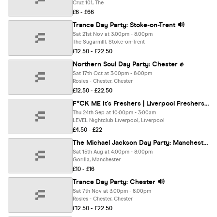
Cruz 101, The
£6 - £66
Trance Day Party: Stoke-on-Trent 🔊
Sat 21st Nov at 3:00pm - 8:00pm
The Sugarmill, Stoke-on-Trent
£12.50 - £22.50
Northern Soul Day Party: Chester ✊
Sat 17th Oct at 3:00pm - 8:00pm
Rosies - Chester, Chester
£12.50 - £22.50
F*CK ME It's Freshers | Liverpool Freshers 2026
Thu 24th Sep at 10:00pm - 3:00am
LEVEL Nightclub Liverpool, Liverpool
£4.50 - £22
The Michael Jackson Day Party: Manchester 👑
Sat 15th Aug at 4:00pm - 8:00pm
Gorilla, Manchester
£10 - £16
Trance Day Party: Chester 🔊
Sat 7th Nov at 3:00pm - 8:00pm
Rosies - Chester, Chester
£12.50 - £22.50