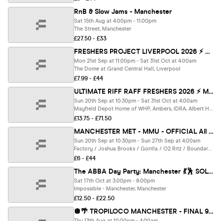
RnB & Slow Jams - Manchester
Sat 15th Aug at 4:00pm - 11:00pm
The Street, Manchester
£27.50 - £33
FRESHERS PROJECT LIVERPOOL 2026 ⚡️ Official Student Partners with BoohooMAN 👕 Free Hoodie with Every Ticket - Sold Out 15 Years Running!
Mon 21st Sep at 11:00pm - Sat 31st Oct at 4:00am
The Dome at Grand Central Hall, Liverpool
£7.99 - £44
ULTIMATE RIFF RAFF FRESHERS 2026 ⚡️ MET ROUTE - Official Student Partners with BoohooMAN 👕 Free Hoodie + Huge Artist with Every Ticket - Sold Out 15 Years Running!
Sun 20th Sep at 10:30pm - Sat 31st Oct at 4:00am
Mayfield Depot Home of WHP, Ambers, IDRA, Albert Hall, Gorilla, Grosvenor, Ark, Kable, Brickhouse, Joshua Brookes, Manchester
£13.75 - £71.50
MANCHESTER MET - MMU - OFFICIAL All Access Freshers Wristband 2026 🎟️ YOUR OFFICIAL FRESHERS WRISTBAND - INCLUDES MANCHESTER'S BEST CLUBS / BIGGEST WEEKLY STUDENT BRANDS / SPECIAL GUESTS INCL DANI BABES / SCOTT VAN DER SLUIS & MUCH MORE! ⚡️
Sun 20th Sep at 10:30pm - Sun 27th Sep at 4:00am
Factory / Joshua Brooks / Gorilla / O2 Ritz / Boundary / MMU Union / Deaf Institute / O’Connell’s / Brand New Venue & MUCH MORE ⚡️, Manchester
£6 - £44
The ABBA Day Party: Manchester 💃🕺 SOLD OUT ❌
Sat 17th Oct at 3:00pm - 8:00pm
Impossible - Manchester, Manchester
£12.50 - £22.50
🪩🌴 TROPILOCO MANCHESTER - FINAL 94 TICKETS - A-LEVEL RESULTS NIGHT 🌴🪩 13th AUGUST @ FACTORY
Thu 13th Aug at 10:00pm - 4:00am