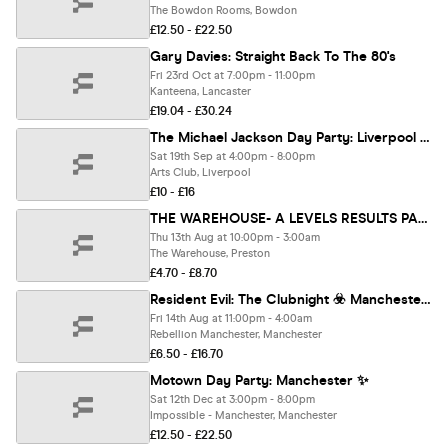
The Bowdon Rooms, Bowdon
£12.50 - £22.50
Gary Davies: Straight Back To The 80's
Fri 23rd Oct at 7:00pm - 11:00pm
Kanteena, Lancaster
£19.04 - £30.24
The Michael Jackson Day Party: Liverpool 👑
Sat 19th Sep at 4:00pm - 8:00pm
Arts Club, Liverpool
£10 - £16
THE WAREHOUSE- A LEVELS RESULTS PARTY 🔥
Thu 13th Aug at 10:00pm - 3:00am
The Warehouse, Preston
£4.70 - £8.70
Resident Evil: The Clubnight ☣️ Manchester Rebellion 🧟 Friday 14th August 2026 🧬
Fri 14th Aug at 11:00pm - 4:00am
Rebellion Manchester, Manchester
£6.50 - £16.70
Motown Day Party: Manchester ✨
Sat 12th Dec at 3:00pm - 8:00pm
Impossible - Manchester, Manchester
£12.50 - £22.50