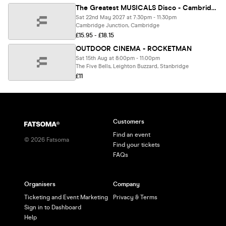
The Greatest MUSICALS Disco - Cambridge
Sat 22nd May 2027 at 7:30pm - 11:30pm
Cambridge Junction, Cambridge
£15.95 - £18.15
OUTDOOR CINEMA - ROCKETMAN
Sat 15th Aug at 8:00pm - 11:00pm
The Five Bells, Leighton Buzzard, Stanbridge
£11
Customers
Find an event
©
2026
Fatsoma
Find your tickets
FAQs
Organisers
Company
Ticketing and Event Marketing
Privacy & Terms
Sign in to Dashboard
Help