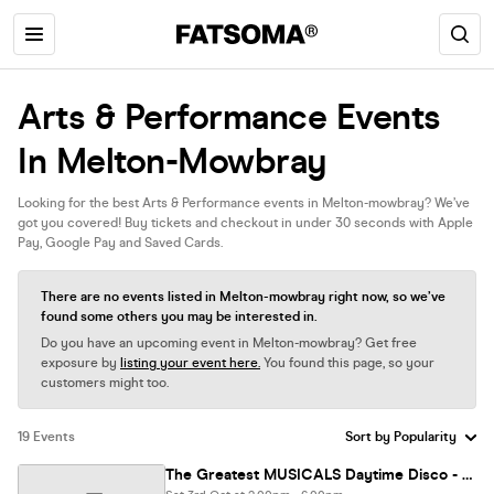
Arts & Performance Events
In Melton-Mowbray
Looking for the best Arts & Performance events in Melton-mowbray? We’ve
got you covered! Buy tickets and checkout in under 30 seconds with Apple
Pay, Google Pay and Saved Cards.
There are no events listed in Melton-mowbray right now, so we’ve
found some others you may be interested in.
Do you have an upcoming event in Melton-mowbray? Get free
exposure by
listing your event here.
You found this page, so your
customers might too.
19 Events
The Greatest MUSICALS Daytime Disco - Kings Heath