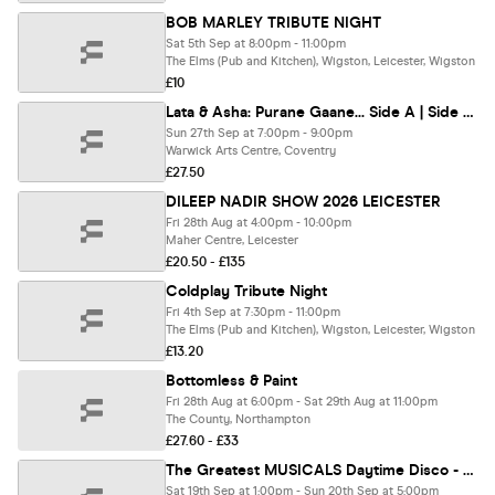
BOB MARLEY TRIBUTE NIGHT
Sat 5th Sep at 8:00pm - 11:00pm
The Elms (Pub and Kitchen), Wigston, Leicester, Wigston
£10
Lata & Asha: Purane Gaane... Side A | Side B - Coventry
Sun 27th Sep at 7:00pm - 9:00pm
Warwick Arts Centre, Coventry
£27.50
DILEEP NADIR SHOW 2026 LEICESTER
Fri 28th Aug at 4:00pm - 10:00pm
Maher Centre, Leicester
£20.50 - £135
Coldplay Tribute Night
Fri 4th Sep at 7:30pm - 11:00pm
The Elms (Pub and Kitchen), Wigston, Leicester, Wigston
£13.20
Bottomless & Paint
Fri 28th Aug at 6:00pm - Sat 29th Aug at 11:00pm
The County, Northampton
£27.60 - £33
The Greatest MUSICALS Daytime Disco - Northampton
Sat 19th Sep at 1:00pm - Sun 20th Sep at 5:00pm