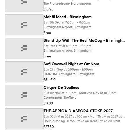
The Picturedrome, Northampton
£15.95
Mehfil Masti - Birmingham
Sat 5th Sep at 7:00pm - 8:30pm
Birmingham Airport, Birmingham
Free
Stand Up With The Real McCoy - Birmingham
Sat 17th Oct at 5:00pm - 7:00pm
Birmingham Airport, Birmingham
Free
Sufi Qawwali Night at OmNom
Sun 27th Sep at 6:00pm - 9:00pm
OMNOM Birmingham, Birmingham
£8 - £10
Cirque De Soulless
Sun 1st Nov at 7:00pm - Mon 2nd Nov at 10:00pm
Corporation, Sheffield
£17.60
THE AFRICA DIASPORA STOKE 2027
Sun 30th May 2027 at 1:00am - Mon 31st May 2027 at 1:00am
DoubleTree by Hilton Stoke on Trent, Stoke-on-Trent
£27.50