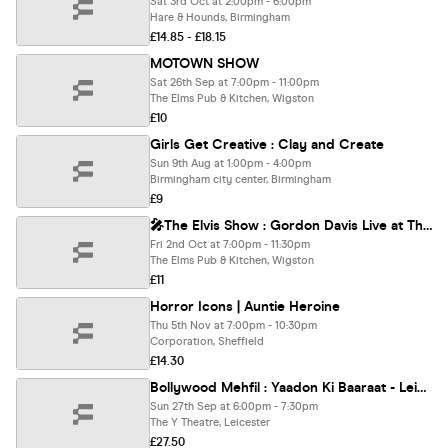
Sat 3rd Oct at 2:00pm - 6:00pm
Hare & Hounds, Birmingham
£14.85 - £18.15
MOTOWN SHOW
Sat 26th Sep at 7:00pm - 11:00pm
The Elms Pub & Kitchen, Wigston
£10
Girls Get Creative : Clay and Create
Sun 9th Aug at 1:00pm - 4:00pm
Birmingham city center, Birmingham
£9
🎤The Elvis Show : Gordon Davis Live at The Elms
Fri 2nd Oct at 7:00pm - 11:30pm
The Elms Pub & Kitchen, Wigston
£11
Horror Icons | Auntie Heroine
Thu 5th Nov at 7:00pm - 10:30pm
Corporation, Sheffield
£14.30
Bollywood Mehfil : Yaadon Ki Baaraat - Leicester
Sun 27th Sep at 6:00pm - 7:30pm
The Y Theatre, Leicester
£27.50