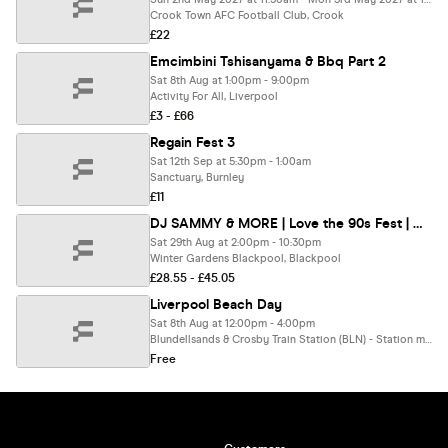
Crook Town AFC Football Club, Crook
£22
Emcimbini Tshisanyama & Bbq Part 2
Sat 8th Aug at 1:00pm - 9:00pm
Activity For All, Liverpool
£3 - £66
Regain Fest 3
Sat 12th Sep at 5:30pm - 1:00am
Sanctuary, Burnley
£11
DJ SAMMY & MORE | Love the 90s Fest | Winter Garden, Blackpool
Sat 29th Aug at 2:00pm - 10:30pm
Winter Gardens Blackpool, Blackpool
£28.55 - £45.05
Liverpool Beach Day
Sat 8th Aug at 12:00pm - 4:00pm
Blundellsands & Crosby Train Station (BLN) - Station managed by Merseyrail, Crosby
Free