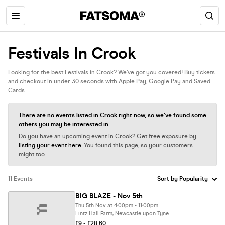
Festivals In Crook
Looking for the best Festivals in Crook? We’ve got you covered! Buy tickets
and checkout in under 30 seconds with Apple Pay, Google Pay and Saved
Cards.
There are no events listed in Crook right now, so we’ve found some
others you may be interested in.
Do you have an upcoming event in Crook? Get free exposure by
listing your event here.
You found this page, so your customers
might too.
11 Events
BIG BLAZE - Nov 5th
Thu 5th Nov at 4:00pm - 11:00pm
Lintz Hall Farm, Newcastle upon Tyne
£9 - £28.60