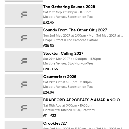
The Gathering Sounds 2026
Sat 26th Sep at 1:00pm - 11:00pm
Multiple Venues, Stockton-on-Tees
£32.45
Sounds From The Other City 2027
Sun 2nd May 2027 at 2:00pm - Mon 3rd May 2027 at 3:00am
Chapel Street & The Crescent, Salford
£38.50
Stockton Calling 2027
Sat 27th Mar 2027 at 12:00pm - 11:30pm
Multiple Venues, Stockton-on-Tees
£20 - £35
Counterfest 2026
Sat 24th Oct at 5:00pm - 11:00pm
Multiple Venues, Stockton-on-Tees
£24.64
BRADFORD AFROBEATS & AMAPIANO OUTDOOR FESTIVAL FEATURING DJ NEPTUNE
Sat 15th Aug at 3:00pm - 10:00pm
Continental Kitchen & Bar, Bradford
£11 - £33
Crookfest'27
Sun 2nd May 2027 at 11:30am - Mon 3rd May 2027 at 10:30pm