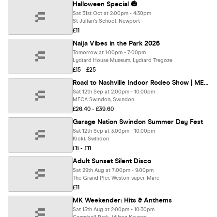
Halloween Special 🎃
Sat 31st Oct at 2:00pm - 4:30pm
St Julian's School, Newport
£11
Naija Vibes in the Park 2026
Tomorrow at 1:00pm - 7:00pm
Lydiard House Museum, Lydiard Tregoze
£15 - £25
Road to Nashville Indoor Rodeo Show | MECA
Sat 12th Sep at 2:00pm - 10:00pm
MECA Swindon, Swindon
£26.40 - £39.60
Garage Nation Swindon Summer Day Fest
Sat 12th Sep at 3:00pm - 10:00pm
Kioki, Swindon
£8 - £11
Adult Sunset Silent Disco
Sat 29th Aug at 7:00pm - 9:00pm
The Grand Pier, Weston-super-Mare
£11
MK Weekender: Hits & Anthems
Sat 15th Aug at 2:00pm - 10:30pm