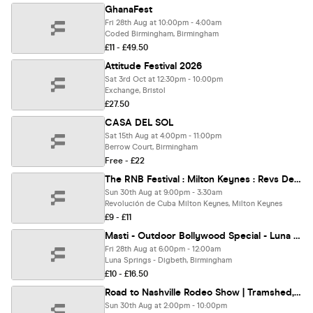
GhanaFest
Fri 28th Aug at 10:00pm - 4:00am
Coded Birmingham, Birmingham
£11 - £49.50
Attitude Festival 2026
Sat 3rd Oct at 12:30pm - 10:00pm
Exchange, Bristol
£27.50
CASA DEL SOL
Sat 15th Aug at 4:00pm - 11:00pm
Berrow Court, Birmingham
Free - £22
The RNB Festival : Milton Keynes : Revs De Cuba
Sun 30th Aug at 9:00pm - 3:30am
Revolución de Cuba Milton Keynes, Milton Keynes
£9 - £11
Masti - Outdoor Bollywood Special - Luna Springs Birmingham [TICKETS SELLING FAST!]
Fri 28th Aug at 6:00pm - 12:00am
Luna Springs - Digbeth, Birmingham
£10 - £16.50
Road to Nashville Rodeo Show | Tramshed, Cardiff
Sun 30th Aug at 2:00pm - 10:00pm