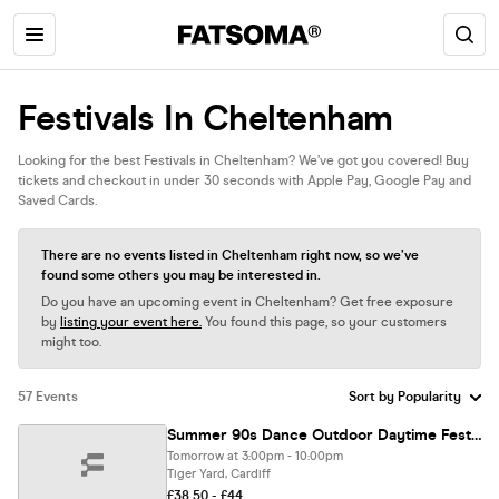
Festivals In Cheltenham
Looking for the best Festivals in Cheltenham? We’ve got you covered! Buy
tickets and checkout in under 30 seconds with Apple Pay, Google Pay and
Saved Cards.
There are no events listed in Cheltenham right now, so we’ve
found some others you may be interested in.
Do you have an upcoming event in Cheltenham? Get free exposure
by
listing your event here.
You found this page, so your customers
might too.
57 Events
Summer 90s Dance Outdoor Daytime Festival Cardiff [22 TICKETS LEFT]
Tomorrow at 3:00pm - 10:00pm
Tiger Yard, Cardiff
£38.50 - £44