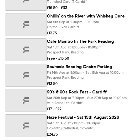
Tramshed Cardiff, Cardiff
£16.50 - £33
Chillin' on the River with Whiskey Cure
Sat 5th Sep at 2:00pm - 10:00pm
On the River, Cardiff
£13.75
Cafe Mambo In The Park Reading
Sat 15th Aug at 12:00pm - 10:00pm
Prospect Park, Reading
Free - £13.50
Soultasia Reading Onsite Parking
Fri 14th Aug at 5:00pm - Sat 15th Aug at 10:00pm
Prospect Park, Reading
£13.50
90's & 00's Rock Fest - Cardiff
Sat 26th Sep at 7:00pm - Sun 27th Sep at 10:00pm
Vale Arena Ltd, Cardiff
£17 - £22
Haze Festival - Sat 15th August 2026
Sat 15th Aug at 2:00pm - 10:00pm
Coventry Cathedral, Coventry
£24.75