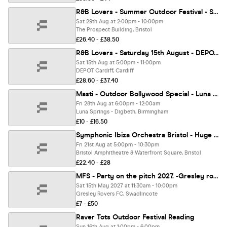
R&B Lovers - Summer Outdoor Festival - Saturday 29th August - Prospect Building [TICKETS SELLING FAST!]
Sat 29th Aug at 2:00pm - 10:00pm
The Prospect Building, Bristol
£26.40 - £38.50
R&B Lovers - Saturday 15th August - DEPOT Cardiff [FINAL TICKETS!]
Sat 15th Aug at 5:00pm - 11:00pm
DEPOT Cardiff, Cardiff
£28.60 - £37.40
Masti - Outdoor Bollywood Special - Luna Springs Birmingham [TICKETS SELLING FAST!]
Fri 28th Aug at 6:00pm - 12:00am
Luna Springs - Digbeth, Birmingham
£10 - £16.50
Symphonic Ibiza Orchestra Bristol - Huge Open Air Festival Show!
Fri 21st Aug at 5:00pm - 10:30pm
Bristol Amphitheatre & Waterfront Square, Bristol
£22.40 - £28
MFS - Party on the pitch 2027. -Gresley rovers football club
Sat 15th May 2027 at 11:30am - 10:00pm
Gresley Rovers FC, Swadlincote
£7 - £50
Raver Tots Outdoor Festival Reading
Sun 16th Aug at 1:00pm - 6:00pm