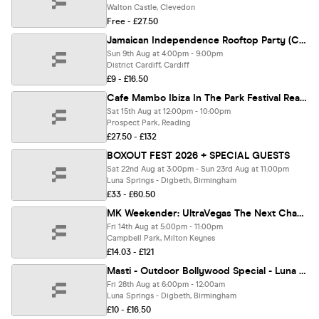
Walton Castle, Clevedon
Free - £27.50
Jamaican Independence Rooftop Party (Cardiff)
Sun 9th Aug at 4:00pm - 9:00pm
District Cardiff, Cardiff
£9 - £16.50
Cafe Mambo Ibiza In The Park Festival Reading
Sat 15th Aug at 12:00pm - 10:00pm
Prospect Park, Reading
£27.50 - £132
BOXOUT FEST 2026 + SPECIAL GUESTS
Sat 22nd Aug at 3:00pm - Sun 23rd Aug at 11:00pm
Luna Springs - Digbeth, Birmingham
£33 - £60.50
MK Weekender: UltraVegas The Next Chapter
Fri 14th Aug at 5:00pm - 11:00pm
Campbell Park, Milton Keynes
£14.03 - £121
Masti - Outdoor Bollywood Special - Luna Springs Birmingham [TICKETS SELLING FAST!]
Fri 28th Aug at 6:00pm - 12:00am
Luna Springs - Digbeth, Birmingham
£10 - £16.50