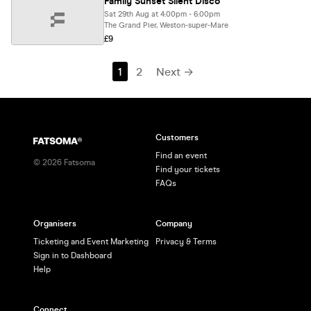
Family Sunset Silent Disco
Sat 29th Aug at 4:00pm - 6:00pm
The Grand Pier, Weston-super-Mare
£9
1
2
Next →
Customers
Find an event
©
2026
Fatsoma
Find your tickets
FAQs
Organisers
Company
Ticketing and Event Marketing
Privacy & Terms
Sign in to Dashboard
Help
Connect