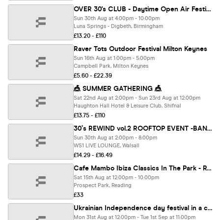
OVER 30's CLUB - Daytime Open Air Festival - Birmingham • LUNA SPRINGS [TICKETS NOW ON SALE!]
Sun 30th Aug at 4:00pm - 10:00pm
Luna Springs - Digbeth, Birmingham
£13.20 - £110
Raver Tots Outdoor Festival Milton Keynes
Sun 16th Aug at 1:00pm - 5:00pm
Campbell Park, Milton Keynes
£5.60 - £22.39
🎪 SUMMER GATHERING 🎪
Sat 22nd Aug at 2:00pm - Sun 23rd Aug at 12:00pm
Haughton Hall Hotel & Leisure Club, Shifnal
£13.75 - £110
30’s REWIND vol.2 ROOFTOP EVENT -BANK HOLIDAY 30th Aug SUNDAY WS1 LIVE LOUNGE 2pm-8pm
Sun 30th Aug at 2:00pm - 8:00pm
WS1 LIVE LOUNGE, Walsall
£14.29 - £16.49
Cafe Mambo Ibiza Classics In The Park - Reading
Sat 15th Aug at 12:00pm - 10:00pm
Prospect Park, Reading
£33
Ukrainian Independence day festival in a castle
Mon 31st Aug at 12:00pm - Tue 1st Sep at 11:00pm