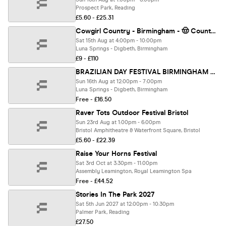
Prospect Park, Reading
£5.60 - £25.31
Cowgirl Country - Birmingham - 🤠 Country Music Dayparty!
Sat 15th Aug at 4:00pm - 10:00pm
Luna Springs - Digbeth, Birmingham
£9 - £110
BRAZILIAN DAY FESTIVAL BIRMINGHAM 2026
Sun 16th Aug at 12:00pm - 7:00pm
Luna Springs - Digbeth, Birmingham
Free - £16.50
Raver Tots Outdoor Festival Bristol
Sun 23rd Aug at 1:00pm - 6:00pm
Bristol Amphitheatre & Waterfront Square, Bristol
£5.60 - £22.39
Raise Your Horns Festival
Sat 3rd Oct at 3:30pm - 11:00pm
Assembly Leamington, Royal Leamington Spa
Free - £44.52
Stories In The Park 2027
Sat 5th Jun 2027 at 12:00pm - 10:30pm
Palmer Park, Reading
£27.50