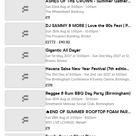
ASHES OF THE CROWN - Summer Gathering Day Festival
Sat 22nd Aug at 3:00pm - 1:00am
The Wheatsheaf, Banbury
£11
DJ SAMMY & MORE | Love the 90s Fest | Prospect Building, Bristol
Sun 30th Aug at 1:00pm - 10:00pm
The Prospect Building, Bristol
£27.72 - £40.92
Gigantic All Dayer
Sat 1st May 2027 at 12:00pm - Sun 2nd May 2027 at 12:00am
Bristol, Bristol
Havana Salsa New Year Festival (7th edition) Papucho Y Manana Club Live
Thu 31st Dec at 8:00pm - Sat 2nd Jan 2027 at 4:00am
The Birmingham Conference & Events Centre, Birmingham
£176
Reggae & Rum BBQ Day Party (Birmingham)
Sun 30th Aug at 3:00pm - 12:00am
Smethwick Mencap Social Club, Birmingham
🔥END OF SUMMER ROOFTOP FOAM PARTY - 29 Aug 2PM-&PM @WS1 LIVE LOUNGE
Sat 29th Aug at 2:00pm - 8:00pm
WS1 LIVE LOUNGE, Walsall
£11