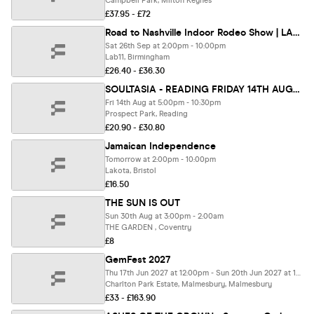
Campbell Park, Milton Keynes
£37.95 - £72
Road to Nashville Indoor Rodeo Show | LAB11
Sat 26th Sep at 2:00pm - 10:00pm
Lab11, Birmingham
£26.40 - £36.30
SOULTASIA - READING FRIDAY 14TH AUGUST @ PROSPECT PARK
Fri 14th Aug at 5:00pm - 10:30pm
Prospect Park, Reading
£20.90 - £30.80
Jamaican Independence
Tomorrow at 2:00pm - 10:00pm
Lakota, Bristol
£16.50
THE SUN IS OUT
Sun 30th Aug at 3:00pm - 2:00am
THE GARDEN , Coventry
£8
GemFest 2027
Thu 17th Jun 2027 at 12:00pm - Sun 20th Jun 2027 at 11:55pm
Charlton Park Estate, Malmesbury, Malmesbury
£33 - £163.90