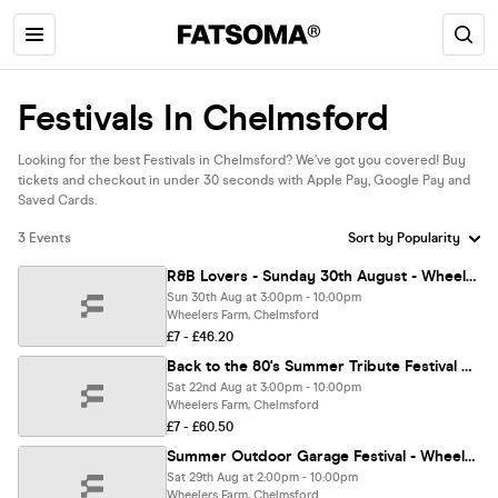
Festivals In Chelmsford
Looking for the best Festivals in Chelmsford? We’ve got you covered! Buy
tickets and checkout in under 30 seconds with Apple Pay, Google Pay and
Saved Cards.
3 Events
R&B Lovers - Sunday 30th August - Wheelers Farm Chelmsford [FINAL 150 TICKETS!]
Sun 30th Aug at 3:00pm - 10:00pm
Wheelers Farm, Chelmsford
£7 - £46.20
Back to the 80's Summer Tribute Festival with Martin Kemp - Chelmsford [TICKETS ON SALE NOW!]
Sat 22nd Aug at 3:00pm - 10:00pm
Wheelers Farm, Chelmsford
£7 - £60.50
Summer Outdoor Garage Festival - Wheelers Farm Chelmsford [TICKETS SELLING FAST!]
Sat 29th Aug at 2:00pm - 10:00pm
Wheelers Farm, Chelmsford