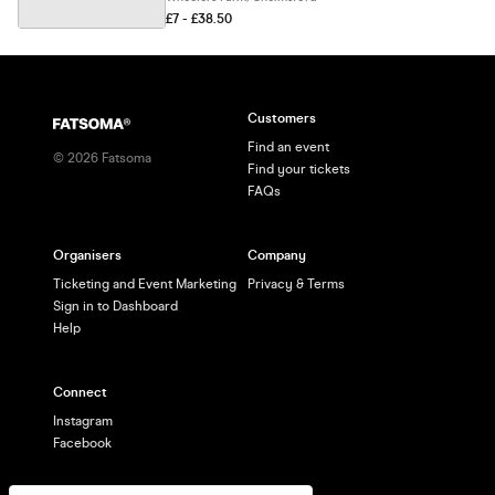
£7 - £38.50
Customers
Find an event
©
2026
Fatsoma
Find your tickets
FAQs
Organisers
Company
Ticketing and Event Marketing
Privacy & Terms
Sign in to Dashboard
Help
Connect
Instagram
Facebook