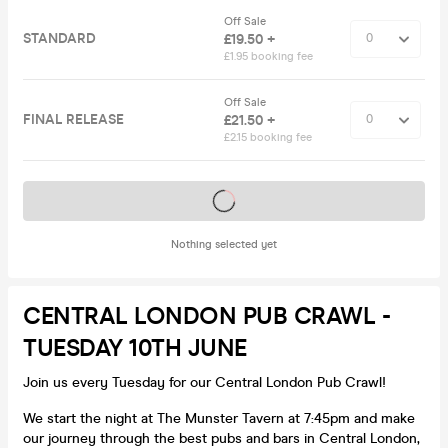
Off Sale
STANDARD
£19.50 +
£1.95 booking fee
Off Sale
FINAL RELEASE
£21.50 +
£2.15 booking fee
Tickets on sale soon
Nothing selected yet
CENTRAL LONDON PUB CRAWL -
TUESDAY 10TH JUNE
Join us every Tuesday for our Central London Pub Crawl!
We start the night at The Munster Tavern at 7:45pm and make
our journey through the best pubs and bars in Central London,