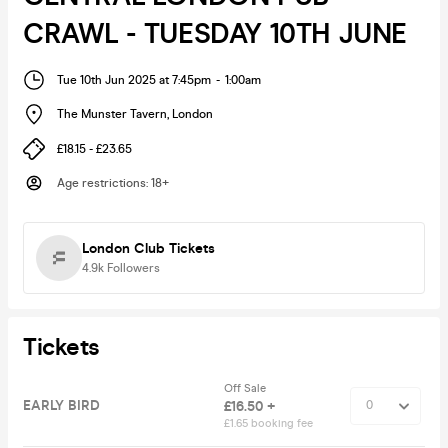
CRAWL - TUESDAY 10TH JUNE
Tue 10th Jun 2025 at 7:45pm
-
1:00am
The Munster Tavern
,
London
£18.15 - £23.65
Age restrictions
:
18+
London Club Tickets
4.9k
Followers
Tickets
Off Sale
EARLY BIRD
£16.50 +
£1.65 booking fee