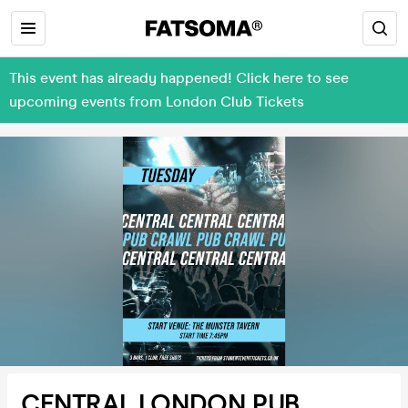
This event has already happened! Click here to see
upcoming events from London Club Tickets
CENTRAL LONDON PUB