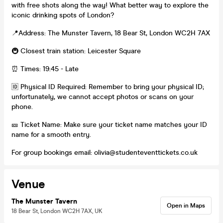
with free shots along the way! What better way to explore the
iconic drinking spots of London?
📍Address: The Munster Tavern, 18 Bear St, London WC2H 7AX
🚇 Closest train station: Leicester Square
⏰ Times: 19:45 - Late
🆔 Physical ID Required: Remember to bring your physical ID;
unfortunately, we cannot accept photos or scans on your
phone.
🎫 Ticket Name: Make sure your ticket name matches your ID
name for a smooth entry.
For group bookings email: olivia@studenteventtickets.co.uk
Venue
The Munster Tavern
Open in Maps
18 Bear St, London WC2H 7AX, UK