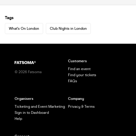
Tags
What's On London
Club Nights in London
Customers
Find an event
©
2026
Fatsoma
Find your tickets
FAQs
Organisers
Company
Ticketing and Event Marketing
Privacy & Terms
Sign in to Dashboard
Help