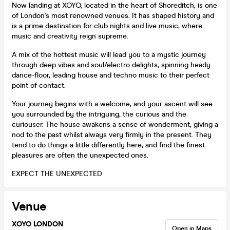
Now landing at XOYO, located in the heart of Shoreditch, is one
of London's most renowned venues. It has shaped history and
is a prime destination for club nights and live music, where
music and creativity reign supreme.
A mix of the hottest music will lead you to a mystic journey
through deep vibes and soul/electro delights, spinning heady
dance-floor, leading house and techno music to their perfect
point of contact.
Your journey begins with a welcome, and your ascent will see
you surrounded by the intriguing, the curious and the
curiouser. The house awakens a sense of wonderment, giving a
nod to the past whilst always very firmly in the present. They
tend to do things a little differently here, and find the finest
pleasures are often the unexpected ones.
EXPECT THE UNEXPECTED
Venue
XOYO LONDON
Open in Maps