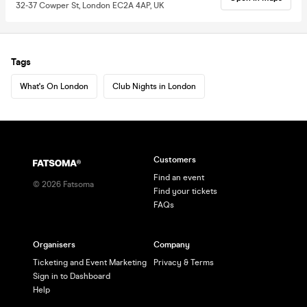
32-37 Cowper St, London EC2A 4AP, UK
Tags
What's On London
Club Nights in London
Customers
Find an event
©
2026
Fatsoma
Find your tickets
FAQs
Organisers
Company
Ticketing and Event Marketing
Privacy & Terms
Sign in to Dashboard
Help