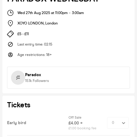
Wed 27th Aug 2025 at 11:00pm
-
3:00am
XOYO LONDON
,
London
£5 - £11
Last entry time
:
02:15
Age restrictions
:
18+
Paradox
15.1k
Followers
Tickets
Off Sale
Early bird
£4.00 +
£1.00 booking fee