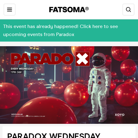
This event has already happened! Click here to see
upcoming events from Paradox
PARADOX WEDNESDAY