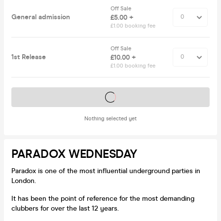
Off Sale
General admission
£5.00 +
£1.00 booking fee
Off Sale
1st Release
£10.00 +
£1.00 booking fee
Tickets on sale soon
Nothing selected yet
PARADOX WEDNESDAY
Paradox is one of the most influential underground parties in
London.
It has been the point of reference for the most demanding
clubbers for over the last 12 years.