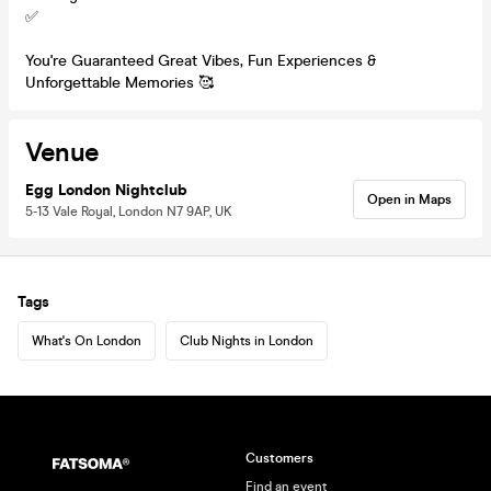
✅
You're Guaranteed Great Vibes, Fun Experiences &
Unforgettable Memories 🥰⁣
Venue
Egg London Nightclub
Open in Maps
5-13 Vale Royal, London N7 9AP, UK
Tags
What's On London
Club Nights in London
Customers
Find an event