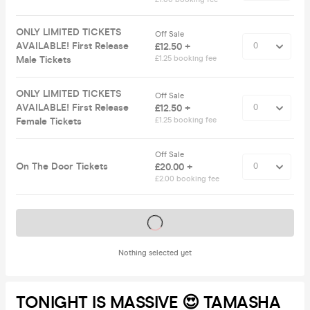
ONLY LIMITED TICKETS
Off Sale
AVAILABLE! First Release
£12.50 +
Male Tickets
£1.25 booking fee
ONLY LIMITED TICKETS
Off Sale
AVAILABLE! First Release
£12.50 +
Female Tickets
£1.25 booking fee
Off Sale
On The Door Tickets
£20.00 +
£2.00 booking fee
Tickets on sale soon
Nothing selected yet
TONIGHT IS MASSIVE 😍 TAMASHA