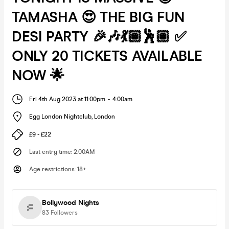
TAMASHA 😍 THE BIG FUN
DESI PARTY 🎉🎶💃🏽🕺🏽 ✅
ONLY 20 TICKETS AVAILABLE
NOW 🌟
Fri 4th Aug 2023 at 11:00pm
-
4:00am
Egg London Nightclub
,
London
£9 - £22
Last entry time
:
2.00AM
Age restrictions
:
18+
Bollywood Nights
83
Followers