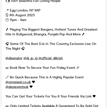
💃🕺700+ Beautiful Fun Loving People
📍 Egg London, N7 9AP
🗓️ 4th August 2023
🕚 11pm - 4am
🎵 Playing The Biggest Bangers, Hottest Tunes And Greatest
Hits In Bollywood, Bhangra, Punjabi Pop And More 🎵
🎧 Some Of The Best DJs In The Country Exclusive Live On
The Night 🎧
@djsenator
@dj_jp_ig
@official_djkrish
🎫 Book Now To Secure Your Fun Friday Event 🎉
🔗 Be Quick Because This Is A Highly Popular Event
@onrepeat.co.uk
❤️
@desieventsuk
❤️
You Can Get Your Tickets For You & Your Friends Via Link ❤️
🎫 Only Limited Tickets Available & Guranteed To Be Sold Out