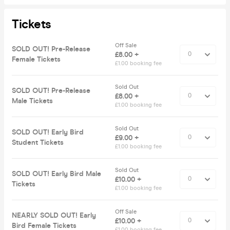
Tickets
Off Sale
SOLD OUT! Pre-Release
£8.00 +
Female Tickets
£1.00 booking fee
Sold Out
SOLD OUT! Pre-Release
£8.00 +
Male Tickets
£1.00 booking fee
Sold Out
SOLD OUT! Early Bird
£9.00 +
Student Tickets
£1.00 booking fee
Sold Out
SOLD OUT! Early Bird Male
£10.00 +
Tickets
£1.00 booking fee
Off Sale
NEARLY SOLD OUT! Early
£10.00 +
Bird Female Tickets
£1.00 booking fee