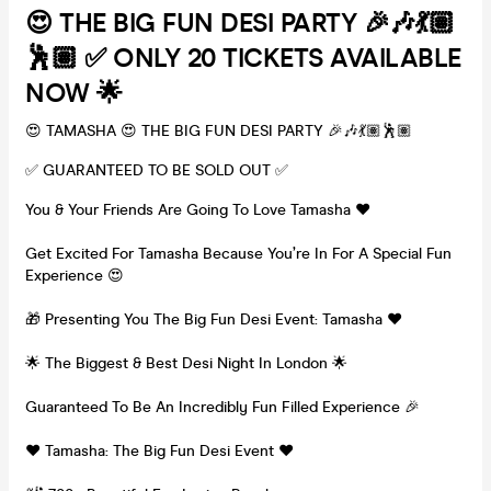
😍 THE BIG FUN DESI PARTY 🎉🎶💃🏽
🕺🏽 ✅ ONLY 20 TICKETS AVAILABLE
NOW 🌟
😍 TAMASHA 😍 THE BIG FUN DESI PARTY 🎉🎶💃🏽🕺🏽
✅ GUARANTEED TO BE SOLD OUT ✅
You & Your Friends Are Going To Love Tamasha ❤️
Get Excited For Tamasha Because You’re In For A Special Fun
Experience 😍
🎁 Presenting You The Big Fun Desi Event: Tamasha ❤️
🌟 The Biggest & Best Desi Night In London 🌟
Guaranteed To Be An Incredibly Fun Filled Experience 🎉
❤️ Tamasha: The Big Fun Desi Event ❤️