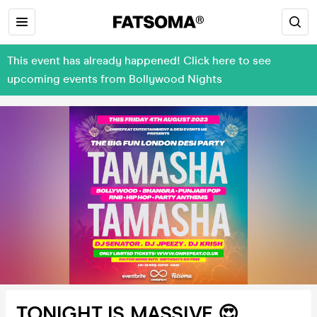
This event has already happened! Click here to see
upcoming events from Bollywood Nights
TONIGHT IS MASSIVE 😍