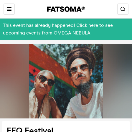
This event has already happened! Click here to see
upcoming events from OMEGA NEBULA
FEQ Festival