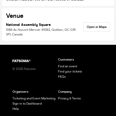
Venue
National Assembly Square
Open in Maps
1086 Av. Honoré-Mercier #1082, Québec, QC G1R
3P1, Canada
Customers
Find an event
©
2026
Fatsoma
Find your tickets
FAQs
Organisers
Company
Ticketing and Event Marketing
Privacy & Terms
Sign in to Dashboard
Help