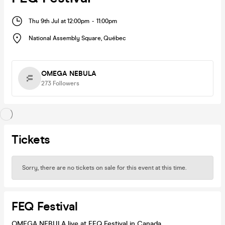
Thu 9th Jul at 12:00pm
-
11:00pm
National Assembly Square
,
Québec
OMEGA NEBULA
273
Followers
Tickets
Sorry, there are no tickets on sale for this event at this time.
FEQ Festival
OMEGA NEBULA live at FEQ Festival in Canada.