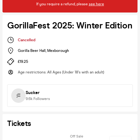
If you require a refund, please
see here
GorillaFest 2025: Winter Edition
Cancelled
Gorilla Beer Hall
,
Mexborough
£19.25
Age restrictions
:
All Ages (Under 18's with an adult)
Sucker
9.6k
Followers
Tickets
Off Sale