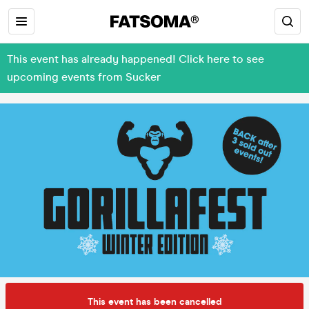
This event has already happened! Click here to see
upcoming events from Sucker
This event has been cancelled