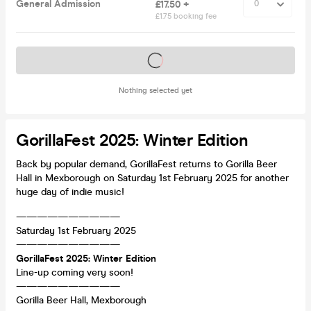
General Admission
£17.50 +
£1.75 booking fee
Tickets on sale soon
Nothing selected yet
GorillaFest 2025: Winter Edition
Back by popular demand, GorillaFest returns to Gorilla Beer
Hall in Mexborough on Saturday 1st February 2025 for another
huge day of indie music!
——————————
Saturday 1st February 2025
——————————
GorillaFest 2025: Winter Edition
Line-up coming very soon!
——————————
Gorilla Beer Hall, Mexborough