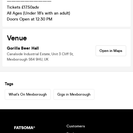
——————————
Tickets £17.50adv
All Ages (Under 18's with an adult)
Doors Open at 12:30 PM
Venue
Gorilla Beer Hall
Open in Maps
Canalside Industrial Estate, Unit 3 Cliff St,
Mexborough S64 9HU, UK
Tags
What's On Mexborough
Gigs in Mexborough
Customers