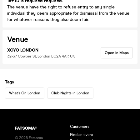
18+ ID is required required.
The venue have the right to refuse entry to any single
individual they deem appropriate for dismissal from the venue
for whatever reasons they also deem fair.
Venue
XOYO LONDON
Open in Maps
32-37 Cowper St, London EC2A 4AP, UK
Tags
What's On London
Club Nights in London
Customers
Find an event
©
2026
Fatsoma