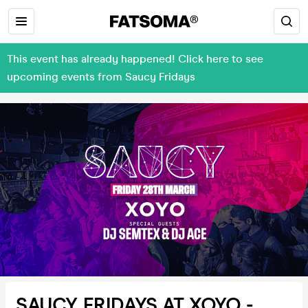
This event has already happened! Click here to see
upcoming events from Saucy Fridays
SAUCY FRIDAYS AT XOYO -