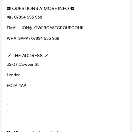
☎️ QUESTIONS // MORE INFO ☎️
📲 : 07894 553 938
EMAIL: JON@LOWERCASEGROUP.CO.UK
WHATSAPP : 07894 553 938
📌 THE ADDRESS 📌
32-37 Cowper St
London
EC2A 4AP
.
.
.
.
.
.
.