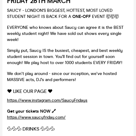
FRIDAY 28TH MARCH
SAUCY - LONDON'S BIGGEST, HOTTEST, MOST LOVED
STUDENT NIGHT IS BACK FOR A
ONE-OFF
EVENT 🤯🤯🤯
EVERYONE who knows about Saucy can agree it is the BEST
weekly student night! We have sold out shows every single
week!
Simply put, Saucy IS the busiest, cheapest, and best weekly
student session in town. You'll find out for yourself soon
enough! We play host to over 1000 students EVERY FRIDAY!
We don't play around - since our inception, we've hosted
MASSIVE acts, DJ's and performers!
❤️ LIKE OUR PAGE ❤️
https://www.instagram.com/SaucyFridays
Get your tickets NOW 🔗
https://www.saucyfriday.com/
💦💦💦 DRINKS 💦💦💦