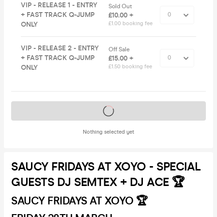
VIP - RELEASE 1 - ENTRY
Sold Out
+ FAST TRACK Q-JUMP
£10.00 +
ONLY
£1.00 booking fee
VIP - RELEASE 2 - ENTRY
Off Sale
+ FAST TRACK Q-JUMP
£15.00 +
ONLY
£1.50 booking fee
Tickets on sale soon
Nothing selected yet
SAUCY FRIDAYS AT XOYO - SPECIAL
GUESTS DJ SEMTEX + DJ ACE 🏆
SAUCY FRIDAYS AT XOYO 🏆