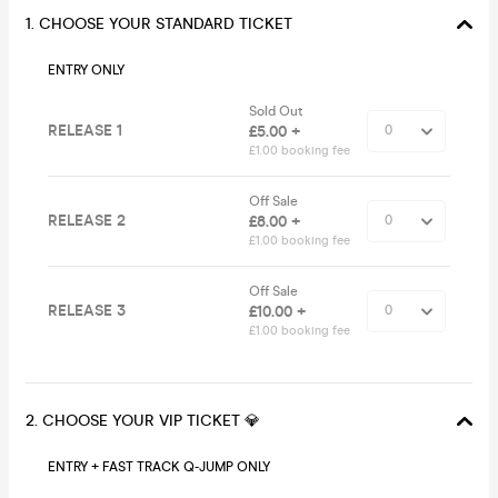
1. CHOOSE YOUR STANDARD TICKET
ENTRY ONLY
Sold Out
RELEASE 1
£5.00 +
£1.00 booking fee
Off Sale
RELEASE 2
£8.00 +
£1.00 booking fee
Off Sale
RELEASE 3
£10.00 +
£1.00 booking fee
2. CHOOSE YOUR VIP TICKET 💎
ENTRY + FAST TRACK Q-JUMP ONLY