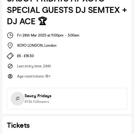
SPECIAL GUESTS DJ SEMTEX +
DJ ACE 🏆
Fri 28th Mar 2025 at 11:00pm
-
3:00am
XOYO LONDON
,
London
£6 - £16.50
Last entry time
:
2AM
Age restrictions
:
18+
Saucy Fridays
41.5k
Followers
Tickets