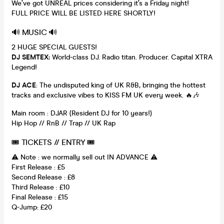
We’ve got UNREAL prices considering it’s a Friday night!
FULL PRICE WILL BE LISTED HERE SHORTLY!
🔊 MUSIC 🔊
2 HUGE SPECIAL GUESTS!
DJ SEMTEX:
World-class DJ. Radio titan. Producer. Capital XTRA
Legend!
DJ ACE
: The undisputed king of UK R&B, bringing the hottest
tracks and exclusive vibes to KISS FM UK every week. 🔥🎶
Main room : DJAR (Resident DJ for 10 years!)
Hip Hop // RnB // Trap // UK Rap
🎟 TICKETS // ENTRY 🎟
⚠️ Note : we normally sell out IN ADVANCE ⚠️
First Release : £5
Second Release : £8
Third Release : £10
Final Release : £15
Q-Jump: £20