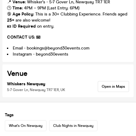
📍
Venue:
Whisker's - 5-7 Gover Ln, Newquay TR7 1ER
🕒
Time:
4PM – 9PM (Last Entry: 6PM)
🔞
Age Policy:
This is a 30+ Clubbing Experience. Friends aged
25+
are also welcome!
🪪
ID Required
on entry.
CONTACT US: 📧
Email - bookings@beyond30events.com
Instagram - beyond30events
Venue
Whiskers Newquay
Open in Maps
5-7 Gover Ln, Newquay TR7 1ER, UK
Tags
What's On Newquay
Club Nights in Newquay