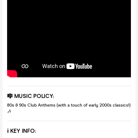
🎼
MUSIC POLICY:
80s & 90s Club Anthems (with a touch of early 2000s classics!)
🎶
ℹ️
KEY INFO: