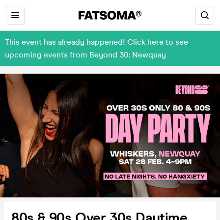
This event has already happened! Click here to see
upcoming events from Beyond 30: Newquay
80s & 90s Over 30s Daytime