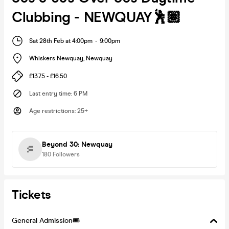
Clubbing - NEWQUAY🕺🏽
Sat 28th Feb at 4:00pm
-
9:00pm
Whiskers Newquay
,
Newquay
£13.75 - £16.50
Last entry time
:
6 PM
Age restrictions
:
25+
Beyond 30: Newquay
180
Followers
Tickets
General Admission🎟️