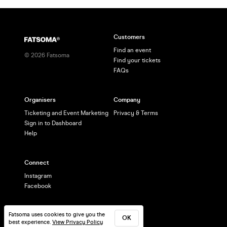
Customers
Find an event
©
2026
Fatsoma
Find your tickets
FAQs
Organisers
Company
Ticketing and Event Marketing
Privacy & Terms
Sign in to Dashboard
Help
Connect
Instagram
Facebook
Fatsoma uses cookies to give you the
OK
best experience.
View Privacy Policy