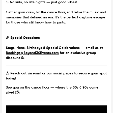
✨
No kids, no late nights — just good vibes!
Gather your crew, hit the dance floor, and relive the music and
memories that defined an era. It’s the perfect
daytime escape
for those who still know how to party.
🎉
Special Occasions
Stags, Hens, Birthdays & Special Celebrations — email us at
Bookings@Beyond30Events.com
for an
exclusive group
discount
🥳
📩
Reach out via email or our social pages to secure your spot
today!
See you on the dance floor — where the
80s & 90s come
alive
! 💃🕺