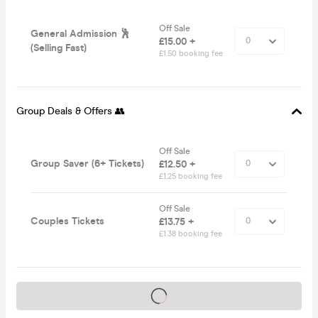
Off Sale
General Admission 🕺
£15.00 +
(Selling Fast)
£1.50 booking fee
Group Deals & Offers 👥
Off Sale
Group Saver (6+ Tickets)
£12.50 +
£1.25 booking fee
Off Sale
Couples Tickets
£13.75 +
£1.38 booking fee
Tickets on sale soon