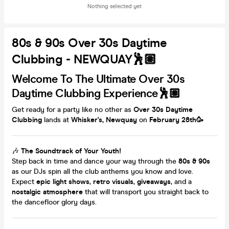
Nothing selected yet
80s & 90s Over 30s Daytime
Clubbing - NEWQUAY🕺🏽
Welcome To The Ultimate Over 30s
Daytime Clubbing Experience🕺🏽
Get ready for a party like no other as
Over 30s Daytime
Clubbing
lands at
Whisker's, Newquay
on
February 28th
🥳
🎶
The Soundtrack of Your Youth!
Step back in time and dance your way through the
80s & 90s
as our DJs spin all the club anthems you know and love.
Expect
epic light shows
,
retro visuals
,
giveaways
, and a
nostalgic atmosphere
that will transport you straight back to
the dancefloor glory days.