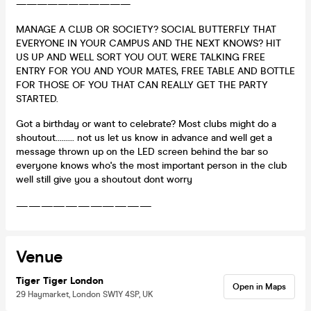
———————————
MANAGE A CLUB OR SOCIETY? SOCIAL BUTTERFLY THAT
EVERYONE IN YOUR CAMPUS AND THE NEXT KNOWS? HIT
US UP AND WELL SORT YOU OUT. WERE TALKING FREE
ENTRY FOR YOU AND YOUR MATES, FREE TABLE AND BOTTLE
FOR THOSE OF YOU THAT CAN REALLY GET THE PARTY
STARTED.
Got a birthday or want to celebrate? Most clubs might do a
shoutout......... not us let us know in advance and well get a
message thrown up on the LED screen behind the bar so
everyone knows who's the most important person in the club
well still give you a shoutout dont worry
———————————
Venue
Tiger Tiger London
Open in Maps
29 Haymarket, London SW1Y 4SP, UK