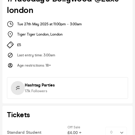
london
Tue 27th May 2025 at 11:00pm
-
3:00am
Tiger Tiger London
,
London
£5
Last entry time
:
3:00am
Age restrictions
:
18+
Hashtag Parties
17.1k
Followers
Tickets
Off Sale
Standard Student
£4.00 +