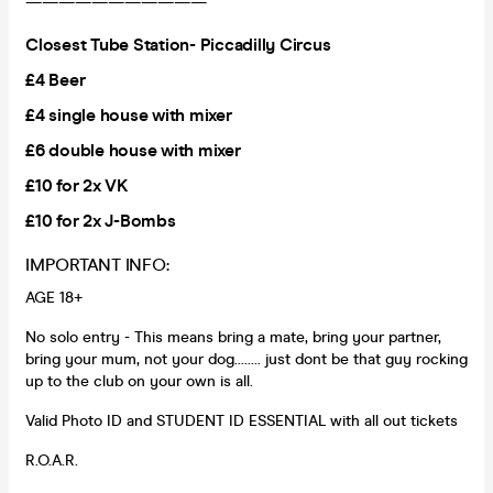
———————————
Closest Tube Station- Piccadilly Circus
£4 Beer
£4 single house with mixer
£6 double house with mixer
£10 for 2x VK
£10 for 2x J-Bombs
IMPORTANT INFO:
AGE 18+
No solo entry - This means bring a mate, bring your partner,
bring your mum, not your dog........ just dont be that guy rocking
up to the club on your own is all.
Valid Photo ID and STUDENT ID ESSENTIAL with all out tickets
R.O.A.R.