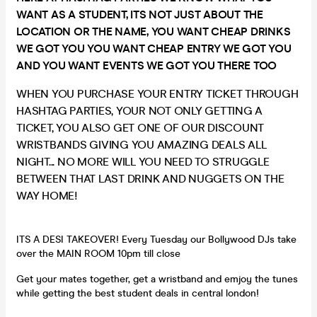
WANT AS A STUDENT, ITS NOT JUST ABOUT THE
LOCATION OR THE NAME, YOU WANT CHEAP DRINKS
WE GOT YOU YOU WANT CHEAP ENTRY WE GOT YOU
AND YOU WANT EVENTS WE GOT YOU THERE TOO
WHEN YOU PURCHASE YOUR ENTRY TICKET THROUGH
HASHTAG PARTIES, YOUR NOT ONLY GETTING A
TICKET, YOU ALSO GET ONE OF OUR DISCOUNT
WRISTBANDS GIVING YOU AMAZING DEALS ALL
NIGHT... NO MORE WILL YOU NEED TO STRUGGLE
BETWEEN THAT LAST DRINK AND NUGGETS ON THE
WAY HOME!
ITS A DESI TAKEOVER! Every Tuesday our Bollywood DJs take
over the MAIN ROOM 10pm till close
Get your mates together, get a wristband and emjoy the tunes
while getting the best student deals in central london!