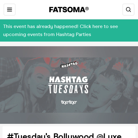
This event has already happened! Click here to see
upcoming events from Hashtag Parties
#Tuesday's Bollywood @Luxe