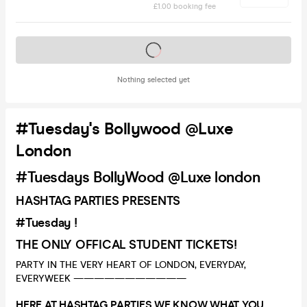
£1.00 booking fee
Tickets on sale soon
Nothing selected yet
#Tuesday's Bollywood @Luxe
London
#Tuesdays BollyWood @Luxe london
HASHTAG PARTIES PRESENTS
#Tuesday !
THE ONLY OFFICAL STUDENT TICKETS!
PARTY IN THE VERY HEART OF LONDON, EVERYDAY,
EVERYWEEK ———————————
HERE AT HASHTAG PARTIES WE KNOW WHAT YOU