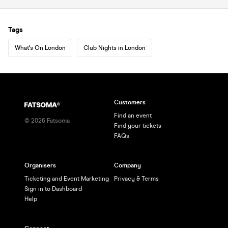
Tags
What's On London
Club Nights in London
Customers
Find an event
©
2026
Fatsoma
Find your tickets
FAQs
Organisers
Company
Ticketing and Event Marketing
Privacy & Terms
Sign in to Dashboard
Help