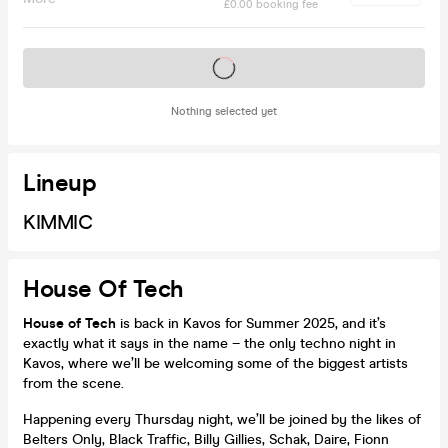
£0.00 booking fee
Tickets on sale soon
Nothing selected yet
Lineup
KIMMIC
House Of Tech
House of Tech
is back in Kavos for Summer 2025, and it’s
exactly what it says in the name – the only techno night in
Kavos, where we’ll be welcoming some of the biggest artists
from the scene.
Happening every Thursday night, we’ll be joined by the likes of
Belters Only, Black Traffic, Billy Gillies, Schak, Daire, Fionn