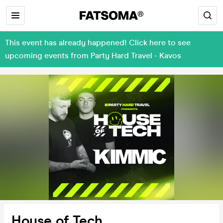
This event has already happened! Click here to see
upcoming events from Party Hard Travel - Kavos
House of Tech