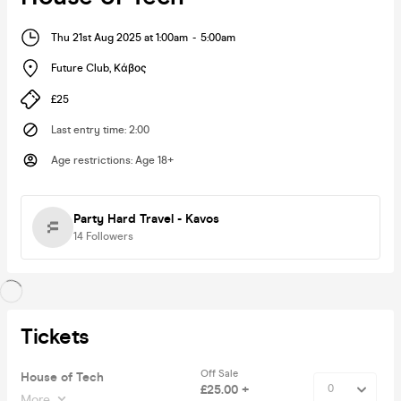
Thu 21st Aug 2025 at 1:00am
-
5:00am
Future Club
,
Κάβος
£25
Last entry time
:
2:00
Age restrictions
:
Age 18+
Party Hard Travel - Kavos
14
Followers
Tickets
Off Sale
House of Tech
£25.00 +
More