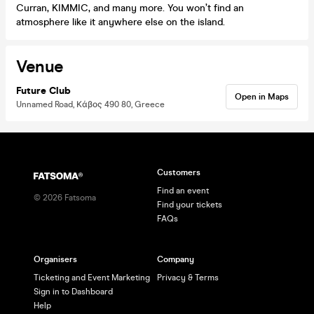
Curran, KIMMIC, and many more. You won’t find an
atmosphere like it anywhere else on the island.
Venue
Future Club
Open in Maps
Unnamed Road, Κάβος 490 80, Greece
Customers
Find an event
©
2026
Fatsoma
Find your tickets
FAQs
Organisers
Company
Ticketing and Event Marketing
Privacy & Terms
Sign in to Dashboard
Help