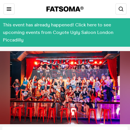
This event has already happened! Click here to see
upcoming events from Coyote Ugly Saloon London
Piccadilly