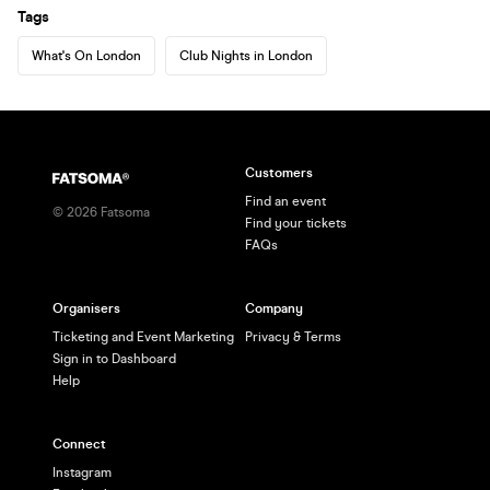
Tags
What's On London
Club Nights in London
Customers
Find an event
©
2026
Fatsoma
Find your tickets
FAQs
Organisers
Company
Ticketing and Event Marketing
Privacy & Terms
Sign in to Dashboard
Help
Connect
Instagram