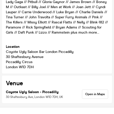
Lady Gaga // Pitbull // Gloria Gaynor // James Brown // Boney
M // Outkast // Billy Joel // Men at Work // Joan Jett // Cyndi
Lauper // Carrie Underwood // Luke Bryan // Charlie Daniels //
Tina Turner // John Travolta // Super Furry Animals // Pink //
The Killers // Missy Elliott // Rascal Flatts // Nelly // Blink-182 //
Paramore // Rick Springfield // Bryan Adams // Scouting for
Girls // Daft Punk // Lizzo // Rammstein plus much more…
Location
Coyote Ugly Saloon Bar London Piccadilly
30 Shaftesbury Avenue
Piccadilly Circus
London W1D 7DH
Venue
Coyote Ugly Saloon - Piccadilly
Open in Maps
30 Shaftesbury Ave, London W1D 7DH, UK