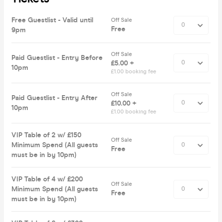
Free Guestlist - Valid until
Off Sale
Free
9pm
Off Sale
Paid Guestlist - Entry Before
£5.00 +
10pm
£1.00 booking fee
Off Sale
Paid Guestlist - Entry After
£10.00 +
10pm
£1.00 booking fee
VIP Table of 2 w/ £150
Off Sale
Minimum Spend (All guests
Free
must be in by 10pm)
VIP Table of 4 w/ £200
Off Sale
Minimum Spend (All guests
Free
must be in by 10pm)