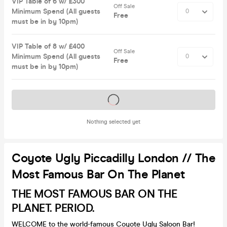
VIP Table of 6 w/ £300
Off Sale
Minimum Spend (All guests
Free
must be in by 10pm)
VIP Table of 8 w/ £400
Off Sale
Minimum Spend (All guests
Free
must be in by 10pm)
Tickets on sale soon
Nothing selected yet
Coyote Ugly Piccadilly London // The
Most Famous Bar On The Planet
THE MOST FAMOUS BAR ON THE
PLANET. PERIOD.
WELCOME to the world-famous Coyote Ugly Saloon Bar!