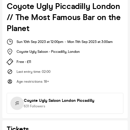
Coyote Ugly Piccadilly London
// The Most Famous Bar on the
Planet
Sun 10th Sep 2023 at 12:00pm
-
Mon 11th Sep 2023 at 3:00am
Coyote Ugly Saloon - Piccadilly
,
London
Free - £11
Last entry time
:
02:00
Age restrictions
:
18+
Coyote Ugly Saloon London Piccadilly
631
Followers
Tickets