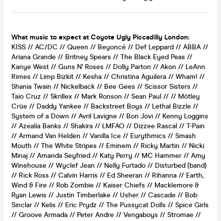
What music to expect at Coyote Ugly Piccadilly London:
KISS // AC/DC // Queen // Beyoncé // Def Leppard // ABBA //
Ariana Grande // Britney Spears // The Black Eyed Peas //
Kanye West // Guns N' Roses // Dolly Parton // Akon // LeAnn
Rimes // Limp Bizkit // Kesha // Christina Aguilera // Wham! //
Shania Twain // Nickelback // Bee Gees // Scissor Sisters //
Taio Cruz // Skrillex // Mark Ronson // Sean Paul // // Mötley
Crüe // Daddy Yankee // Backstreet Boys // Lethal Bizzle //
System of a Down // Avril Lavigne // Bon Jovi // Kenny Loggins
// Azealia Banks // Shakira // LMFAO // Dizzee Rascal // T-Pain
// Armand Van Helden // Vanilla Ice // Eurythmics // Smash
Mouth // The White Stripes // Eminem // Ricky Martin // Nicki
Minaj // Amanda Seyfried // Katy Perry // MC Hammer // Amy
Winehouse // Wyclef Jean // Nelly Furtado // Disturbed (band)
// Rick Ross // Calvin Harris // Ed Sheeran // Rihanna // Earth,
Wind & Fire // Rob Zombie // Kaiser Chiefs // Macklemore &
Ryan Lewis // Justin Timberlake // Usher // Cascade // Bob
Sinclar // Kelis // Eric Prydz // The Pussycat Dolls // Spice Girls
// Groove Armada // Peter Andre // Vengaboys // Stromae //