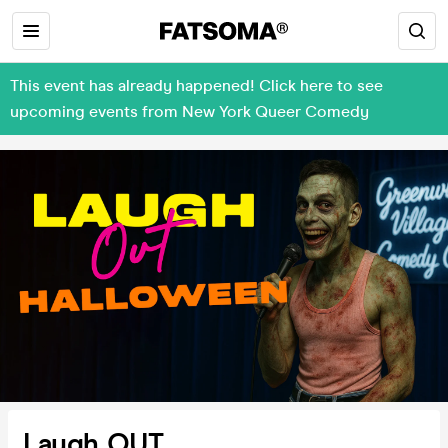
This event has already happened! Click here to see
upcoming events from New York Queer Comedy
Laugh OUT