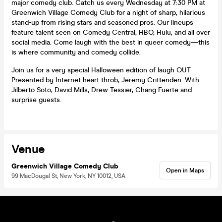
major comedy club. Catch us every Wednesday at 7:30 PM at
Greenwich Village Comedy Club for a night of sharp, hilarious
stand-up from rising stars and seasoned pros. Our lineups
feature talent seen on Comedy Central, HBO, Hulu, and all over
social media. Come laugh with the best in queer comedy—this
is where community and comedy collide.
Join us for a very special Halloween edition of laugh OUT
Presented by Internet heart throb, Jeremy Crittenden. With
Jilberto Soto, David Mills, Drew Tessier, Chang Fuerte and
surprise guests.
Venue
Greenwich Village Comedy Club
Open in Maps
99 MacDougal St, New York, NY 10012, USA