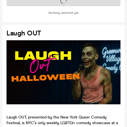
Tickets on sale soon
Nothing selected yet
Laugh OUT
Laugh OUT, presented by the New York Queer Comedy
Festival, is NYC’s only weekly LGBTQ+ comedy showcase at a