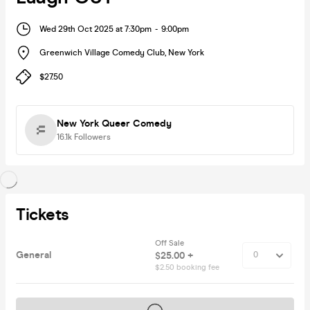
Wed 29th Oct 2025 at 7:30pm
-
9:00pm
Greenwich Village Comedy Club
,
New York
$27.50
New York Queer Comedy
16.1k
Followers
Tickets
Off Sale
General
$25.00 +
$2.50 booking fee