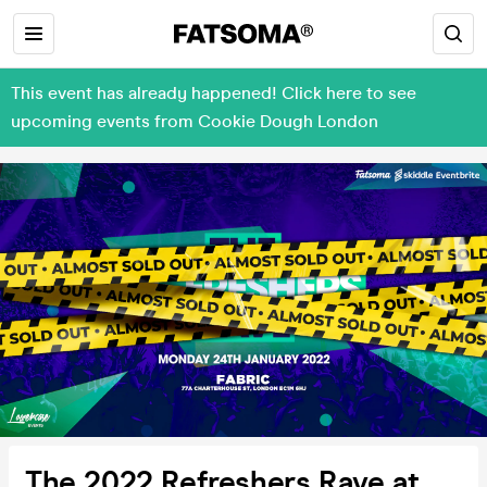
This event has already happened! Click here to see
upcoming events from Cookie Dough London
The 2022 Refreshers Rave at