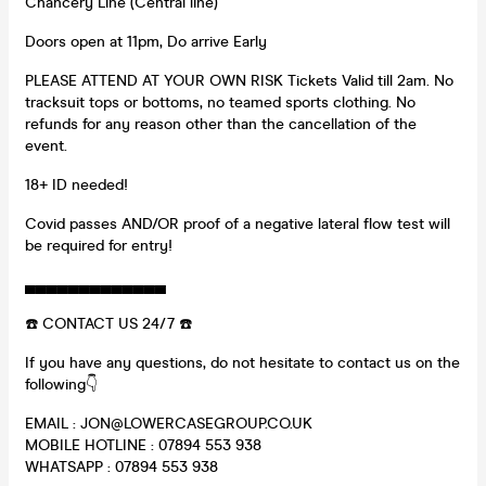
Chancery Line (Central line)
Doors open at 11pm, Do arrive Early
PLEASE ATTEND AT YOUR OWN RISK Tickets Valid till 2am. No
tracksuit tops or bottoms, no teamed sports clothing. No
refunds for any reason other than the cancellation of the
event.
18+ ID needed!
Covid passes AND/OR proof of a negative lateral flow test will
be required for entry!
▄▄▄▄▄▄▄▄▄▄▄▄▄
☎️ CONTACT US 24/7 ☎️
If you have any questions, do not hesitate to contact us on the
following👇
EMAIL : JON@LOWERCASEGROUP.CO.UK
MOBILE HOTLINE : 07894 553 938
WHATSAPP : 07894 553 938