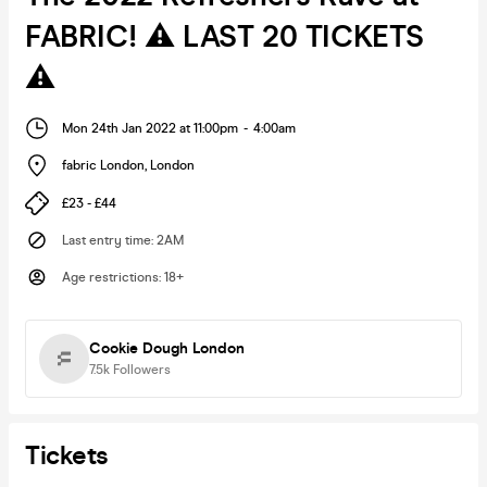
FABRIC! ⚠️ LAST 20 TICKETS
⚠️
Mon 24th Jan 2022 at 11:00pm
-
4:00am
fabric London
,
London
£23 - £44
Last entry time
:
2AM
Age restrictions
:
18+
Cookie Dough London
7.5k
Followers
Tickets