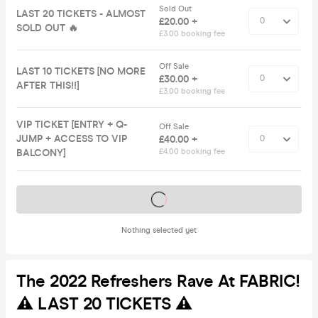
Sold Out
LAST 20 TICKETS - ALMOST
£20.00 +
SOLD OUT 🔥
£3.00 booking fee
Off Sale
LAST 10 TICKETS [NO MORE
£30.00 +
AFTER THIS!!]
£3.00 booking fee
VIP TICKET [ENTRY + Q-
Off Sale
JUMP + ACCESS TO VIP
£40.00 +
BALCONY]
£4.00 booking fee
Tickets on sale soon
Nothing selected yet
The 2022 Refreshers Rave At FABRIC!
⚠️ LAST 20 TICKETS ⚠️