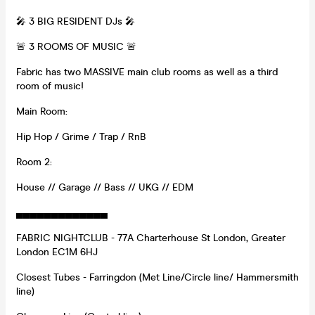
🎤 3 BIG RESIDENT DJs 🎤
🚨 3 ROOMS OF MUSIC 🚨
Fabric has two MASSIVE main club rooms as well as a third
room of music!
Main Room:
Hip Hop / Grime / Trap / RnB
Room 2:
House // Garage // Bass // UKG // EDM
▄▄▄▄▄▄▄▄▄▄▄▄▄
FABRIC NIGHTCLUB - 77A Charterhouse St London, Greater
London EC1M 6HJ
Closest Tubes - Farringdon (Met Line/Circle line/ Hammersmith
line)