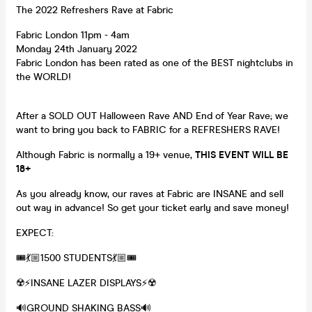
The 2022 Refreshers Rave at Fabric
Fabric London 11pm - 4am
Monday 24th January 2022
Fabric London has been rated as one of the BEST nightclubs in
the WORLD!
After a SOLD OUT Halloween Rave AND End of Year Rave; we
want to bring you back to FABRIC for a REFRESHERS RAVE!
Although Fabric is normally a 19+ venue,
THIS EVENT WILL BE
18+
As you already know, our raves at Fabric are INSANE and sell
out way in advance! So get your ticket early and save money!
EXPECT:
🎟💃🏼1500 STUDENTS💃🏼🎟
☢️⚡️INSANE LAZER DISPLAYS⚡️☢️
🔊GROUND SHAKING BASS🔊