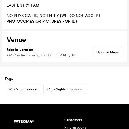
LAST ENTRY 1 AM
NO PHYSICAL ID, NO ENTRY (WE DO NOT ACCEPT
PHOTOCOPIES OR PICTURES FOR ID)
Venue
fabric London
Open in Maps
77A Charterhouse St, London EC1M 6HJ, UK
Tags
What's On London
Club Nights in London
Customers
Find an event