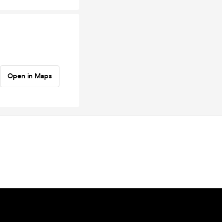
Open in Maps