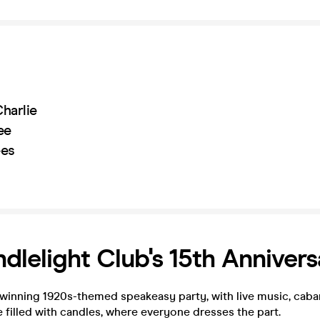
harlie
ee
ees
dlelight Club's 15th Annivers
winning 1920s-themed speakeasy party, with live music, cabar
e filled with candles, where everyone dresses the part.