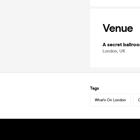
Venue
A secret ballro
London, UK
Tags
What's On London
C