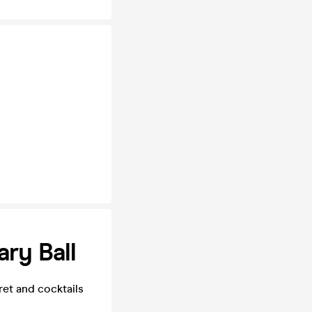
ary Ball
et and cocktails