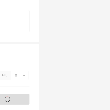
Qty
s on sale soon