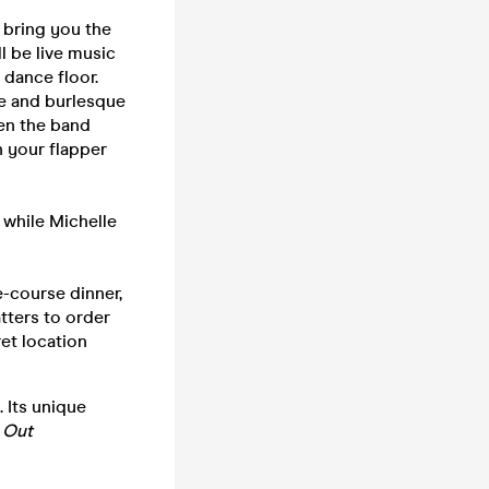
o bring you the
l be live music
 dance floor.
e and burlesque
hen the band
n your flapper
 while Michelle
e-course dinner,
tters to order
ret location
 Its unique
 Out