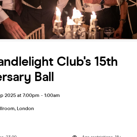
ndlelight Club's 15th
rsary Ball
ep 2025 at 7:00pm
-
1:00am
allroom
,
London