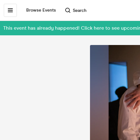
Browse Events
Search
This event has already happened! Click here to see upcomi