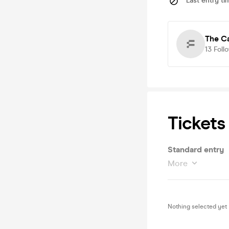
Last entry ti
The Ca
13
Foll
Tickets
Standard entry
More
Nothing selected yet