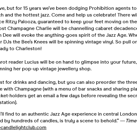
ieve, but for 15 years we’ve been dodging Prohibition agents t
ooch and the hottest jazz. Come and help us celebrate! There wil
ce Ritzy Palooza, guaranteed to keep your feet moving on the
ost Champagne Charlie will be channelling cabaret decadenc
 Dee will evoke the anything-goes spirit of the Jazz Age. W
ur DJs the Bee’s Knees will be spinning vintage vinyl. So pull o
eady to Charleston!
rot reader Lucius will be on hand to glimpse into your future,
unning her pop-up vintage jewellery shop.
t for drinks and dancing, but you can also preorder the thre
le with Champagne (with a menu of bar snacks and sharing pla
Ticket-holders get an email a few days before revealing the sec
station).
'll find to an authentic Jazz Age experience in central London.
d by hundreds of candles, is truly a scene to behold." —
Time
candlelightclub.com