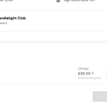
me
:
23:00
Age restrictions
:
18+
ndlelight Club
owers
Off Sale
£30.00 +
£3.00 booking fee
Ticket