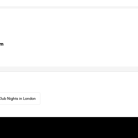
om
lub Nights in London