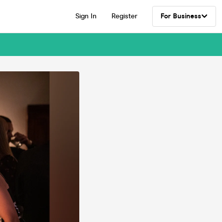
Sign In
Register
For Business