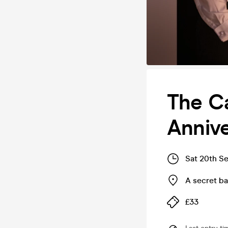
The Ca
Annive
Sat 20th S
A secret b
£33