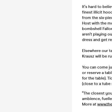
It's hard to bel
finest illicit h
from the six-pie
Host with the m
bombshell Fallon
aren’t playing o
dress and get r
Elsewhere our ta
Krausz will be r
You can come jus
or reserve a tab
for the table). 
(close to a tube 
"The closest you
ambience, fuelle
More at
www.the