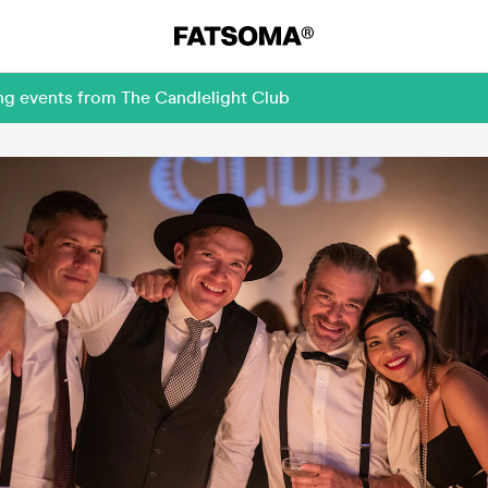
ng events from The Candlelight Club