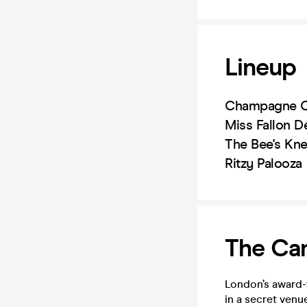
Lineup
Champagne C
Miss Fallon D
The Bee's Kn
Ritzy Palooza
The Can
London’s award-
in a secret venu