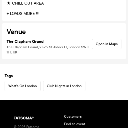
★ CHILL OUT AREA
+ LOADS MORE !!!!
Venue
The Clapham Grand
Open in Maps
The Clapham Grand, 21-25, St John's Hl, London SW11
1TT, UK
Tags
What's On London
Club Nights in London
Customers
Find an event
©
2026
Fatsoma