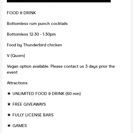
▀▀▀▀▀▀▀▀▀▀▀▀▀▀▀▀▀▀▀▀▀▀▀▀▀▀▀▀▀▀▀▀▀▀▀
FOOD & DRINK
Bottomless rum punch cocktails
Bottomless 12:30 - 1:30pm
Food by Thunderbird chicken
V (Quorn)
Vegan option available. Please contact us 3 days prior the
event
Attractions:
★ UNLIMITED FOOD & DRINK (60 min)
★ FREE GIVEAWAYS
★ FULLY LICENSE BARS
★ GAMES