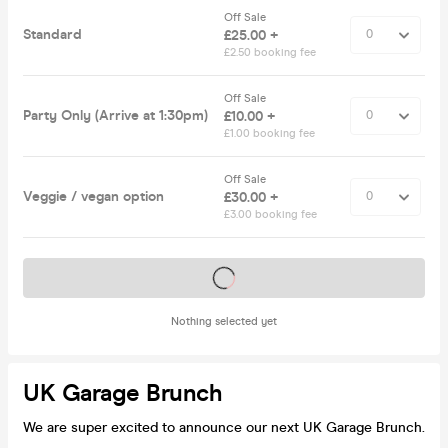
Off Sale
Standard
£25.00 +
£2.50 booking fee
Off Sale
Party Only (Arrive at 1:30pm)
£10.00 +
£1.00 booking fee
Off Sale
Veggie / vegan option
£30.00 +
£3.00 booking fee
Tickets on sale soon
Nothing selected yet
UK Garage Brunch
We are super excited to announce our next UK Garage Brunch.