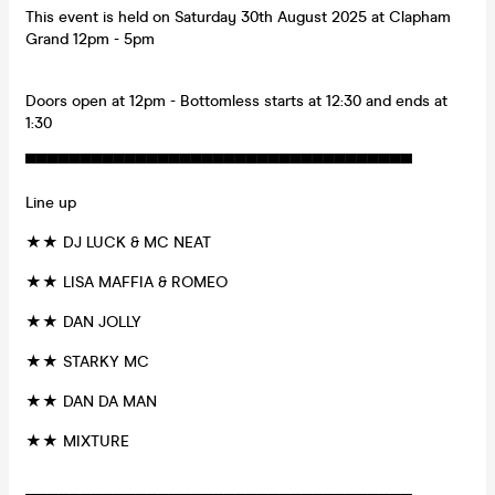
This event is held on Saturday 30th August 2025 at Clapham
Grand 12pm - 5pm
Doors open at 12pm - Bottomless starts at 12:30 and ends at
1:30
▀▀▀▀▀▀▀▀▀▀▀▀▀▀▀▀▀▀▀▀▀▀▀▀▀▀▀▀▀▀▀▀▀▀▀
Line up
★★ DJ LUCK & MC NEAT
★★ LISA MAFFIA & ROMEO
★★ DAN JOLLY
★★ STARKY MC
★★ DAN DA MAN
★★ MIXTURE