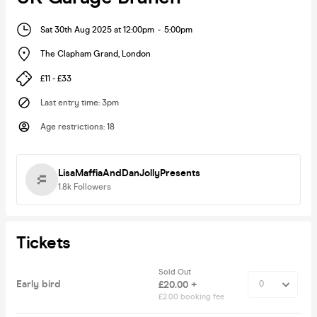
Sat 30th Aug 2025 at 12:00pm
-
5:00pm
The Clapham Grand
,
London
£11 - £33
Last entry time
:
3pm
Age restrictions
:
18
LisaMaffiaAndDanJollyPresents
1.8k
Followers
Tickets
Sold Out
Early bird
£20.00 +
£2.00 booking fee