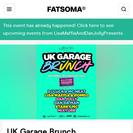
This event has already happened! Click here to see
upcoming events from LisaMaffiaAndDanJollyPresents
UK Garage Brunch