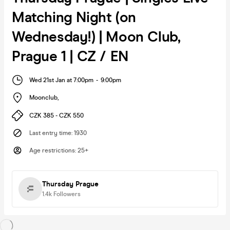
Matching Night (on
Wednesday!) | Moon Club,
Prague 1 | CZ / EN
Wed 21st Jan at 7:00pm
-
9:00pm
Moonclub
,
CZK 385 - CZK 550
Last entry time
:
1930
Age restrictions
:
25+
Thursday Prague
1.4k
Followers