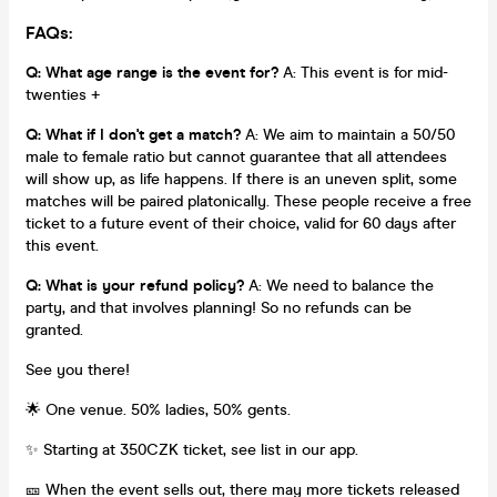
FAQs:
Q: What age range is the event for?
A: This event is for mid-
twenties +
Q: What if I don't get a match?
A: We aim to maintain a 50/50
male to female ratio but cannot guarantee that all attendees
will show up, as life happens. If there is an uneven split, some
matches will be paired platonically. These people receive a free
ticket to a future event of their choice, valid for 60 days after
this event.
Q: What is your refund policy?
A: We need to balance the
party, and that involves planning! So no refunds can be
granted.
See you there!
🌟 One venue. 50% ladies, 50% gents.
✨ Starting at 350CZK ticket, see list in our app.
🎫 When the event sells out, there may more tickets released