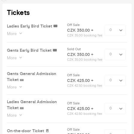
Tickets
Off Sale
Ladies Early Bird Ticket 🎟️
CZK 350.00 +
More
CZK 35.00 booking fee
Sold Out
Gents Early Bird Ticket 🎟️
CZK 350.00 +
More
CZK 35.00 booking fee
Gents General Admission
Off Sale
Ticket 🎫
CZK 425.00 +
CZK 42.50 booking fee
More
Ladies General Admission
Off Sale
Ticket 🎫
CZK 425.00 +
CZK 42.50 booking fee
More
Off Sale
On-the-door Ticket 🚪