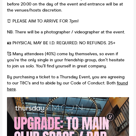
before 20:00 on the day of the event and entrance will be at
the venues/hosts discretion.
⏰ PLEASE AIM TO ARRIVE FOR 7pm!
NB: There will be a photographer / videographer at the event.
🪪 PHYSICAL MAY BE I.D. REQUIRED. NO REFUNDS. 25+
🥰 Many attendees (40%) come by themselves, so even if
you’re the only single in your friendship group, don’t hesitate
to join us solo. You’ll find yourself in great company.
By purchasing a ticket to a Thursday Event, you are agreeing
to our T&C's and to abide by our Code of Conduct. Both
found
here
.