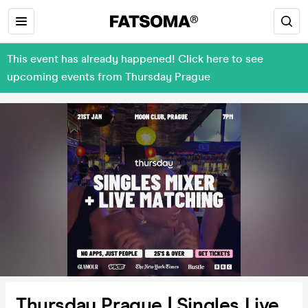
This event has already happened! Click here to see
upcoming events from Thursday Prague
Thursday Prague | Singles Live