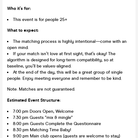
Who it’s for:
This event is for people 25+
What to expect:
The matching process is highly intentional—come with an
open mind.
If your match isn’t love at first sight, that’s okay! The
algorithm is designed for long-term compatibility, so at
baseline, you’ll be values-aligned.
At the end of the day, this will be a great group of single
people. Enjoy meeting everyone and remember to be kind.
Note: Matches are not guaranteed.
Estimated Event Structure:
7:00 pm Doors Open, Welcome
7:30 pm Guests "mix & mingle"
8:00 pm Guests Complete the Questionnaire
8:30 pm Matching Time Baby!
9:00 pm Main club opens (guests are welcome to stay)