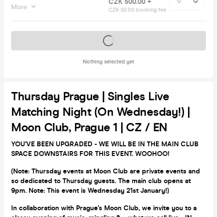
CZK 500.00 +
More
CZK 50.00 booking fee
Tickets on sale soon
Nothing selected yet
Thursday Prague | Singles Live
Matching Night (on Wednesday!) |
Moon Club, Prague 1 | CZ / EN
YOU'VE BEEN UPGRADED - WE WILL BE IN THE MAIN CLUB
SPACE DOWNSTAIRS FOR THIS EVENT. WOOHOO!
(Note: Thursday events at Moon Club are private events and
so dedicated to Thursday guests. The main club opens at
9pm. Note: This event is Wednesday 21st January!)
In collaboration with Prague's Moon Club, we invite you to a