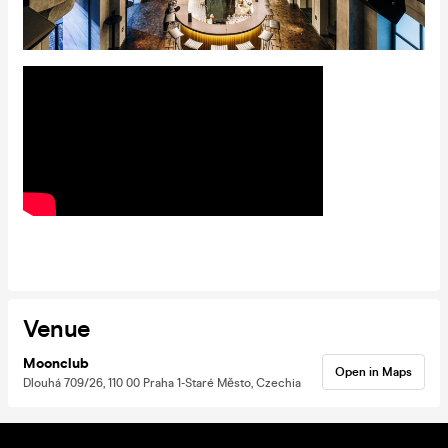
Venue
Moonclub
Open in Maps
Dlouhá 709/26, 110 00 Praha 1-Staré Město, Czechia