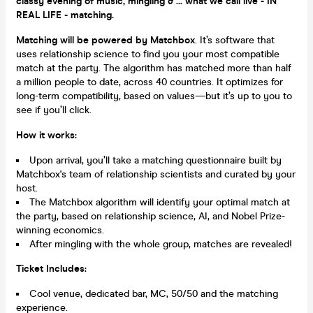
classy evening of music, mingling & ... what we call live - IN
REAL LIFE - matching.
Matching will be powered by Matchbox
. It’s software that
uses relationship science to find you your most compatible
match at the party. The algorithm has matched more than half
a million people to date, across 40 countries. It optimizes for
long-term compatibility, based on values—but it’s up to you to
see if you’ll click.
How it works:
Upon arrival, you’ll take a matching questionnaire built by
Matchbox's team of relationship scientists and curated by your
host.
The Matchbox algorithm will identify your optimal match at
the party, based on relationship science, AI, and Nobel Prize-
winning economics.
After mingling with the whole group, matches are revealed!
Ticket Includes:
Cool venue, dedicated bar, MC, 50/50 and the matching
experience.