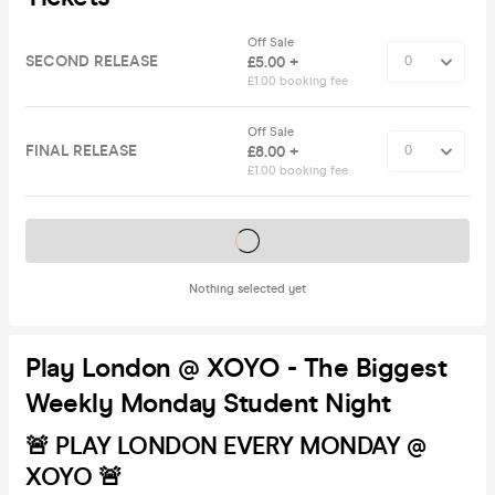
Off Sale
SECOND RELEASE
£5.00 +
£1.00 booking fee
Off Sale
FINAL RELEASE
£8.00 +
£1.00 booking fee
Tickets on sale soon
Nothing selected yet
Play London @ XOYO - The Biggest
Weekly Monday Student Night
🚨 PLAY LONDON EVERY MONDAY @
XOYO 🚨