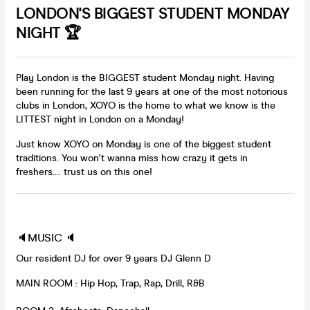
LONDON'S BIGGEST STUDENT MONDAY
NIGHT 🏆
Play London is the BIGGEST student Monday night. Having
been running for the last 9 years at one of the most notorious
clubs in London, XOYO is the home to what we know is the
LITTEST night in London on a Monday!
Just know XOYO on Monday is one of the biggest student
traditions. You won't wanna miss how crazy it gets in
freshers.... trust us on this one!
🔈MUSIC 🔈
Our resident DJ for over 9 years DJ Glenn D
MAIN ROOM : Hip Hop, Trap, Rap, Drill, R&B