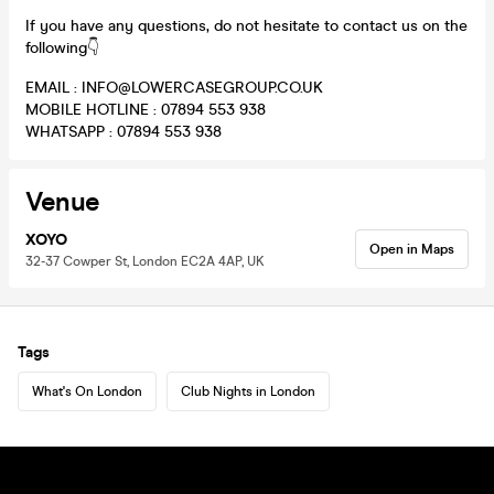
If you have any questions, do not hesitate to contact us on the
following👇
EMAIL : INFO@LOWERCASEGROUP.CO.UK
MOBILE HOTLINE : 07894 553 938
WHATSAPP : 07894 553 938
Venue
XOYO
Open in Maps
32-37 Cowper St, London EC2A 4AP, UK
Tags
What's On London
Club Nights in London