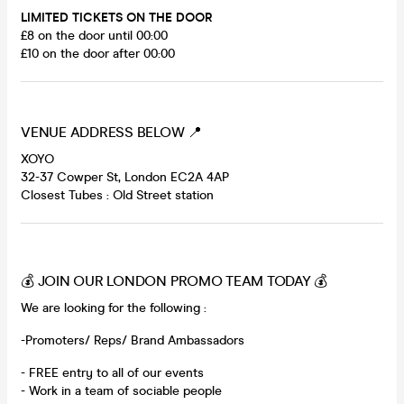
LIMITED TICKETS ON THE DOOR
£8 on the door until 00:00
£10 on the door after 00:00
VENUE ADDRESS BELOW 📍
XOYO
32-37 Cowper St, London EC2A 4AP
Closest Tubes : Old Street station
💰 JOIN OUR LONDON PROMO TEAM TODAY 💰
We are looking for the following :
-Promoters/ Reps/ Brand Ambassadors
- FREE entry to all of our events
- Work in a team of sociable people