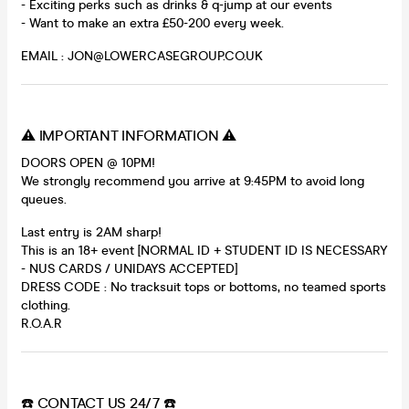
- Exciting perks such as drinks & q-jump at our events
- Want to make an extra £50-200 every week.
EMAIL : JON@LOWERCASEGROUP.CO.UK
⚠️ IMPORTANT INFORMATION ⚠️
DOORS OPEN @ 10PM!
We strongly recommend you arrive at 9:45PM to avoid long
queues.
Last entry is 2AM sharp!
This is an 18+ event [NORMAL ID + STUDENT ID IS NECESSARY
- NUS CARDS / UNIDAYS ACCEPTED]
DRESS CODE : No tracksuit tops or bottoms, no teamed sports
clothing.
R.O.A.R
☎️ CONTACT US 24/7 ☎️