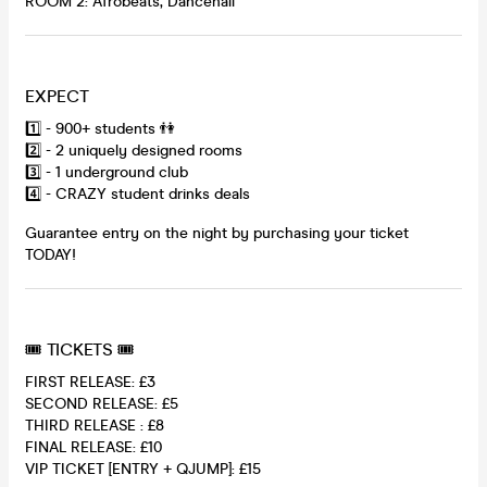
ROOM 2: Afrobeats, Dancehall
EXPECT
1️⃣ - 900+ students 👫
2️⃣ - 2 uniquely designed rooms
3️⃣ - 1 underground club
4️⃣ - CRAZY student drinks deals
Guarantee entry on the night by purchasing your ticket
TODAY!
🎟 TICKETS 🎟
FIRST RELEASE: £3
SECOND RELEASE: £5
THIRD RELEASE : £8
FINAL RELEASE: £10
VIP TICKET [ENTRY + QJUMP]: £15