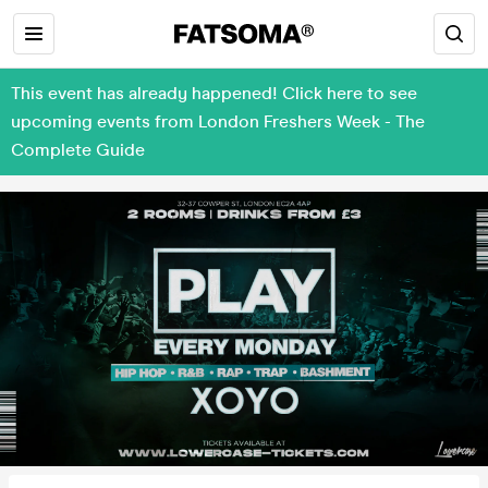
This event has already happened! Click here to see
upcoming events from London Freshers Week - The
Complete Guide