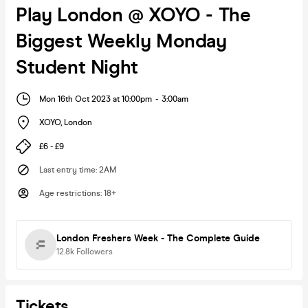
Play London @ XOYO - The
Biggest Weekly Monday
Student Night
Mon 16th Oct 2023 at 10:00pm
-
3:00am
XOYO
,
London
£6 - £9
Last entry time
:
2AM
Age restrictions
:
18+
London Freshers Week - The Complete Guide
12.8k
Followers
Tickets