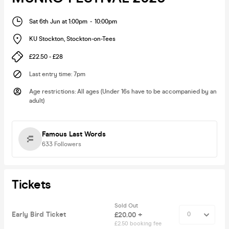
Sat 6th Jun at 1:00pm
-
10:00pm
KU Stockton
,
Stockton-on-Tees
£22.50 - £28
Last entry time
:
7pm
Age restrictions
:
All ages (Under 16s have to be accompanied by an
adult)
Famous Last Words
633
Followers
Tickets
Sold Out
Early Bird Ticket
£20.00 +
£2.50 booking fee