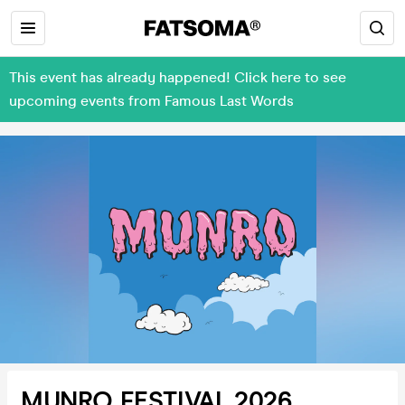
This event has already happened! Click here to see
upcoming events from Famous Last Words
MUNRO FESTIVAL 2026