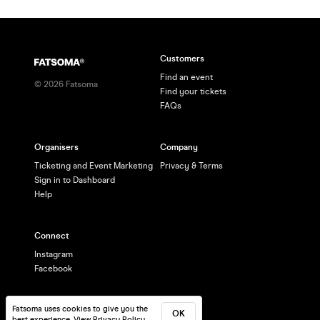
Customers
Find an event
©
2026
Fatsoma
Find your tickets
FAQs
Organisers
Company
Ticketing and Event Marketing
Privacy & Terms
Sign in to Dashboard
Help
Connect
Instagram
Facebook
Fatsoma uses cookies to give you the
OK
best experience.
View Privacy Policy