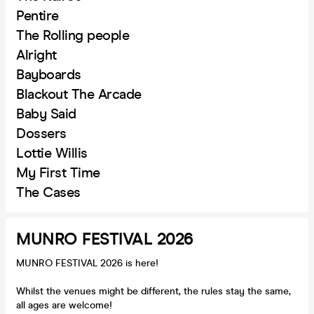
Pentire
The Rolling people
Alright
Bayboards
Blackout The Arcade
Baby Said
Dossers
Lottie Willis
My First Time
The Cases
MUNRO FESTIVAL 2026
MUNRO FESTIVAL 2026 is here!
Whilst the venues might be different, the rules stay the same,
all ages are welcome!