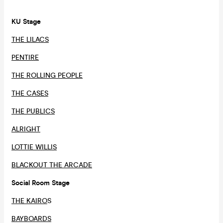
KU Stage
THE LILACS
PENTIRE
THE ROLLING PEOPLE
THE CASES
THE PUBLICS
ALRIGHT
LOTTIE WILLIS
BLACKOUT THE ARCADE
Social Room Stage
THE KAIRO
S
BAYBOARDS