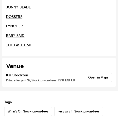
JONNY BLADE
DOSSERS
PYNCHER
BABY SAID
THE LAST TIME
Venue
KU Stockton
Open in Maps
Prince Regent St, Stockton-on-Tees TS18 1DB, UK
Tags
What's On Stockton-on-Tees
Festivals in Stockton-on-Tees