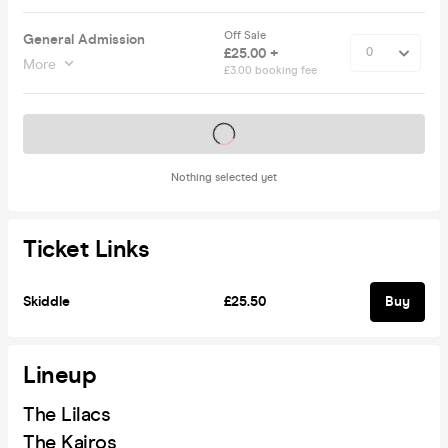
Off Sale
General Admission
£25.00 +
More
£3.00 booking fee
Tickets on sale soon
Nothing selected yet
Ticket Links
Skiddle
£25.50
Buy
Lineup
The Lilacs
The Kairos