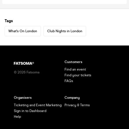
Tags
What's On London
Club Nights in London
Customers
Find an event
©
2026
Fatsoma
Find your tickets
FAQs
Organisers
Company
Ticketing and Event Marketing
Privacy & Terms
Sign in to Dashboard
Help