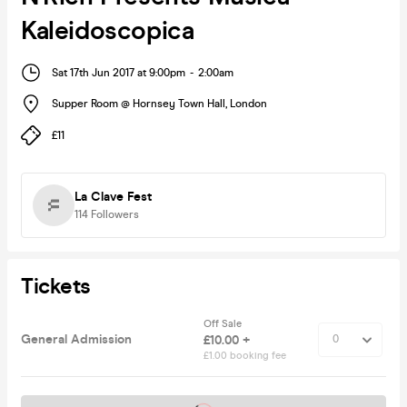
Kaleidoscopica
Sat 17th Jun 2017 at 9:00pm
-
2:00am
Supper Room @ Hornsey Town Hall
,
London
£11
La Clave Fest
114
Followers
Tickets
Off Sale
General Admission
£10.00 +
£1.00 booking fee