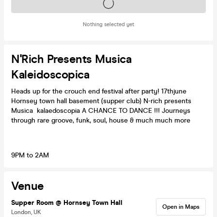
Tickets on sale soon
Nothing selected yet
N'Rich Presents Musica
Kaleidoscopica
Heads up for the crouch end festival after party! 17thjune
Hornsey town hall basement (supper club) N-rich presents
Musica kalaedoscopia A CHANCE TO DANCE !!! Journeys
through rare groove, funk, soul, house & much much more
9PM to 2AM
Venue
Supper Room @ Hornsey Town Hall
Open in Maps
London, UK