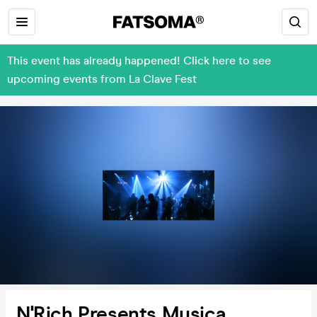
This event has already happened! Click here to see
upcoming events from La Clave Fest
N'Rich Presents Musica