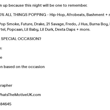
n up because this night will be one to remember.
100% ALL THINGS POPPING - Hip-Hop, Afrobeats, Bashment +
Pop Smoke, Future, Drake, 21 Savage, Fredo, J Hus, Burna Boy,
tel, Popcaan, Lil Baby, Lil Durk, Dexta Daps + more.
A SPECIAL OCCASION?
o:
ke
n based on the occasion
grapher
WhatsTheMotiveUK.com
084645