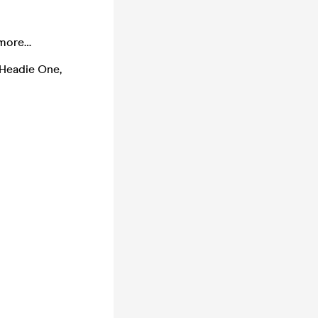
 more…
 Headie One,