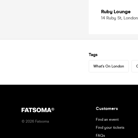
Ruby Lounge
14 Ruby St, London
Tags
What's On London
C
Customers
Find an event
©
2026
Fatsoma
Find your tickets
FAQs