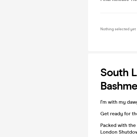
Nothing selected yet
South L
Bashme
I'm with my dawg
Get ready for t
Packed with the 
London Shutdown