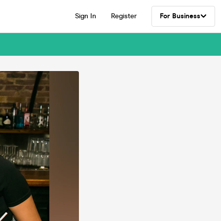
Sign In
Register
For Business