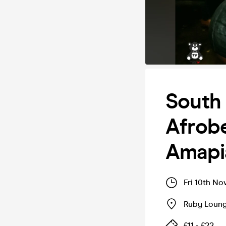
South
Afrobe
Amapi
Fri 10th No
Ruby Loun
£11 - £22