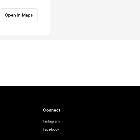
Open in Maps
Connect
Instagram
Facebook