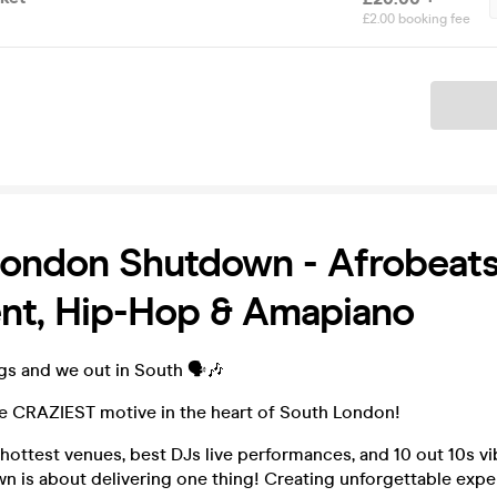
£2.00 booking fee
Ticket
ondon Shutdown - Afrobeats
nt, Hip-Hop & Amapiano
s and we out in South 🗣️🎶
he CRAZIEST motive in the heart of South London!
hottest venues, best DJs live performances, and 10 out 10s v
 is about delivering one thing! Creating unforgettable expe