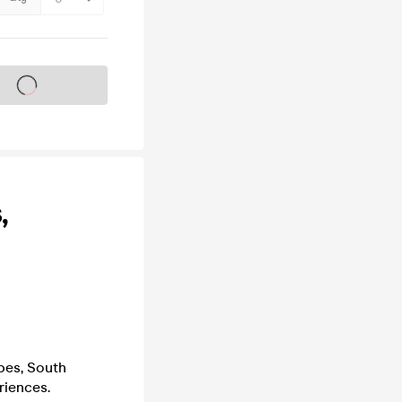
s on sale soon
,
ibes, South
riences.