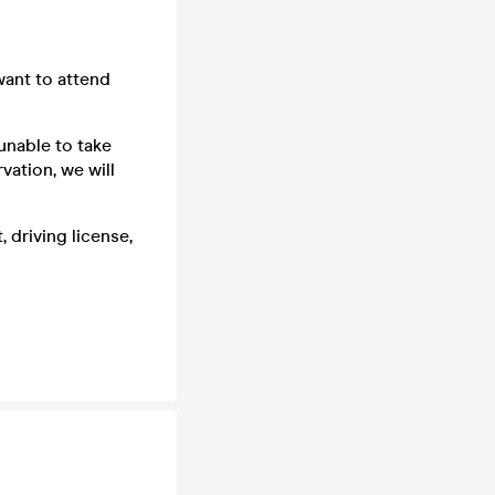
want to attend
unable to take
vation, we will
 driving license,