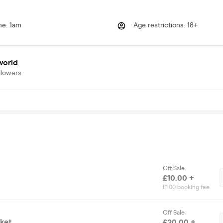
me
:
1am
Age restrictions
:
18+
world
llowers
Off Sale
£10.00 +
£1.00 booking fee
Off Sale
cket
£20.00 +