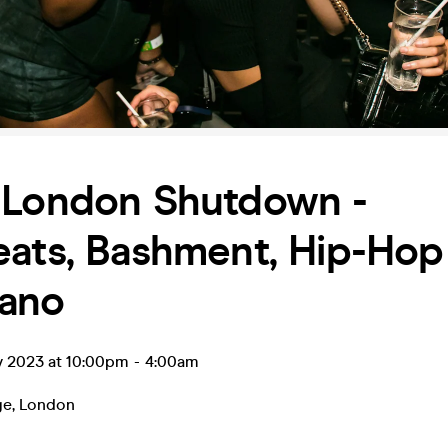
 London Shutdown -
ats, Bashment, Hip-Hop
ano
v 2023 at 10:00pm
-
4:00am
ge
,
London