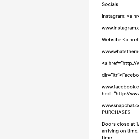
Socials
Instagram: <a h
www.Instagram.c
Website: <a hre
www.whatsthem
<a href="http:
dir="ltr">Faceb
www.facebook.co
href="http://w
www.snapchat.c
PURCHASES
Doors close at 1
arriving on time
time.