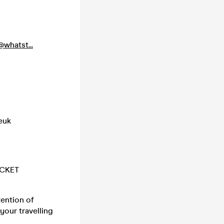
whatst...
euk
ICKET
tention of
your travelling