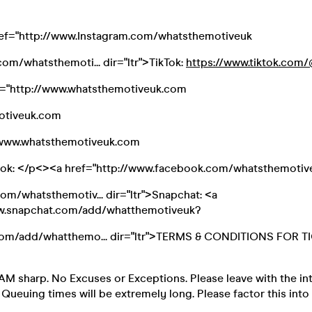
ref="http://www.Instagram.com/whatsthemotiveuk
om/whatsthemoti... dir="ltr">TikTok:
https://www.tiktok.com/@
f="http://www.whatsthemotiveuk.com
otiveuk.com
//www.whatsthemotiveuk.com
ook: </p<><a href="http://www.facebook.com/whatsthemotiv
m/whatsthemotiv... dir="ltr">Snapchat: <a
ww.snapchat.com/add/whatthemotiveuk?
om/add/whatthemo... dir="ltr">TERMS & CONDITIONS FOR T
AM sharp. No Excuses or Exceptions. Please leave with the in
. Queuing times will be extremely long. Please factor this into 