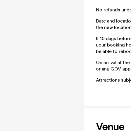
No refunds unde
Date and locatio
the new location
If 10 days befor
your booking how
be able to reboo
On arrival at th
or any GOV-app
Attractions sub
Venue