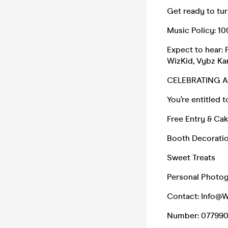
Get ready to tur
Music Policy: 
Expect to hear: 
WizKid, Vybz Kar
CELEBRATING 
You’re entitled t
Free Entry & Ca
Booth Decoratio
Sweet Treats
Personal Photo
Contact: Info@
Number: 07799