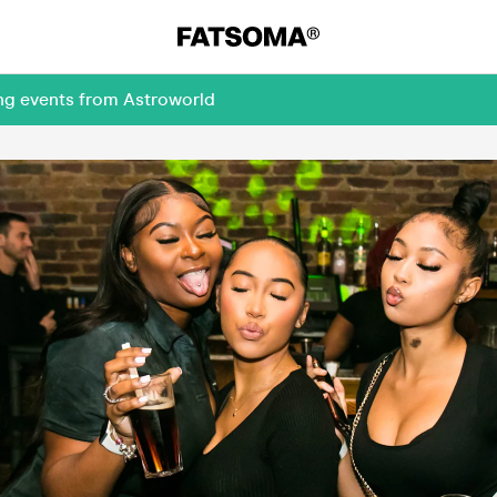
ing events from Astroworld