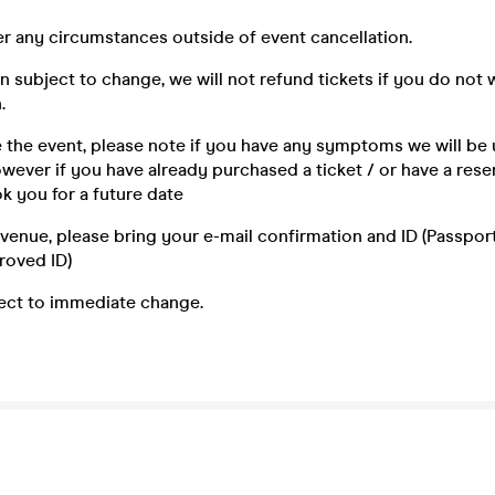
r any circumstances outside of event cancellation.
n subject to change, we will not refund tickets if you do not 
.
e the event, please note if you have any symptoms we will be 
ever if you have already purchased a ticket / or have a reser
k you for a future date
e venue, please bring your e-mail confirmation and ID (Passport,
roved ID)
ject to immediate change.