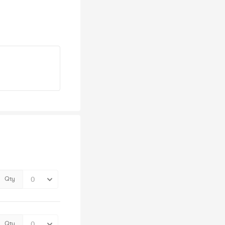
Qty
Qty