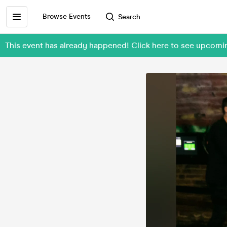
Browse Events
Search
This event has already happened! Click here to see upcom