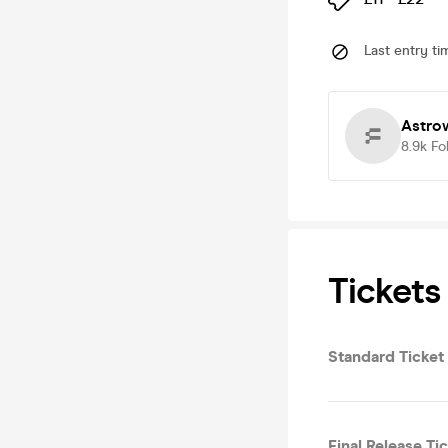
Last entry ti
Astro
8.9k
Fo
Tickets
Standard Ticket
Final Release Ti