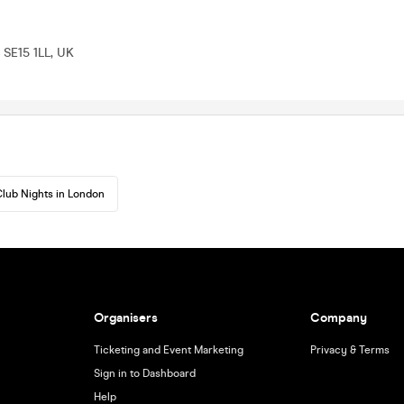
 SE15 1LL, UK
lub Nights in London
Organisers
Company
Ticketing and Event Marketing
Privacy & Terms
Sign in to Dashboard
Help