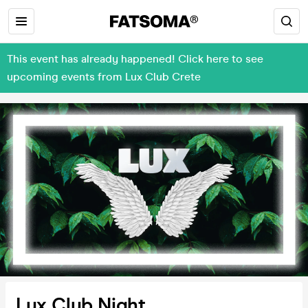
This event has already happened! Click here to see
upcoming events from Lux Club Crete
Lux Club Night