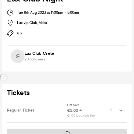
Tue 8th Aug 2023 at 11:00pm
-
5:00am
Lux vip Club
,
Malia
€6
Lux Club Crete
20
Followers
Tickets
Off Sale
Regular Ticket
€5.00 +
€1.00 booking fee