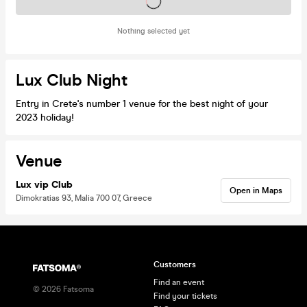
Tickets on sale soon
Nothing selected yet
Lux Club Night
Entry in Crete's number 1 venue for the best night of your
2023 holiday!
Venue
Lux vip Club
Open in Maps
Dimokratias 93, Malia 700 07, Greece
Customers
Find an event
©
2026
Fatsoma
Find your tickets