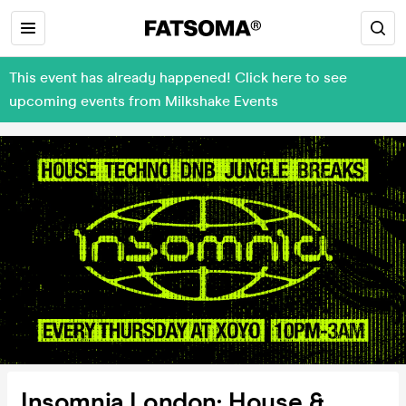
This event has already happened! Click here to see
upcoming events from Milkshake Events
Insomnia London: House &