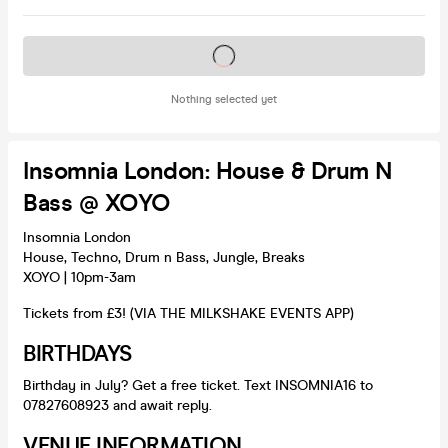
Tickets on sale soon
Nothing selected yet
Insomnia London: House & Drum N
Bass @ XOYO
Insomnia London
House, Techno, Drum n Bass, Jungle, Breaks
XOYO | 10pm-3am
Tickets from £3! (VIA THE MILKSHAKE EVENTS APP)
BIRTHDAYS
Birthday in July? Get a free ticket. Text INSOMNIA16 to
07827608923 and await reply.
VENUE INFORMATION