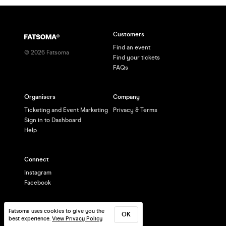
Customers
Find an event
©
2026
Fatsoma
Find your tickets
FAQs
Organisers
Company
Ticketing and Event Marketing
Privacy & Terms
Sign in to Dashboard
Help
Connect
Instagram
Facebook
Fatsoma uses cookies to give you the
OK
best experience.
View Privacy Policy