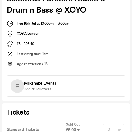
Drum n Bass @ XOYO
Thu 16th Jul at 10:00pm
-
3:00am
XOYO
,
London
£6 - £26.40
Last entry time
:
1am
Age restrictions
:
18+
Milkshake Events
283.2k
Followers
Tickets
Sold Out
Standard Tickets
£5.00 +