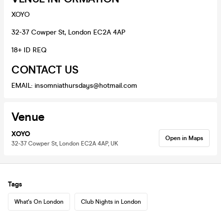
XOYO
32-37 Cowper St, London EC2A 4AP
18+ ID REQ
CONTACT US
EMAIL: insomniathursdays@hotmail.com
Venue
XOYO
Open in Maps
32-37 Cowper St, London EC2A 4AP, UK
Tags
What's On London
Club Nights in London