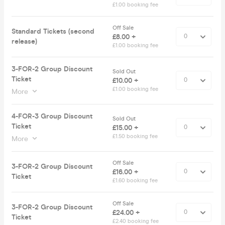
£1.00 booking fee
Off Sale
Standard Tickets (second
£8.00 +
release)
£1.00 booking fee
3-FOR-2 Group Discount
Sold Out
Ticket
£10.00 +
£1.00 booking fee
More
4-FOR-3 Group Discount
Sold Out
Ticket
£15.00 +
£1.50 booking fee
More
Off Sale
3-FOR-2 Group Discount
£16.00 +
Ticket
£1.60 booking fee
Off Sale
3-FOR-2 Group Discount
£24.00 +
Ticket
£2.40 booking fee