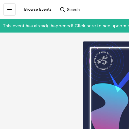
Browse Events
Search
This event has already happened! Click here to see upcom