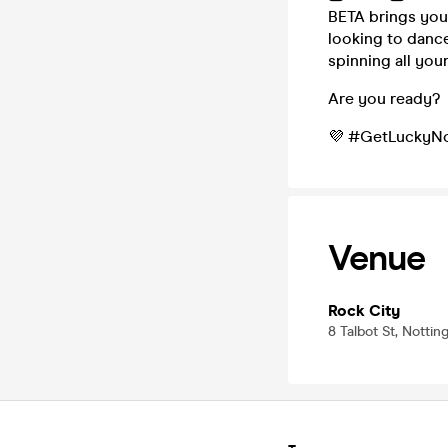
BETA brings you 
looking to dance
spinning all you
Are you ready?
💜 #GetLuckyNo
Venue
Rock City
8 Talbot St, Nott