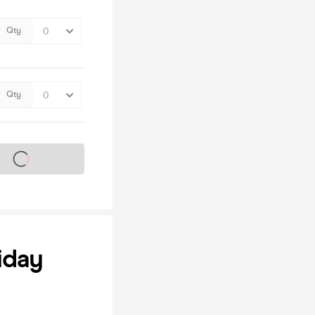
Qty
Qty
s on sale soon
iday