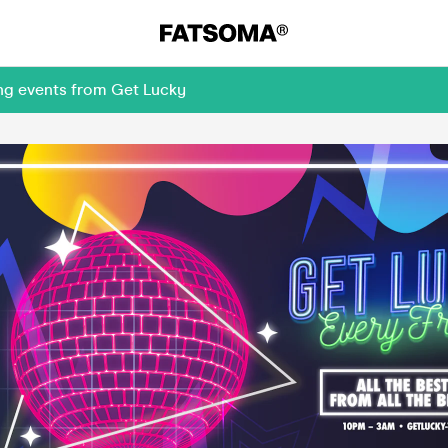
ing events from Get Lucky