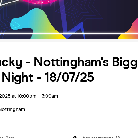
cky - Nottingham's Bigg
 Night - 18/07/25
l 2025 at 10:00pm
-
3:00am
Nottingham