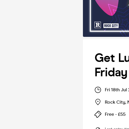
Get Lu
Friday
Fri 18th Ju
Rock City
,
Free - £55