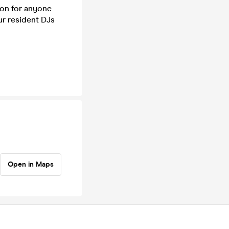
ion for anyone
ur resident DJs
Open in Maps