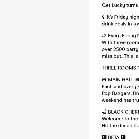
Get Lucky turns y
🍾 It’s Friday n
drink deals in t
🎉 Every Friday 
With three room
over 2500 party 
miss out…This is
THREE ROOMS 
🪩 MAIN HALL 
Each and every F
Pop Bangers, Dn
weekend has trul
🍒 BLACK CHER
Welcome to the 
Hit the dance flo
🅱️ BETA 🅱️