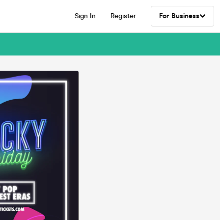
Sign In
Register
For Business