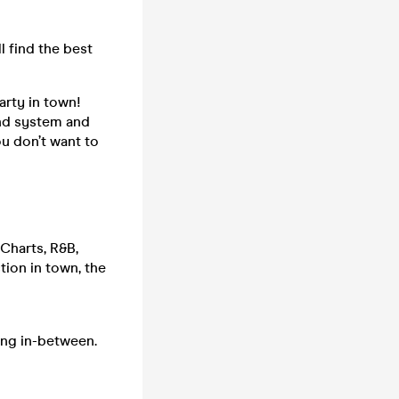
l find the best
arty in town!
und system and
ou don’t want to
 Charts, R&B,
ion in town, the
ing in-between.