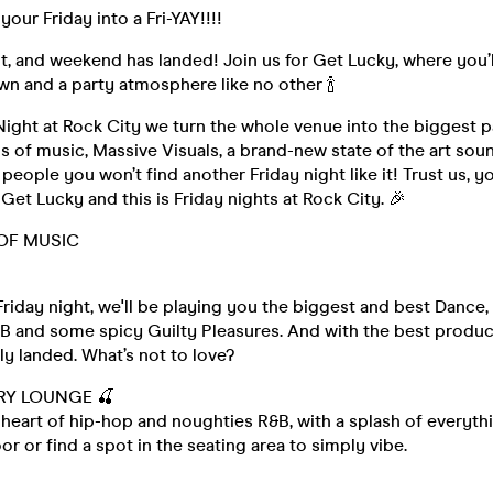
our Friday into a Fri-YAY!!!!
ight, and weekend has landed! Join us for Get Lucky, where you’l
own and a party atmosphere like no other 🍾
Night at Rock City we turn the whole venue into the biggest p
s of music, Massive Visuals, a brand-new state of the art so
people you won’t find another Friday night like it! Trust us, y
 Get Lucky and this is Friday nights at Rock City. 🎉
OF MUSIC

riday night, we'll be playing you the biggest and best Dance,
B and some spicy Guilty Pleasures. And with the best product
y landed. What’s not to love?
RY LOUNGE 🍒
heart of hip-hop and noughties R&B, with a splash of everyth
or or find a spot in the seating area to simply vibe.