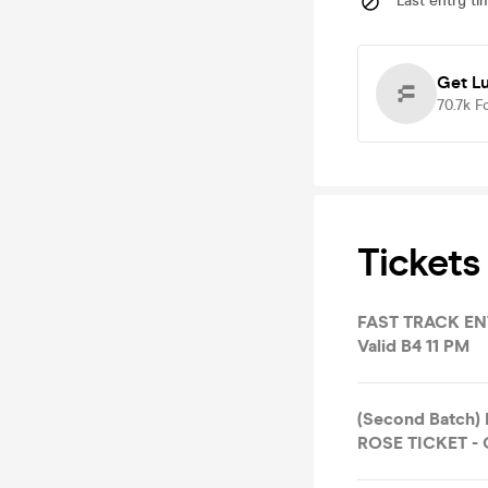
Last entry ti
Get L
70.7k
F
Tickets
FAST TRACK ENT
Valid B4 11 PM
(Second Batch)
ROSE TICKET - O