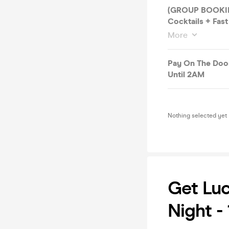
(GROUP BOOKING
Cocktails + Fast
More
Pay On The Door
Until 2AM
Nothing selected yet
Get Luc
Night -