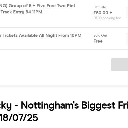
) Group of 5 + Five Free Two Pint
Off Sale
 Track Entry B4 11PM
£50.00 +
£5.00 booking fee
 Tickets Available All Night From 10PM
Sold Out
Free
Ticket
ky - Nottingham's Biggest Fr
 18/07/25