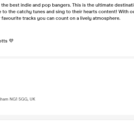
the best indie and pop bangers. This is the ultimate destinat
 to the catchy tunes and sing to their hearts content! With o
r favourite tracks you can count on a lively atmosphere.
tts 💜
ingham NG1 5GG, UK