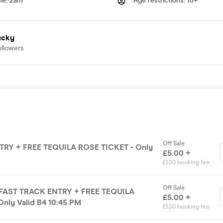
me
:
2am
Age restrictions
:
18+
ucky
ollowers
Off Sale
RY + FREE TEQUILA ROSE TICKET - Only
£5.00 +
£1.00 booking fee
Off Sale
 FAST TRACK ENTRY + FREE TEQUILA
£5.00 +
nly Valid B4 10:45 PM
£1.00 booking fee