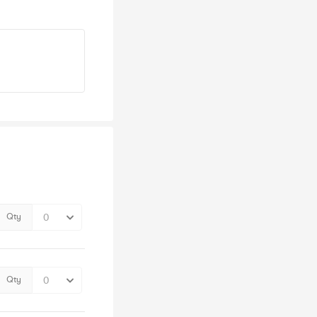
Qty
Qty