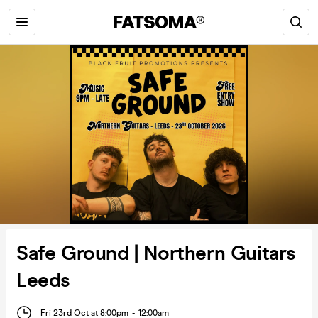
Safe Ground | Northern Guitars
Leeds
Fri 23rd Oct at 8:00pm
-
12:00am