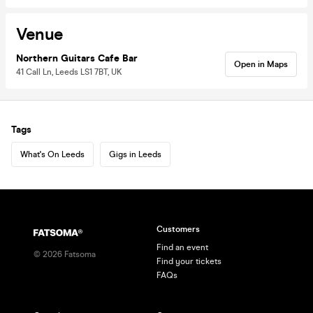
Venue
Northern Guitars Cafe Bar
Open in Maps
41 Call Ln, Leeds LS1 7BT, UK
Tags
What's On Leeds
Gigs in Leeds
Customers
Find an event
©
2026
Fatsoma
Find your tickets
FAQs