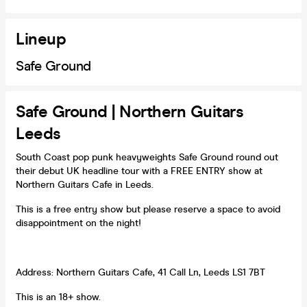
Lineup
Safe Ground
Safe Ground | Northern Guitars
Leeds
South Coast pop punk heavyweights Safe Ground round out
their debut UK headline tour with a FREE ENTRY show at
Northern Guitars Cafe in Leeds.
This is a free entry show but please reserve a space to avoid
disappointment on the night!
Address: Northern Guitars Cafe, 41 Call Ln, Leeds LS1 7BT
This is an 18+ show.