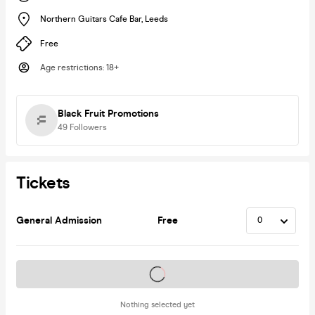
Northern Guitars Cafe Bar
,
Leeds
Free
Age restrictions
:
18+
Black Fruit Promotions
49
Followers
Tickets
General Admission
Free
Tickets on sale soon
Nothing selected yet